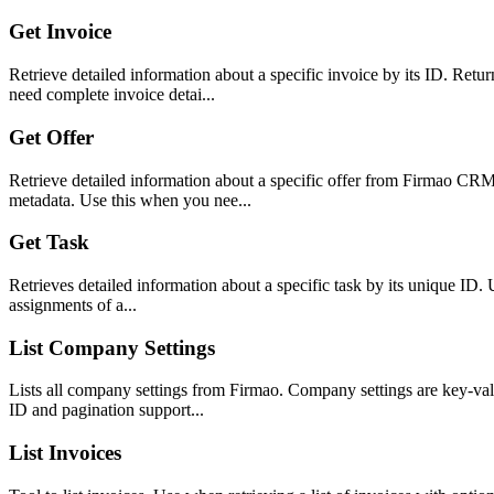
Get Invoice
Retrieve detailed information about a specific invoice by its ID. Retu
need complete invoice detai...
Get Offer
Retrieve detailed information about a specific offer from Firmao CRM 
metadata. Use this when you nee...
Get Task
Retrieves detailed information about a specific task by its unique ID. Us
assignments of a...
List Company Settings
Lists all company settings from Firmao. Company settings are key-value
ID and pagination support...
List Invoices