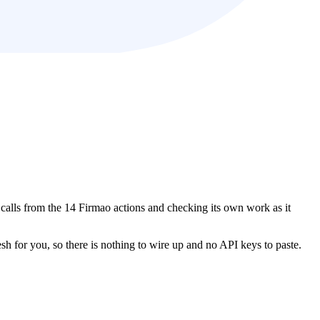
t calls from the 14 Firmao actions and checking its own work as it
esh for you, so there is nothing to wire up and no API keys to paste.