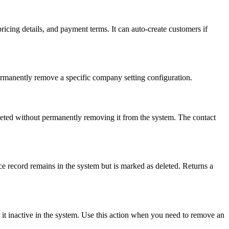
icing details, and payment terms. It can auto-create customers if
permanently remove a specific company setting configuration.
eleted without permanently removing it from the system. The contact
ice record remains in the system but is marked as deleted. Returns a
 it inactive in the system. Use this action when you need to remove an