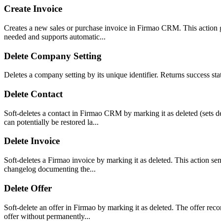
Create Invoice
Creates a new sales or purchase invoice in Firmao CRM. This action gen
needed and supports automatic...
Delete Company Setting
Deletes a company setting by its unique identifier. Returns success s
Delete Contact
Soft-deletes a contact in Firmao CRM by marking it as deleted (sets d
can potentially be restored la...
Delete Invoice
Soft-deletes a Firmao invoice by marking it as deleted. This action sen
changelog documenting the...
Delete Offer
Soft-delete an offer in Firmao by marking it as deleted. The offer re
offer without permanently...