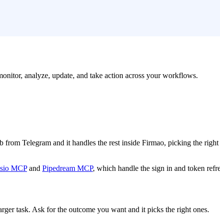
 monitor, analyze, update, and take action across your workflows.
job from Telegram and it handles the rest inside Firmao, picking the righ
sio MCP
and
Pipedream MCP
, which handle the sign in and token refr
arger task. Ask for the outcome you want and it picks the right ones.