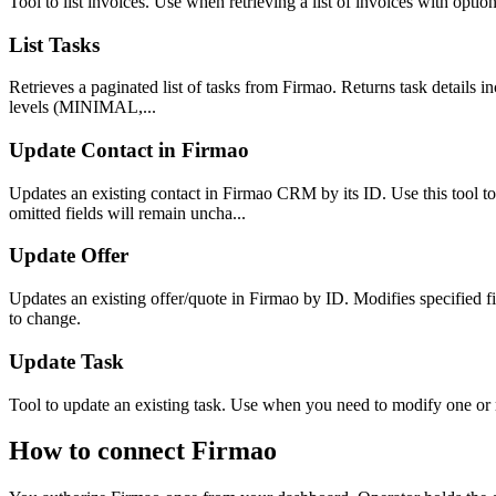
Tool to list invoices. Use when retrieving a list of invoices with option
List Tasks
Retrieves a paginated list of tasks from Firmao. Returns task details inc
levels (MINIMAL,...
Update Contact in Firmao
Updates an existing contact in Firmao CRM by its ID. Use this tool to
omitted fields will remain uncha...
Update Offer
Updates an existing offer/quote in Firmao by ID. Modifies specified f
to change.
Update Task
Tool to update an existing task. Use when you need to modify one or mor
How to connect
Firmao