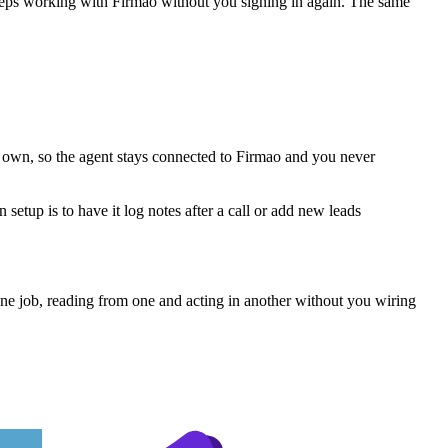
keeps working with
Firmao
without you signing in again. The same
s own, so the agent stays connected to Firmao and you never
etup is to have it log notes after a call or add new leads
ne job, reading from one and acting in another without you wiring