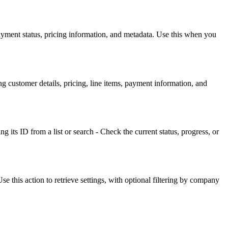
payment status, pricing information, and metadata. Use this when you
g customer details, pricing, line items, payment information, and
ng its ID from a list or search - Check the current status, progress, or
 this action to retrieve settings, with optional filtering by company