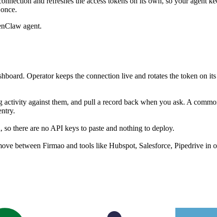
onnection and refreshes the access tokens on its own, so your agent 
 once.
enClaw agent.
hboard. Operator keeps the connection live and rotates the token on it
g activity against them, and pull a record back when you ask. A common s
ntry.
so there are no API keys to paste and nothing to deploy.
ove between Firmao and tools like Hubspot, Salesforce, Pipedrive in o