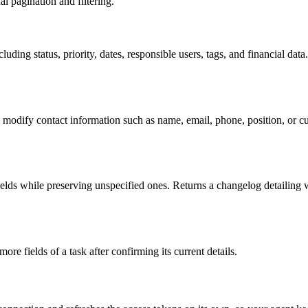
al pagination and filtering.
luding status, priority, dates, responsible users, tags, and financial data
 modify contact information such as name, email, phone, position, or cu
ields while preserving unspecified ones. Returns a changelog detailing 
e fields of a task after confirming its current details.