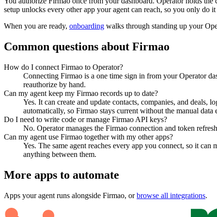
You authorize
Firmao
once from your dashboard. Operator holds the c
setup unlocks every other app your agent can reach, so you only do it
When you are ready,
onboarding
walks through standing up your Op
Common questions about
Firmao
How do I connect Firmao to Operator?
Connecting Firmao is a one time sign in from your Operator das
reauthorize by hand.
Can my agent keep my Firmao records up to date?
Yes. It can create and update contacts, companies, and deals, lo
automatically, so Firmao stays current without the manual data e
Do I need to write code or manage Firmao API keys?
No. Operator manages the Firmao connection and token refresh, 
Can my agent use Firmao together with my other apps?
Yes. The same agent reaches every app you connect, so it can m
anything between them.
More apps to automate
Apps your agent runs alongside
Firmao
, or
browse all integrations
.