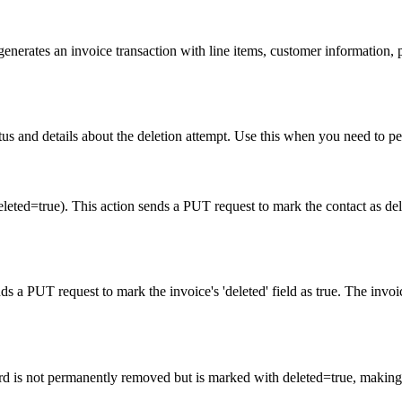
erates an invoice transaction with line items, customer information, pr
tatus and details about the deletion attempt. Use this when you need to 
eleted=true). This action sends a PUT request to mark the contact as d
ds a PUT request to mark the invoice's 'deleted' field as true. The invo
cord is not permanently removed but is marked with deleted=true, making