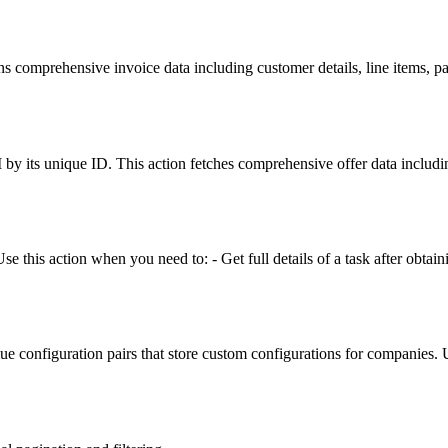
rns comprehensive invoice data including customer details, line items, 
by its unique ID. This action fetches comprehensive offer data includin
e this action when you need to: - Get full details of a task after obtaini
 configuration pairs that store custom configurations for companies. Use