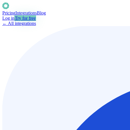
Pricing
Integrations
Blog
Log in
Try for free
← All integrations