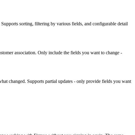
. Supports sorting, filtering by various fields, and configurable detail
stomer association. Only include the fields you want to change -
what changed. Supports partial updates - only provide fields you want