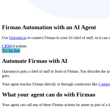
Firmao Automation with an AI Agent
Use
Operator.io
to connect Firmao to your AI chief of staff, so it can
CRM
14
actions
Try for free
Automate
Firmao
with AI
Operator.io puts a chief of staff in front of Firmao. You describe the 
goes.
Your agent reaches
Firmao
directly or through connectors like
Compo
What your agent can do with
Firmao
Your agent can call any of these
Firmao
actions by name as part of a l