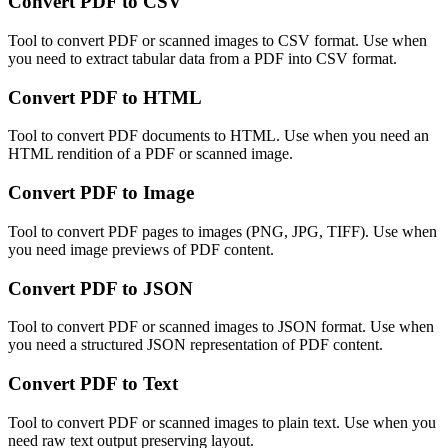
Convert PDF to CSV
Tool to convert PDF or scanned images to CSV format. Use when
you need to extract tabular data from a PDF into CSV format.
Convert PDF to HTML
Tool to convert PDF documents to HTML. Use when you need an
HTML rendition of a PDF or scanned image.
Convert PDF to Image
Tool to convert PDF pages to images (PNG, JPG, TIFF). Use when
you need image previews of PDF content.
Convert PDF to JSON
Tool to convert PDF or scanned images to JSON format. Use when
you need a structured JSON representation of PDF content.
Convert PDF to Text
Tool to convert PDF or scanned images to plain text. Use when you
need raw text output preserving layout.