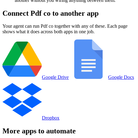
another without you wiring anything between them.
Connect
Pdf co
to another app
Your agent can run
Pdf co
together with any of these. Each page
shows what it does across both apps in one job.
Google Drive
Google Docs
Dropbox
More apps to automate