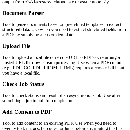
output from xls/xlsx/csv synchronously or asynchronously.
Document Parser
Tool to parse documents based on predefined templates to extract
structured data. Use when you need to extract structured fields from
a PDF by supplying a custom template.
Upload File
Tool to upload a local file or remote URL to PDF.co, returning a
hosted URL for downstream processing. Use when a PDF.co tool
(e.g., PDF_CO_PDF_FROM_HTML) requires a remote URL but
you have a local file.
Check Job Status
Tool to check status and result of an asynchronous job. Use after
submitting a job to poll for completion.
Add Content to PDF
Tool to add content to an existing PDF. Use when you need to
overlay text, images, barcodes, or links before distributing the file.