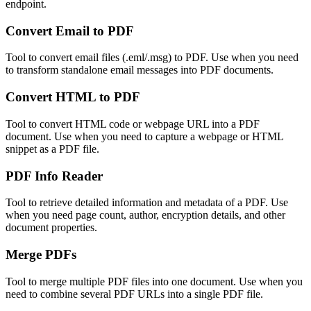
endpoint.
Convert Email to PDF
Tool to convert email files (.eml/.msg) to PDF. Use when you need
to transform standalone email messages into PDF documents.
Convert HTML to PDF
Tool to convert HTML code or webpage URL into a PDF
document. Use when you need to capture a webpage or HTML
snippet as a PDF file.
PDF Info Reader
Tool to retrieve detailed information and metadata of a PDF. Use
when you need page count, author, encryption details, and other
document properties.
Merge PDFs
Tool to merge multiple PDF files into one document. Use when you
need to combine several PDF URLs into a single PDF file.