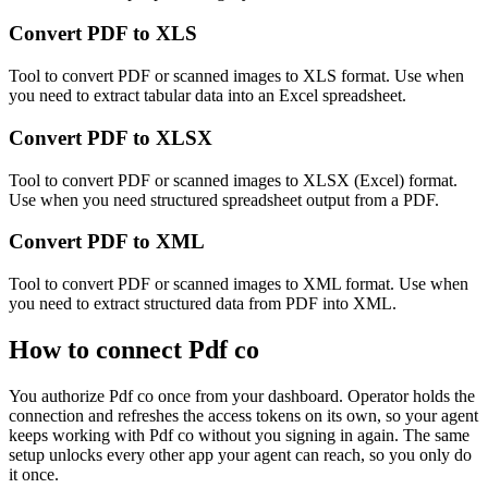
Convert PDF to XLS
Tool to convert PDF or scanned images to XLS format. Use when
you need to extract tabular data into an Excel spreadsheet.
Convert PDF to XLSX
Tool to convert PDF or scanned images to XLSX (Excel) format.
Use when you need structured spreadsheet output from a PDF.
Convert PDF to XML
Tool to convert PDF or scanned images to XML format. Use when
you need to extract structured data from PDF into XML.
How to connect
Pdf co
You authorize
Pdf co
once from your dashboard. Operator holds the
connection and refreshes the access tokens on its own, so your agent
keeps working with
Pdf co
without you signing in again. The same
setup unlocks every other app your agent can reach, so you only do
it once.