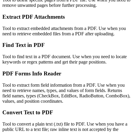
remove unwanted pages before further processing.
Extract PDF Attachments
Tool to extract embedded attachments from a PDF. Use when you
need to retrieve embedded files from a PDF after uploading.
Find Text in PDF
Tool to find text in a PDF document. Use when you need to locate
keywords or regex patterns and get their page positions.
PDF Forms Info Reader
Tool to extract form field information from a PDF. Use when you
need to retrieve names, types, and values of form fields. Returns
field names, types (CheckBox, EditBox, RadioButton, ComboBox),
values, and position coordinates.
Convert Text to PDF
Tool to convert a plain text (.txt) file to PDF. Use when you have a
public URL to a text file; raw inline text is not accepted by the