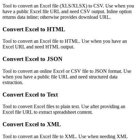
Tool to convert an Excel file (XLS/XLSX) to CSV. Use when you
have a public Excel file URL and need CSV output. Inline option
returns data inline; otherwise provides download URL.
Convert Excel to HTML
Tool to convert an Excel file to HTML. Use when you have an
Excel URL and need HTML output.
Convert Excel to JSON
Tool to convert an online Excel or CSV file to JSON format. Use
when you have a public file URL and need structured data
extraction.
Convert Excel to Text
Tool to convert Excel files to plain text. Use after providing an
Excel file URL to extract spreadsheet content.
Convert Excel to XML
Tool to convert an Excel file to XML. Use when needing XML