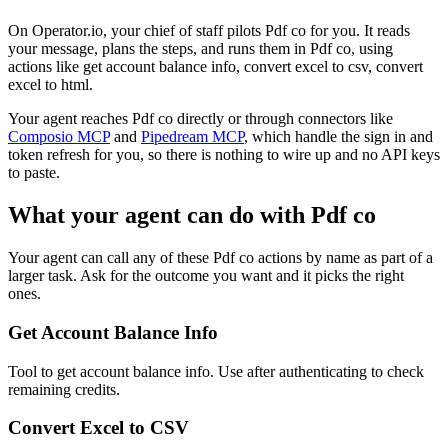
On Operator.io, your chief of staff pilots Pdf co for you. It reads
your message, plans the steps, and runs them in Pdf co, using
actions like get account balance info, convert excel to csv, convert
excel to html.
Your agent reaches
Pdf co
directly or through connectors like
Composio MCP
and
Pipedream MCP
, which handle the sign in and
token refresh for you, so there is nothing to wire up and no API keys
to paste.
What your agent can do with
Pdf co
Your agent can call any of these
Pdf co
actions by name as part of a
larger task. Ask for the outcome you want and it picks the right
ones.
Get Account Balance Info
Tool to get account balance info. Use after authenticating to check
remaining credits.
Convert Excel to CSV