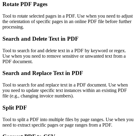
Rotate PDF Pages
Tool to rotate selected pages in a PDF. Use when you need to adjust
the orientation of specific pages in an online PDF file before further
processing.
Search and Delete Text in PDF
Tool to search for and delete text in a PDF by keyword or regex.
Use when you need to remove sensitive or unwanted text from a
PDF document.
Search and Replace Text in PDF
Tool to search for and replace text in a PDF document. Use when
you need to update specific text instances within an existing PDF
file (e.g., changing invoice numbers).
Split PDF
Tool to split a PDF into multiple files by page ranges. Use when you
need to extract specific pages or page ranges from a PDF.