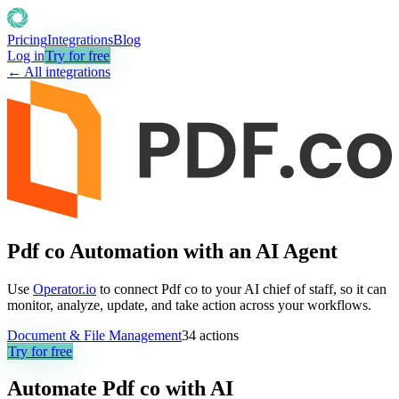
Pricing
Integrations
Blog
Log in
Try for free
← All integrations
Pdf co Automation with an AI Agent
Use
Operator.io
to connect Pdf co to your AI chief of staff, so it can
monitor, analyze, update, and take action across your workflows.
Document & File Management
34
actions
Try for free
Automate
Pdf co
with AI