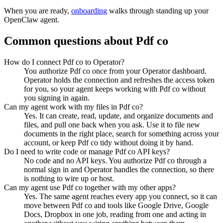
When you are ready,
onboarding
walks through standing up your
OpenClaw agent.
Common questions about
Pdf co
How do I connect Pdf co to Operator?
You authorize Pdf co once from your Operator dashboard.
Operator holds the connection and refreshes the access token
for you, so your agent keeps working with Pdf co without
you signing in again.
Can my agent work with my files in Pdf co?
Yes. It can create, read, update, and organize documents and
files, and pull one back when you ask. Use it to file new
documents in the right place, search for something across your
account, or keep Pdf co tidy without doing it by hand.
Do I need to write code or manage Pdf co API keys?
No code and no API keys. You authorize Pdf co through a
normal sign in and Operator handles the connection, so there
is nothing to wire up or host.
Can my agent use Pdf co together with my other apps?
Yes. The same agent reaches every app you connect, so it can
move between Pdf co and tools like Google Drive, Google
Docs, Dropbox in one job, reading from one and acting in