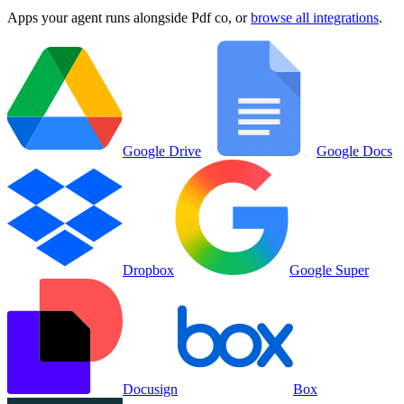
Apps your agent runs alongside
Pdf co
, or
browse all integrations
.
Google Drive
Google Docs
Dropbox
Google Super
Docusign
Box