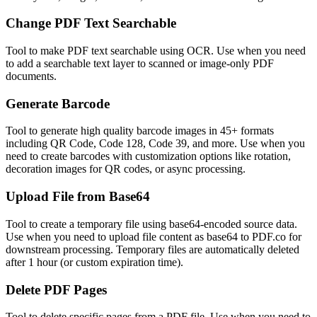
Change PDF Text Searchable
Tool to make PDF text searchable using OCR. Use when you need
to add a searchable text layer to scanned or image-only PDF
documents.
Generate Barcode
Tool to generate high quality barcode images in 45+ formats
including QR Code, Code 128, Code 39, and more. Use when you
need to create barcodes with customization options like rotation,
decoration images for QR codes, or async processing.
Upload File from Base64
Tool to create a temporary file using base64-encoded source data.
Use when you need to upload file content as base64 to PDF.co for
downstream processing. Temporary files are automatically deleted
after 1 hour (or custom expiration time).
Delete PDF Pages
Tool to delete specific pages from a PDF file. Use when you need to