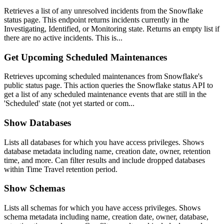
Retrieves a list of any unresolved incidents from the Snowflake
status page. This endpoint returns incidents currently in the
Investigating, Identified, or Monitoring state. Returns an empty list if
there are no active incidents. This is...
Get Upcoming Scheduled Maintenances
Retrieves upcoming scheduled maintenances from Snowflake's
public status page. This action queries the Snowflake status API to
get a list of any scheduled maintenance events that are still in the
'Scheduled' state (not yet started or com...
Show Databases
Lists all databases for which you have access privileges. Shows
database metadata including name, creation date, owner, retention
time, and more. Can filter results and include dropped databases
within Time Travel retention period.
Show Schemas
Lists all schemas for which you have access privileges. Shows
schema metadata including name, creation date, owner, database,