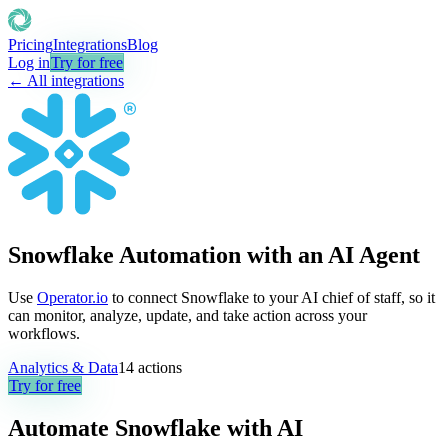
Pricing
Integrations
Blog
Log in
Try for free
← All integrations
Snowflake Automation with an AI Agent
Use
Operator.io
to connect Snowflake to your AI chief of staff, so it
can monitor, analyze, update, and take action across your
workflows.
Analytics & Data
14
actions
Try for free
Automate
Snowflake
with AI