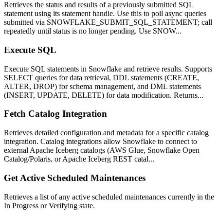
Retrieves the status and results of a previously submitted SQL
statement using its statement handle. Use this to poll async queries
submitted via SNOWFLAKE_SUBMIT_SQL_STATEMENT; call
repeatedly until status is no longer pending. Use SNOW...
Execute SQL
Execute SQL statements in Snowflake and retrieve results. Supports
SELECT queries for data retrieval, DDL statements (CREATE,
ALTER, DROP) for schema management, and DML statements
(INSERT, UPDATE, DELETE) for data modification. Returns...
Fetch Catalog Integration
Retrieves detailed configuration and metadata for a specific catalog
integration. Catalog integrations allow Snowflake to connect to
external Apache Iceberg catalogs (AWS Glue, Snowflake Open
Catalog/Polaris, or Apache Iceberg REST catal...
Get Active Scheduled Maintenances
Retrieves a list of any active scheduled maintenances currently in the
In Progress or Verifying state.