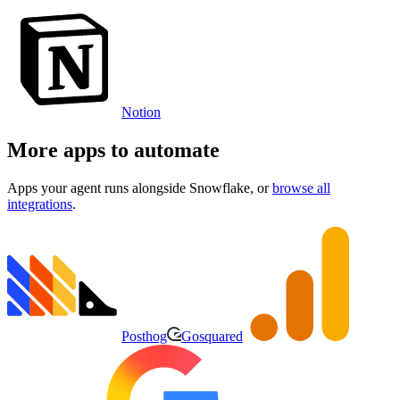
Notion
More apps to automate
Apps your agent runs alongside
Snowflake
, or
browse all
integrations
.
Posthog
Gosquared