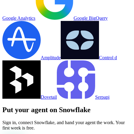
Google Analytics
Google BigQuery
Amplitude
Control d
Dovetail
Serpapi
Put your agent on
Snowflake
Sign in, connect
Snowflake
, and hand your agent the work. Your
first week is free.