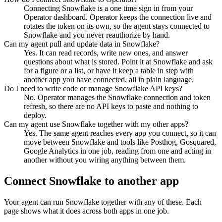
Connecting Snowflake is a one time sign in from your
Operator dashboard. Operator keeps the connection live and
rotates the token on its own, so the agent stays connected to
Snowflake and you never reauthorize by hand.
Can my agent pull and update data in Snowflake?
Yes. It can read records, write new ones, and answer
questions about what is stored. Point it at Snowflake and ask
for a figure or a list, or have it keep a table in step with
another app you have connected, all in plain language.
Do I need to write code or manage Snowflake API keys?
No. Operator manages the Snowflake connection and token
refresh, so there are no API keys to paste and nothing to
deploy.
Can my agent use Snowflake together with my other apps?
Yes. The same agent reaches every app you connect, so it can
move between Snowflake and tools like Posthog, Gosquared,
Google Analytics in one job, reading from one and acting in
another without you wiring anything between them.
Connect
Snowflake
to another app
Your agent can run
Snowflake
together with any of these. Each
page shows what it does across both apps in one job.