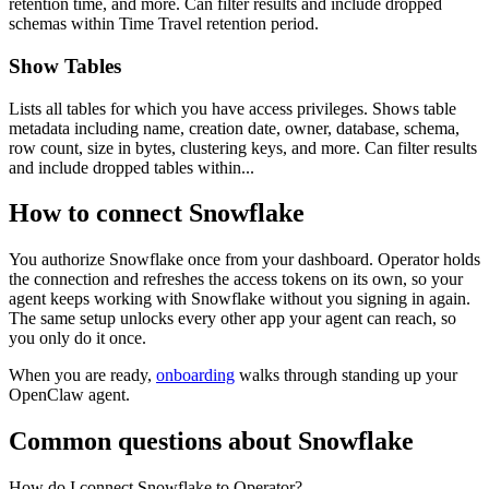
retention time, and more. Can filter results and include dropped
schemas within Time Travel retention period.
Show Tables
Lists all tables for which you have access privileges. Shows table
metadata including name, creation date, owner, database, schema,
row count, size in bytes, clustering keys, and more. Can filter results
and include dropped tables within...
How to connect
Snowflake
You authorize
Snowflake
once from your dashboard. Operator holds
the connection and refreshes the access tokens on its own, so your
agent keeps working with
Snowflake
without you signing in again.
The same setup unlocks every other app your agent can reach, so
you only do it once.
When you are ready,
onboarding
walks through standing up your
OpenClaw agent.
Common questions about
Snowflake
How do I connect Snowflake to Operator?