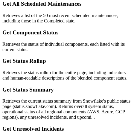
Get All Scheduled Maintenances
Retrieves a list of the 50 most recent scheduled maintenances,
including those in the Completed state.
Get Component Status
Retrieves the status of individual components, each listed with its
current status.
Get Status Rollup
Retrieves the status rollup for the entire page, including indicators
and human-readable descriptions of the blended component status.
Get Status Summary
Retrieves the current status summary from Snowflake's public status
page (status.snowflake.com). Returns overall system status,
operational status of all regional components (AWS, Azure, GCP
regions), any unresolved incidents, and upcomi...
Get Unresolved Incidents