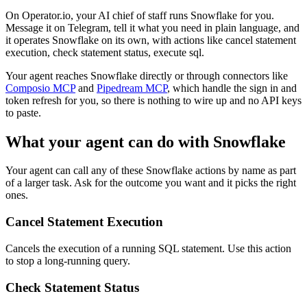
On Operator.io, your AI chief of staff runs Snowflake for you.
Message it on Telegram, tell it what you need in plain language, and
it operates Snowflake on its own, with actions like cancel statement
execution, check statement status, execute sql.
Your agent reaches
Snowflake
directly or through connectors like
Composio MCP
and
Pipedream MCP
, which handle the sign in and
token refresh for you, so there is nothing to wire up and no API keys
to paste.
What your agent can do with
Snowflake
Your agent can call any of these
Snowflake
actions by name as part
of a larger task. Ask for the outcome you want and it picks the right
ones.
Cancel Statement Execution
Cancels the execution of a running SQL statement. Use this action
to stop a long-running query.
Check Statement Status