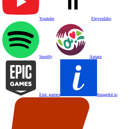
Youtube
Elevenlabs
Spotify
Amara
Epic games
Imagekit io