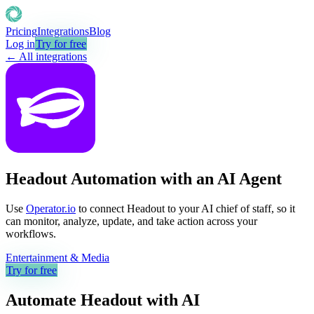
Pricing
Integrations
Blog
Log in
Try for free
← All integrations
Headout Automation with an AI Agent
Use
Operator.io
to connect Headout to your AI chief of staff, so it
can monitor, analyze, update, and take action across your
workflows.
Entertainment & Media
Try for free
Automate
Headout
with AI