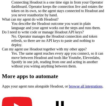
Connecting Headout is a one time sign in from your Operator
dashboard. Operator keeps the connection live and rotates the
token on its own, so the agent stays connected to Headout and
you never reauthorize by hand.
What can my agent do with Headout?
You describe the Headout outcome you want in plain
language and your agent works out the steps and runs them.
Do I need to write code or manage Headout API keys?
No. Operator manages the Headout connection and token
refresh, so there are no API keys to paste and nothing to
deploy.
Can my agent use Headout together with my other apps?
Yes. The same agent reaches every app you connect, so it can
move between Headout and tools like Youtube, Elevenlabs,
Spotify in one job, reading from one and acting in another
without you wiring anything between them.
More apps to automate
Apps your agent runs alongside
Headout
, or
browse all integrations
.