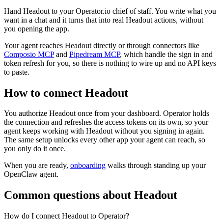
Hand Headout to your Operator.io chief of staff. You write what you
want in a chat and it turns that into real Headout actions, without
you opening the app.
Your agent reaches
Headout
directly or through connectors like
Composio MCP
and
Pipedream MCP
, which handle the sign in and
token refresh for you, so there is nothing to wire up and no API keys
to paste.
How to connect
Headout
You authorize
Headout
once from your dashboard. Operator holds
the connection and refreshes the access tokens on its own, so your
agent keeps working with
Headout
without you signing in again.
The same setup unlocks every other app your agent can reach, so
you only do it once.
When you are ready,
onboarding
walks through standing up your
OpenClaw agent.
Common questions about
Headout
How do I connect Headout to Operator?