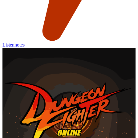
Listennotes