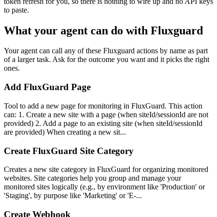
token refresh for you, so there is nothing to wire up and no API keys
to paste.
What your agent can do with
Fluxguard
Your agent can call any of these
Fluxguard
actions by name as part
of a larger task. Ask for the outcome you want and it picks the right
ones.
Add FluxGuard Page
Tool to add a new page for monitoring in FluxGuard. This action
can: 1. Create a new site with a page (when siteId/sessionId are not
provided) 2. Add a page to an existing site (when siteId/sessionId
are provided) When creating a new sit...
Create FluxGuard Site Category
Creates a new site category in FluxGuard for organizing monitored
websites. Site categories help you group and manage your
monitored sites logically (e.g., by environment like 'Production' or
'Staging', by purpose like 'Marketing' or 'E-...
Create Webhook