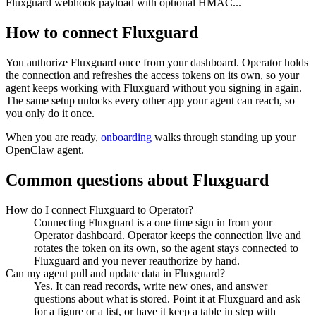
Fluxguard webhook payload with optional HMAC...
How to connect
Fluxguard
You authorize
Fluxguard
once from your dashboard. Operator holds
the connection and refreshes the access tokens on its own, so your
agent keeps working with
Fluxguard
without you signing in again.
The same setup unlocks every other app your agent can reach, so
you only do it once.
When you are ready,
onboarding
walks through standing up your
OpenClaw agent.
Common questions about
Fluxguard
How do I connect Fluxguard to Operator?
Connecting Fluxguard is a one time sign in from your
Operator dashboard. Operator keeps the connection live and
rotates the token on its own, so the agent stays connected to
Fluxguard and you never reauthorize by hand.
Can my agent pull and update data in Fluxguard?
Yes. It can read records, write new ones, and answer
questions about what is stored. Point it at Fluxguard and ask
for a figure or a list, or have it keep a table in step with