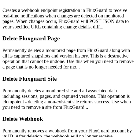
Creates a webhook endpoint registration in FluxGuard to receive
real-time notifications when changes are detected on monitored
pages. When changes occur, FluxGuard will POST JSON data to
your specified URL containing change details, diff...
Delete Fluxguard Page
Permanently deletes a monitored page from FluxGuard along with
all its captured snapshots and version history. This is a destructive
operation that cannot be undone. Use this when you need to remove
a page that is no longer needed for mo...
Delete Fluxguard Site
Permanently deletes a monitored site and all associated data
including sessions, pages, and captured versions. This operation is
idempotent - deleting a non-existent site returns success. Use when
you need to remove a site from FluxGuard...
Delete Webhook
Permanently removes a webhook from your FluxGuard account by
its ID. After deletion, the webhook will no longer receive