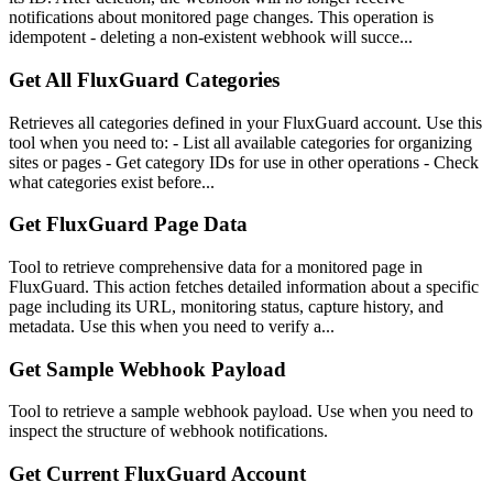
notifications about monitored page changes. This operation is
idempotent - deleting a non-existent webhook will succe...
Get All FluxGuard Categories
Retrieves all categories defined in your FluxGuard account. Use this
tool when you need to: - List all available categories for organizing
sites or pages - Get category IDs for use in other operations - Check
what categories exist before...
Get FluxGuard Page Data
Tool to retrieve comprehensive data for a monitored page in
FluxGuard. This action fetches detailed information about a specific
page including its URL, monitoring status, capture history, and
metadata. Use this when you need to verify a...
Get Sample Webhook Payload
Tool to retrieve a sample webhook payload. Use when you need to
inspect the structure of webhook notifications.
Get Current FluxGuard Account