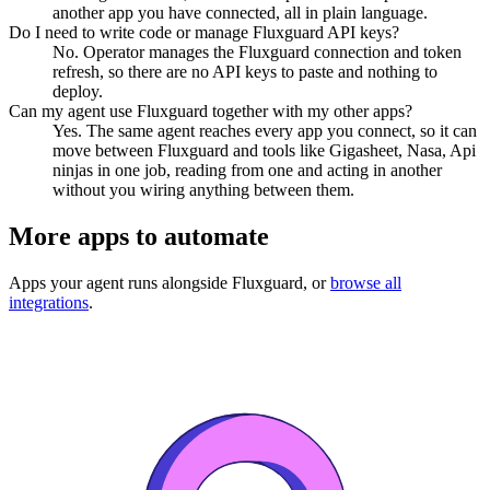
another app you have connected, all in plain language.
Do I need to write code or manage Fluxguard API keys?
No. Operator manages the Fluxguard connection and token
refresh, so there are no API keys to paste and nothing to
deploy.
Can my agent use Fluxguard together with my other apps?
Yes. The same agent reaches every app you connect, so it can
move between Fluxguard and tools like Gigasheet, Nasa, Api
ninjas in one job, reading from one and acting in another
without you wiring anything between them.
More apps to automate
Apps your agent runs alongside
Fluxguard
, or
browse all
integrations
.