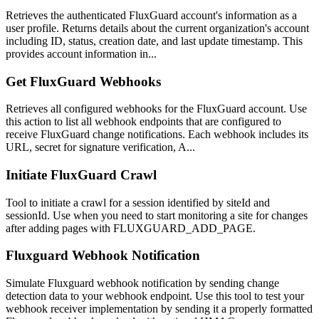
Retrieves the authenticated FluxGuard account's information as a
user profile. Returns details about the current organization's account
including ID, status, creation date, and last update timestamp. This
provides account information in...
Get FluxGuard Webhooks
Retrieves all configured webhooks for the FluxGuard account. Use
this action to list all webhook endpoints that are configured to
receive FluxGuard change notifications. Each webhook includes its
URL, secret for signature verification, A...
Initiate FluxGuard Crawl
Tool to initiate a crawl for a session identified by siteId and
sessionId. Use when you need to start monitoring a site for changes
after adding pages with FLUXGUARD_ADD_PAGE.
Fluxguard Webhook Notification
Simulate Fluxguard webhook notification by sending change
detection data to your webhook endpoint. Use this tool to test your
webhook receiver implementation by sending it a properly formatted