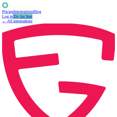
Pricing
Integrations
Blog
Log in
Try for free
← All integrations