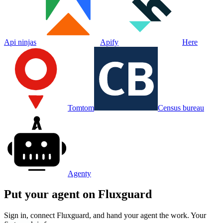
Api ninjas
Apify
Here
Tomtom
Census bureau
Agenty
Put your agent on
Fluxguard
Sign in, connect
Fluxguard
, and hand your agent the work. Your