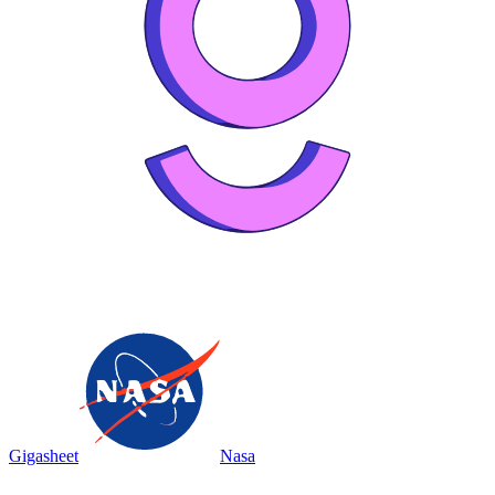
Gigasheet
Nasa