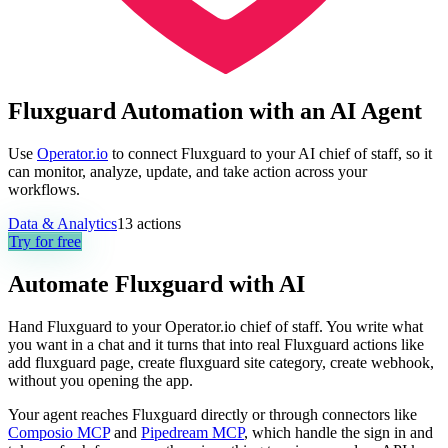
Fluxguard Automation with an AI Agent
Use
Operator.io
to connect Fluxguard to your AI chief of staff, so it
can monitor, analyze, update, and take action across your
workflows.
Data & Analytics
13
actions
Try for free
Automate
Fluxguard
with AI
Hand Fluxguard to your Operator.io chief of staff. You write what
you want in a chat and it turns that into real Fluxguard actions like
add fluxguard page, create fluxguard site category, create webhook,
without you opening the app.
Your agent reaches
Fluxguard
directly or through connectors like
Composio MCP
and
Pipedream MCP
, which handle the sign in and