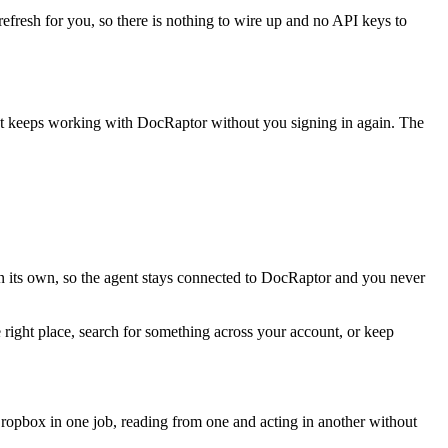
refresh for you, so there is nothing to wire up and no API keys to
nt keeps working with
DocRaptor
without you signing in again. The
n its own, so the agent stays connected to DocRaptor and you never
 right place, search for something across your account, or keep
opbox in one job, reading from one and acting in another without