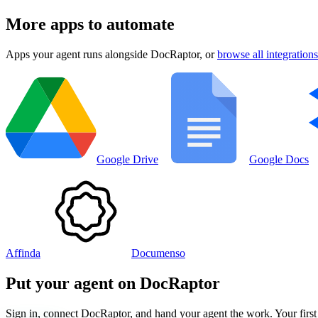
More apps to automate
Apps your agent runs alongside
DocRaptor
, or
browse all integrations
Google Drive
Google Docs
Affinda
Documenso
Put your agent on
DocRaptor
Sign in, connect
DocRaptor
, and hand your agent the work. Your first