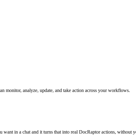
can monitor, analyze, update, and take action across your workflows.
 want in a chat and it turns that into real DocRaptor actions, without 