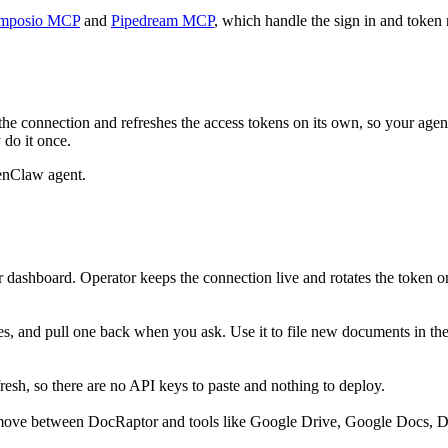
mposio MCP
and
Pipedream MCP
, which handle the sign in and token 
he connection and refreshes the access tokens on its own, so your age
 do it once.
enClaw agent.
 dashboard. Operator keeps the connection live and rotates the token o
les, and pull one back when you ask. Use it to file new documents in the
sh, so there are no API keys to paste and nothing to deploy.
 move between DocRaptor and tools like Google Drive, Google Docs, Dr