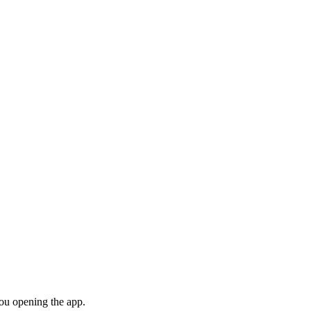
you opening the app.