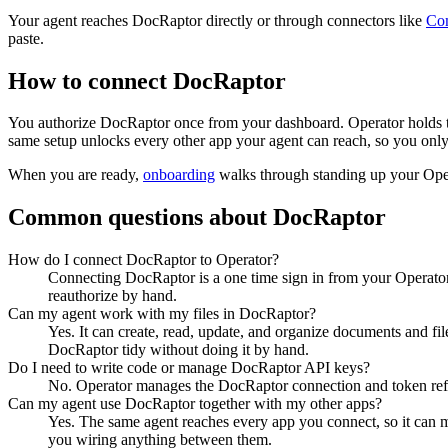
Your agent reaches
DocRaptor
directly or through connectors like
Co
paste.
How to connect
DocRaptor
You authorize
DocRaptor
once from your dashboard. Operator holds t
same setup unlocks every other app your agent can reach, so you only
When you are ready,
onboarding
walks through standing up your Op
Common questions about
DocRaptor
How do I connect DocRaptor to Operator?
Connecting DocRaptor is a one time sign in from your Operator
reauthorize by hand.
Can my agent work with my files in DocRaptor?
Yes. It can create, read, update, and organize documents and fi
DocRaptor tidy without doing it by hand.
Do I need to write code or manage DocRaptor API keys?
No. Operator manages the DocRaptor connection and token refre
Can my agent use DocRaptor together with my other apps?
Yes. The same agent reaches every app you connect, so it can
you wiring anything between them.