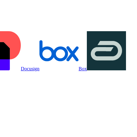
Docusign
Box