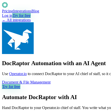
Pricing
Integrations
Blog
Log in
Try for free
← All integrations
DocRaptor Automation with an AI Agent
Use
Operator.io
to connect DocRaptor to your AI chief of staff, so it 
Document & File Management
Try for free
Automate
DocRaptor
with AI
Hand DocRaptor to your Operator.io chief of staff. You write what you