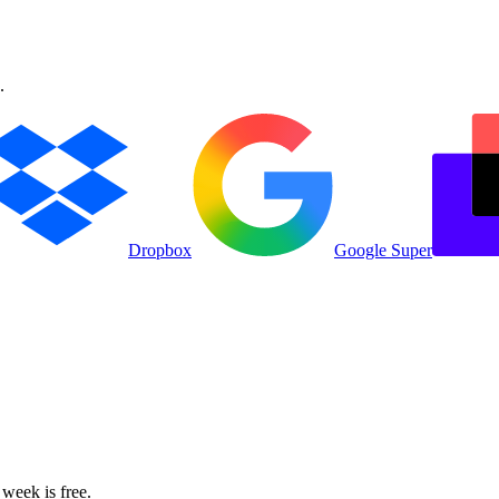
.
Dropbox
Google Super
 week is free.