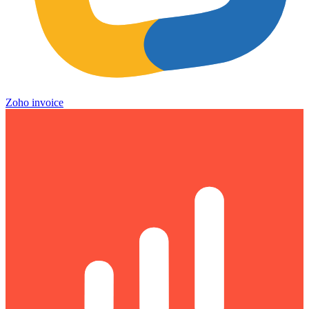
Zoho invoice