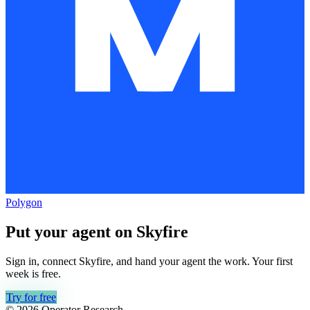
Polygon
Put your agent on
Skyfire
Sign in, connect
Skyfire
, and hand your agent the work. Your first
week is free.
Try for free
© 2026 Operator Research,