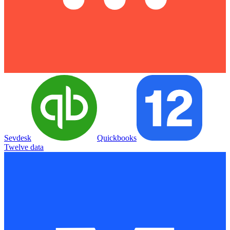
Sevdesk
Quickbooks
Twelve data