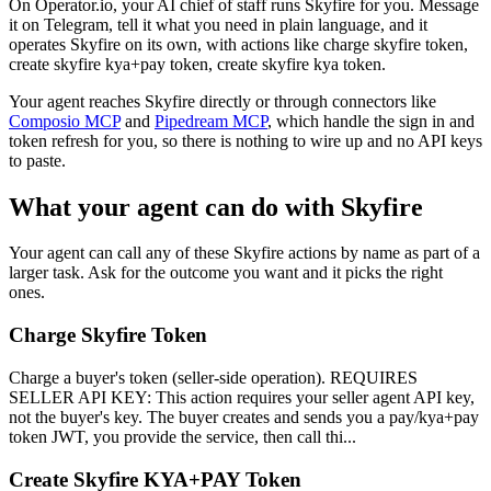
On Operator.io, your AI chief of staff runs Skyfire for you. Message
it on Telegram, tell it what you need in plain language, and it
operates Skyfire on its own, with actions like charge skyfire token,
create skyfire kya+pay token, create skyfire kya token.
Your agent reaches
Skyfire
directly or through connectors like
Composio MCP
and
Pipedream MCP
, which handle the sign in and
token refresh for you, so there is nothing to wire up and no API keys
to paste.
What your agent can do with
Skyfire
Your agent can call any of these
Skyfire
actions by name as part of a
larger task. Ask for the outcome you want and it picks the right
ones.
Charge Skyfire Token
Charge a buyer's token (seller-side operation). REQUIRES
SELLER API KEY: This action requires your seller agent API key,
not the buyer's key. The buyer creates and sends you a pay/kya+pay
token JWT, you provide the service, then call thi...
Create Skyfire KYA+PAY Token