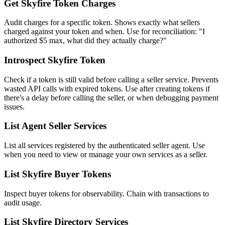
Get Skyfire Token Charges
Audit charges for a specific token. Shows exactly what sellers
charged against your token and when. Use for reconciliation: "I
authorized $5 max, what did they actually charge?"
Introspect Skyfire Token
Check if a token is still valid before calling a seller service. Prevents
wasted API calls with expired tokens. Use after creating tokens if
there's a delay before calling the seller, or when debugging payment
issues.
List Agent Seller Services
List all services registered by the authenticated seller agent. Use
when you need to view or manage your own services as a seller.
List Skyfire Buyer Tokens
Inspect buyer tokens for observability. Chain with transactions to
audit usage.
List Skyfire Directory Services