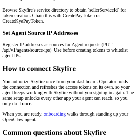
Browse Skyfire's service directory to obtain `sellerServiceId` for
token creation. Chain this with CreatePayToken or
CreateKyaPayToken.
Set Agent Source IP Addresses
Register IP addresses as sources for Agent requests (PUT
/api/v1/agents/source-ips). Use before creating tokens to whitelist
agent IPs.
How to connect
Skyfire
You authorize
Skyfire
once from your dashboard. Operator holds
the connection and refreshes the access tokens on its own, so your
agent keeps working with
Skyfire
without you signing in again. The
same setup unlocks every other app your agent can reach, so you
only do it once.
When you are ready,
onboarding
walks through standing up your
OpenClaw agent.
Common questions about
Skyfire