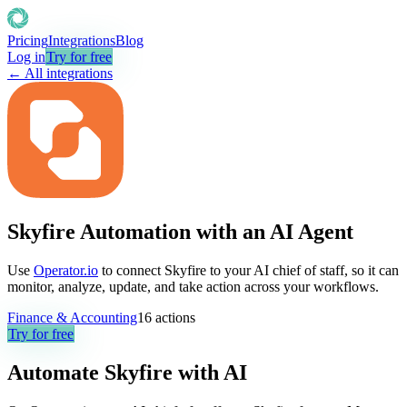
Pricing
Integrations
Blog
Log in
Try for free
← All integrations
Skyfire Automation with an AI Agent
Use
Operator.io
to connect Skyfire to your AI chief of staff, so it can
monitor, analyze, update, and take action across your workflows.
Finance & Accounting
16
actions
Try for free
Automate
Skyfire
with AI