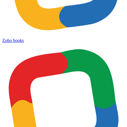
Zoho books