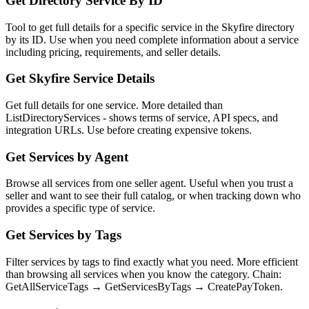
Get Directory Service By ID
Tool to get full details for a specific service in the Skyfire directory
by its ID. Use when you need complete information about a service
including pricing, requirements, and seller details.
Get Skyfire Service Details
Get full details for one service. More detailed than
ListDirectoryServices - shows terms of service, API specs, and
integration URLs. Use before creating expensive tokens.
Get Services by Agent
Browse all services from one seller agent. Useful when you trust a
seller and want to see their full catalog, or when tracking down who
provides a specific type of service.
Get Services by Tags
Filter services by tags to find exactly what you need. More efficient
than browsing all services when you know the category. Chain:
GetAllServiceTags → GetServicesByTags → CreatePayToken.