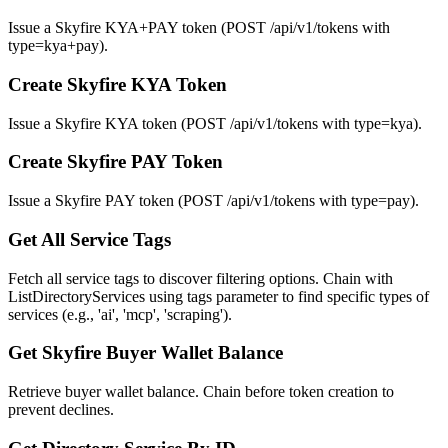
Issue a Skyfire KYA+PAY token (POST /api/v1/tokens with
type=kya+pay).
Create Skyfire KYA Token
Issue a Skyfire KYA token (POST /api/v1/tokens with type=kya).
Create Skyfire PAY Token
Issue a Skyfire PAY token (POST /api/v1/tokens with type=pay).
Get All Service Tags
Fetch all service tags to discover filtering options. Chain with
ListDirectoryServices using tags parameter to find specific types of
services (e.g., 'ai', 'mcp', 'scraping').
Get Skyfire Buyer Wallet Balance
Retrieve buyer wallet balance. Chain before token creation to
prevent declines.