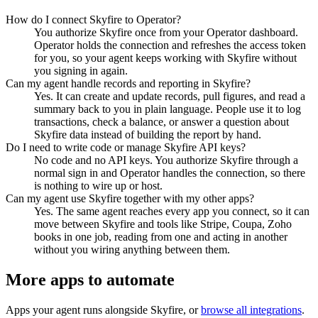
How do I connect Skyfire to Operator?
You authorize Skyfire once from your Operator dashboard.
Operator holds the connection and refreshes the access token
for you, so your agent keeps working with Skyfire without
you signing in again.
Can my agent handle records and reporting in Skyfire?
Yes. It can create and update records, pull figures, and read a
summary back to you in plain language. People use it to log
transactions, check a balance, or answer a question about
Skyfire data instead of building the report by hand.
Do I need to write code or manage Skyfire API keys?
No code and no API keys. You authorize Skyfire through a
normal sign in and Operator handles the connection, so there
is nothing to wire up or host.
Can my agent use Skyfire together with my other apps?
Yes. The same agent reaches every app you connect, so it can
move between Skyfire and tools like Stripe, Coupa, Zoho
books in one job, reading from one and acting in another
without you wiring anything between them.
More apps to automate
Apps your agent runs alongside
Skyfire
, or
browse all integrations
.