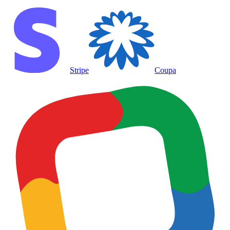
Stripe
Coupa