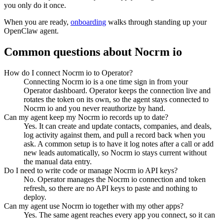
you only do it once.
When you are ready,
onboarding
walks through standing up your
OpenClaw agent.
Common questions about
Nocrm io
How do I connect Nocrm io to Operator?
Connecting Nocrm io is a one time sign in from your
Operator dashboard. Operator keeps the connection live and
rotates the token on its own, so the agent stays connected to
Nocrm io and you never reauthorize by hand.
Can my agent keep my Nocrm io records up to date?
Yes. It can create and update contacts, companies, and deals,
log activity against them, and pull a record back when you
ask. A common setup is to have it log notes after a call or add
new leads automatically, so Nocrm io stays current without
the manual data entry.
Do I need to write code or manage Nocrm io API keys?
No. Operator manages the Nocrm io connection and token
refresh, so there are no API keys to paste and nothing to
deploy.
Can my agent use Nocrm io together with my other apps?
Yes. The same agent reaches every app you connect, so it can