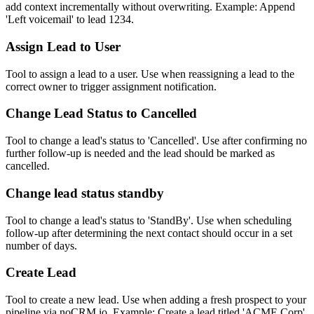
add context incrementally without overwriting. Example: Append
'Left voicemail' to lead 1234.
Assign Lead to User
Tool to assign a lead to a user. Use when reassigning a lead to the
correct owner to trigger assignment notification.
Change Lead Status to Cancelled
Tool to change a lead's status to 'Cancelled'. Use after confirming no
further follow-up is needed and the lead should be marked as
cancelled.
Change lead status standby
Tool to change a lead's status to 'StandBy'. Use when scheduling
follow-up after determining the next contact should occur in a set
number of days.
Create Lead
Tool to create a new lead. Use when adding a fresh prospect to your
pipeline via noCRM.io. Example: Create a lead titled 'ACME Corp'