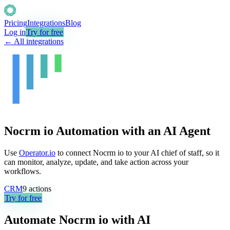
Pricing
Integrations
Blog
Log in
Try for free
← All integrations
Nocrm io Automation with an AI Agent
Use
Operator.io
to connect Nocrm io to your AI chief of staff, so it
can monitor, analyze, update, and take action across your
workflows.
CRM
9
actions
Try for free
Automate
Nocrm io
with AI