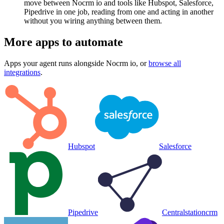
move between Nocrm io and tools like Hubspot, Salesforce,
Pipedrive in one job, reading from one and acting in another
without you wiring anything between them.
More apps to automate
Apps your agent runs alongside
Nocrm io
, or
browse all
integrations
.
Hubspot
Salesforce
Pipedrive
Centralstationcrm