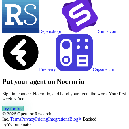
Repairshopr
Simla com
Fireberry
Capsule crm
Put your agent on
Nocrm io
Sign in, connect
Nocrm io
, and hand your agent the work. Your first
week is free.
Try for free
© 2026 Operator Research,
Inc.
|
Terms
Privacy
Pricing
Integrations
Blog
|
Backed
by
Y
Combinator