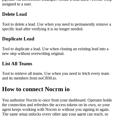
assigned to a user.
Delete Lead
Tool to delete a lead. Use when you need to permanently remove a
specific lead after verifying it is no longer needed.
Duplicate Lead
Tool to duplicate a lead. Use when cloning an existing lead into a
new step without overwriting original.
List All Teams
Tool to retrieve all teams. Use when you need to fetch every team
and its members from noCRM.io.
How to connect
Nocrm io
You authorize
Nocrm io
once from your dashboard. Operator holds
the connection and refreshes the access tokens on its own, so your
agent keeps working with
Nocrm io
without you signing in again.
The same setup unlocks every other app your agent can reach, so