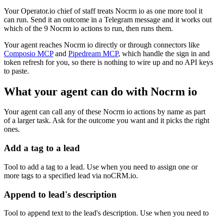
Your Operator.io chief of staff treats Nocrm io as one more tool it
can run. Send it an outcome in a Telegram message and it works out
which of the 9 Nocrm io actions to run, then runs them.
Your agent reaches
Nocrm io
directly or through connectors like
Composio MCP
and
Pipedream MCP
, which handle the sign in and
token refresh for you, so there is nothing to wire up and no API keys
to paste.
What your agent can do with
Nocrm io
Your agent can call any of these
Nocrm io
actions by name as part
of a larger task. Ask for the outcome you want and it picks the right
ones.
Add a tag to a lead
Tool to add a tag to a lead. Use when you need to assign one or
more tags to a specified lead via noCRM.io.
Append to lead's description
Tool to append text to the lead's description. Use when you need to