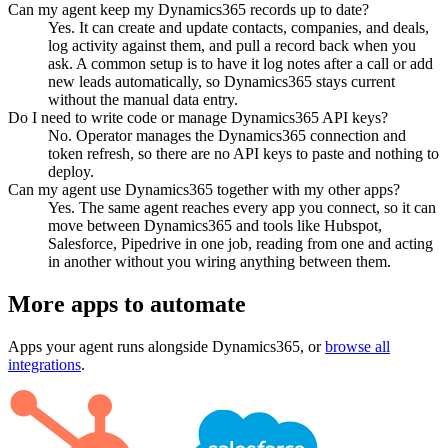
Can my agent keep my Dynamics365 records up to date?
Yes. It can create and update contacts, companies, and deals,
log activity against them, and pull a record back when you
ask. A common setup is to have it log notes after a call or add
new leads automatically, so Dynamics365 stays current
without the manual data entry.
Do I need to write code or manage Dynamics365 API keys?
No. Operator manages the Dynamics365 connection and
token refresh, so there are no API keys to paste and nothing to
deploy.
Can my agent use Dynamics365 together with my other apps?
Yes. The same agent reaches every app you connect, so it can
move between Dynamics365 and tools like Hubspot,
Salesforce, Pipedrive in one job, reading from one and acting
in another without you wiring anything between them.
More apps to automate
Apps your agent runs alongside
Dynamics365
, or
browse all
integrations
.