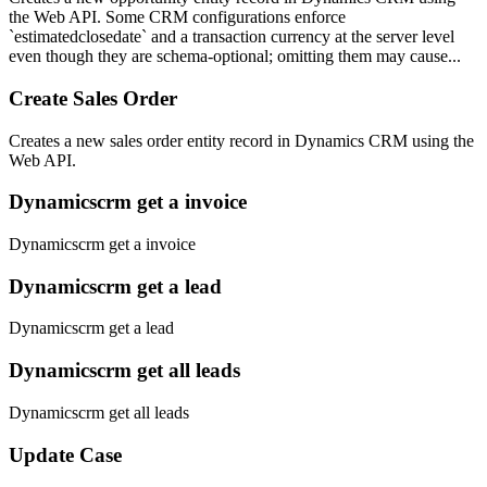
the Web API. Some CRM configurations enforce
`estimatedclosedate` and a transaction currency at the server level
even though they are schema-optional; omitting them may cause...
Create Sales Order
Creates a new sales order entity record in Dynamics CRM using the
Web API.
Dynamicscrm get a invoice
Dynamicscrm get a invoice
Dynamicscrm get a lead
Dynamicscrm get a lead
Dynamicscrm get all leads
Dynamicscrm get all leads
Update Case