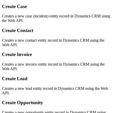
Create Case
Creates a new case (incident) entity record in Dynamics CRM using
the Web API.
Create Contact
Creates a new contact entity record in Dynamics CRM using the
Web API.
Create Invoice
Creates a new invoice entity record in Dynamics CRM using the
Web API.
Create Lead
Creates a new lead entity record in Dynamics CRM using the Web
API.
Create Opportunity
Creates a new opportunity entity record in Dynamics CRM using