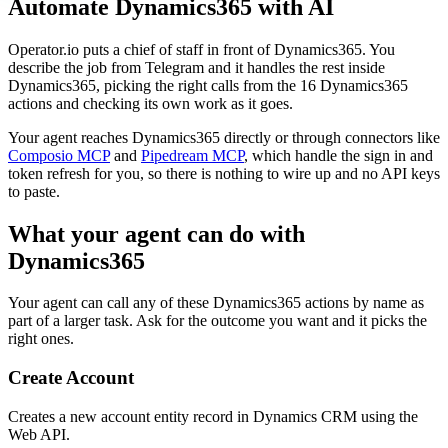
Automate
Dynamics365
with AI
Operator.io puts a chief of staff in front of Dynamics365. You
describe the job from Telegram and it handles the rest inside
Dynamics365, picking the right calls from the 16 Dynamics365
actions and checking its own work as it goes.
Your agent reaches
Dynamics365
directly or through connectors like
Composio MCP
and
Pipedream MCP
, which handle the sign in and
token refresh for you, so there is nothing to wire up and no API keys
to paste.
What your agent can do with
Dynamics365
Your agent can call any of these
Dynamics365
actions by name as
part of a larger task. Ask for the outcome you want and it picks the
right ones.
Create Account
Creates a new account entity record in Dynamics CRM using the
Web API.