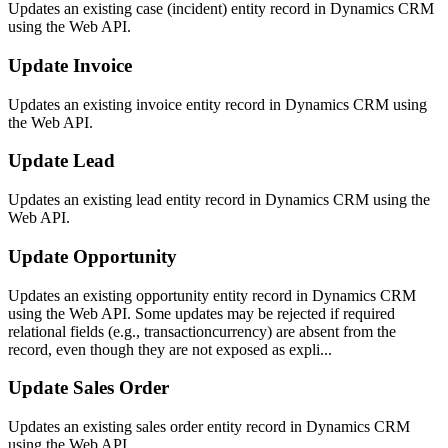
Updates an existing case (incident) entity record in Dynamics CRM
using the Web API.
Update Invoice
Updates an existing invoice entity record in Dynamics CRM using
the Web API.
Update Lead
Updates an existing lead entity record in Dynamics CRM using the
Web API.
Update Opportunity
Updates an existing opportunity entity record in Dynamics CRM
using the Web API. Some updates may be rejected if required
relational fields (e.g., transactioncurrency) are absent from the
record, even though they are not exposed as expli...
Update Sales Order
Updates an existing sales order entity record in Dynamics CRM
using the Web API.