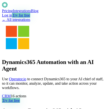
Pricing
Integrations
Blog
Log in
Try for free
← All integrations
Dynamics365 Automation with an AI
Agent
Use
Operator.io
to connect Dynamics365 to your AI chief of staff,
so it can monitor, analyze, update, and take action across your
workflows.
CRM
16
actions
Try for free