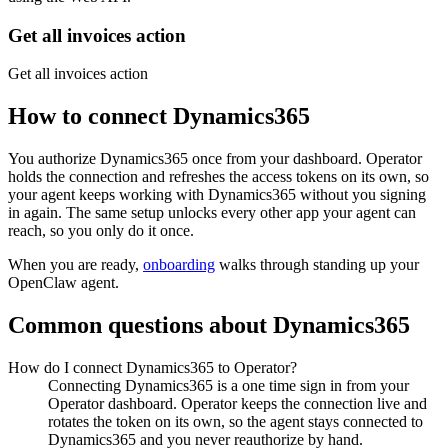
Get all invoices action
Get all invoices action
How to connect
Dynamics365
You authorize
Dynamics365
once from your dashboard. Operator
holds the connection and refreshes the access tokens on its own, so
your agent keeps working with
Dynamics365
without you signing
in again. The same setup unlocks every other app your agent can
reach, so you only do it once.
When you are ready,
onboarding
walks through standing up your
OpenClaw agent.
Common questions about
Dynamics365
How do I connect Dynamics365 to Operator?
Connecting Dynamics365 is a one time sign in from your
Operator dashboard. Operator keeps the connection live and
rotates the token on its own, so the agent stays connected to
Dynamics365 and you never reauthorize by hand.