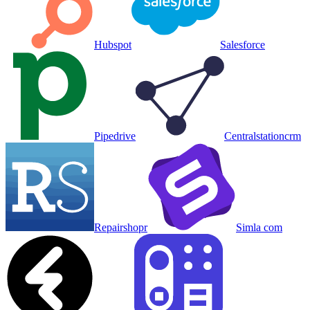
Hubspot
Salesforce
Pipedrive
Centralstationcrm
Repairshopr
Simla com