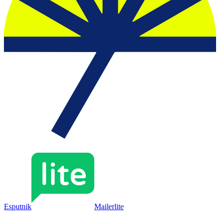
Esputnik
Mailerlite