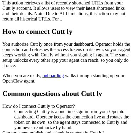
This action retrieves a list of recently shortened URLs from your
Cutt.ly account. It allows users to view their latest shortened links
and their details. Note: Due to API limitations, this action may not
return all historical URLs. For...
How to connect
Cutt ly
You authorize
Cutt ly
once from your dashboard. Operator holds the
connection and refreshes the access tokens on its own, so your agent
keeps working with
Cutt ly
without you signing in again. The same
setup unlocks every other app your agent can reach, so you only do
it once.
When you are ready,
onboarding
walks through standing up your
OpenClaw agent.
Common questions about
Cutt ly
How do I connect Cutt ly to Operator?
Connecting Cutt ly is a one time sign in from your Operator
dashboard. Operator keeps the connection live and rotates the
token on its own, so the agent stays connected to Cutt ly and
you never reauthorize by hand.
Can my agent publish and schedule content in Cutt ly?