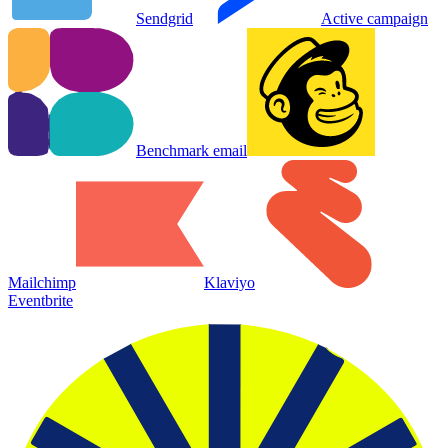
Sendgrid
Active campaign
Benchmark email
Mailchimp
Klaviyo
Eventbrite