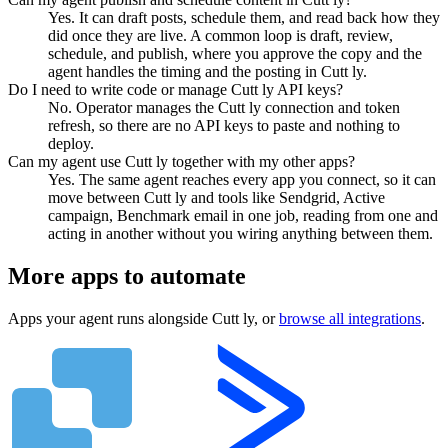
Yes. It can draft posts, schedule them, and read back how they
did once they are live. A common loop is draft, review,
schedule, and publish, where you approve the copy and the
agent handles the timing and the posting in Cutt ly.
Do I need to write code or manage Cutt ly API keys?
No. Operator manages the Cutt ly connection and token
refresh, so there are no API keys to paste and nothing to
deploy.
Can my agent use Cutt ly together with my other apps?
Yes. The same agent reaches every app you connect, so it can
move between Cutt ly and tools like Sendgrid, Active
campaign, Benchmark email in one job, reading from one and
acting in another without you wiring anything between them.
More apps to automate
Apps your agent runs alongside
Cutt ly
, or
browse all integrations
.