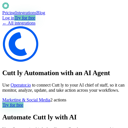
Pricing
Integrations
Blog
Log in
Try for free
← All integrations
Cutt ly Automation with an AI Agent
Use
Operator.io
to connect Cutt ly to your AI chief of staff, so it can
monitor, analyze, update, and take action across your workflows.
Marketing & Social Media
2
actions
Try for free
Automate
Cutt ly
with AI