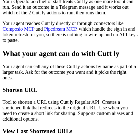
Your Operator.io chief of staff treats Cutt ly as one more tool it can
run. Send it an outcome in a Telegram message and it works out
which of the 2 Cutt ly actions to run, then runs them.
Your agent reaches
Cutt ly
directly or through connectors like
Composio MCP
and
Pipedream MCP
, which handle the sign in and
token refresh for you, so there is nothing to wire up and no API keys
to paste.
What your agent can do with
Cutt ly
Your agent can call any of these
Cutt ly
actions by name as part of a
larger task. Ask for the outcome you want and it picks the right
ones.
Shorten URL
Tool to shorten a URL using Cutt.ly Regular API. Creates a
shortened link that redirects to the original URL. Use when you
need to create a short link for sharing. Supports custom aliases and
additional options.
View Last Shortened URLs