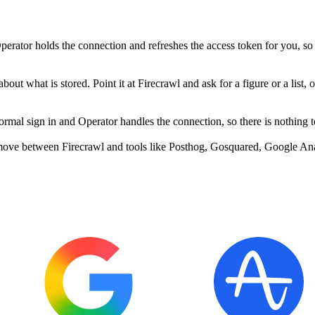
erator holds the connection and refreshes the access token for you, so
out what is stored. Point it at Firecrawl and ask for a figure or a list, 
mal sign in and Operator handles the connection, so there is nothing t
move between Firecrawl and tools like Posthog, Gosquared, Google Anal