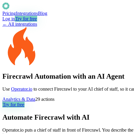
Pricing
Integrations
Blog
Log in
Try for free
← All integrations
Firecrawl Automation with an AI Agent
Use
Operator.io
to connect Firecrawl to your AI chief of staff, so it 
Analytics & Data
29
actions
Try for free
Automate
Firecrawl
with AI
Operator.io puts a chief of staff in front of Firecrawl. You describe t