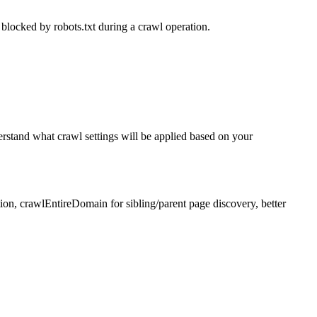
blocked by robots.txt during a crawl operation.
erstand what crawl settings will be applied based on your
on, crawlEntireDomain for sibling/parent page discovery, better