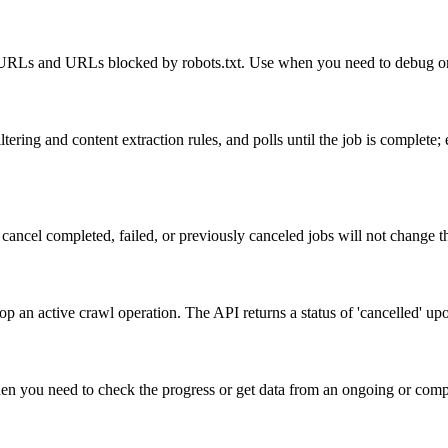
led URLs and URLs blocked by robots.txt. Use when you need to debug or
ering and content extraction rules, and polls until the job is complete;
cancel completed, failed, or previously canceled jobs will not change the
p an active crawl operation. The API returns a status of 'cancelled' upo
when you need to check the progress or get data from an ongoing or compl