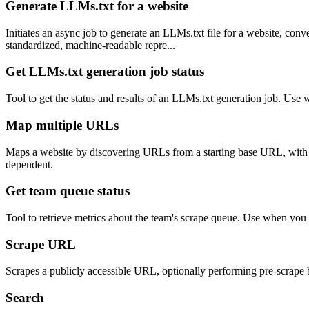
Generate LLMs.txt for a website
Initiates an async job to generate an LLMs.txt file for a website, con
standardized, machine-readable repre...
Get LLMs.txt generation job status
Tool to get the status and results of an LLMs.txt generation job. Use 
Map multiple URLs
Maps a website by discovering URLs from a starting base URL, with opt
dependent.
Get team queue status
Tool to retrieve metrics about the team's scrape queue. Use when you 
Scrape URL
Scrapes a publicly accessible URL, optionally performing pre-scrape b
Search