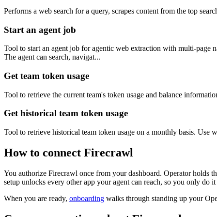
Performs a web search for a query, scrapes content from the top search 
Start an agent job
Tool to start an agent job for agentic web extraction with multi-pag
The agent can search, navigat...
Get team token usage
Tool to retrieve the current team's token usage and balance information
Get historical team token usage
Tool to retrieve historical team token usage on a monthly basis. Use
How to connect
Firecrawl
You authorize
Firecrawl
once from your dashboard. Operator holds the
setup unlocks every other app your agent can reach, so you only do it
When you are ready,
onboarding
walks through standing up your Op