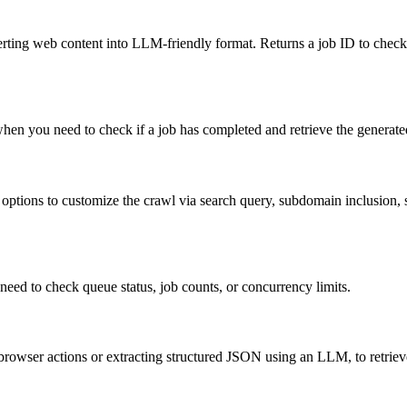
verting web content into LLM-friendly format. Returns a job ID to check
when you need to check if a job has completed and retrieve the generate
ions to customize the crawl via search query, subdomain inclusion, site
need to check queue status, job counts, or concurrency limits.
rowser actions or extracting structured JSON using an LLM, to retrieve