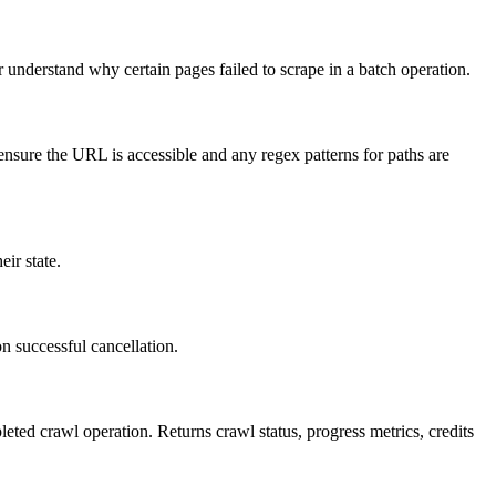
 understand why certain pages failed to scrape in a batch operation.
 ensure the URL is accessible and any regex patterns for paths are
ir state.
n successful cancellation.
eted crawl operation. Returns crawl status, progress metrics, credits