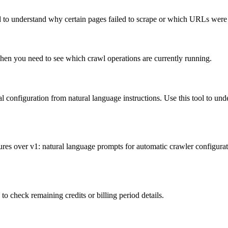
d to understand why certain pages failed to scrape or which URLs were 
 when you need to see which crawl operations are currently running.
l configuration from natural language instructions. Use this tool to und
es over v1: natural language prompts for automatic crawler configurati
o check remaining credits or billing period details.