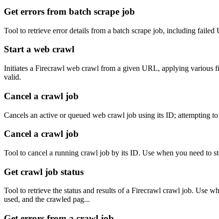
Get errors from batch scrape job
Tool to retrieve error details from a batch scrape job, including fai
Start a web crawl
Initiates a Firecrawl web crawl from a given URL, applying various filt
valid.
Cancel a crawl job
Cancels an active or queued web crawl job using its ID; attempting to 
Cancel a crawl job
Tool to cancel a running crawl job by its ID. Use when you need to sto
Get crawl job status
Tool to retrieve the status and results of a Firecrawl crawl job. Use 
used, and the crawled pag...
Get errors from a crawl job