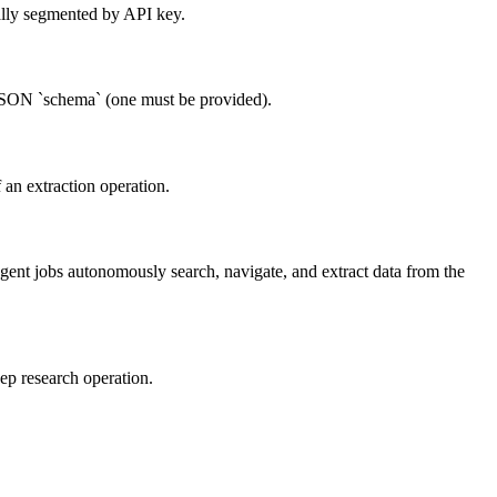
nally segmented by API key.
a JSON `schema` (one must be provided).
f an extraction operation.
 Agent jobs autonomously search, navigate, and extract data from the
eep research operation.