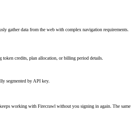
ously gather data from the web with complex navigation requirements.
oken credits, plan allocation, or billing period details.
ally segmented by API key.
t keeps working with
Firecrawl
without you signing in again. The same