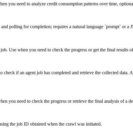
 when you need to analyze credit consumption patterns over time, optio
ob and polling for completion; requires a natural language `prompt` or 
t job. Use when you need to check the progress or get the final results o
to check if an agent job has completed and retrieve the collected data.
when you need to check the progress or retrieve the final analysis of a d
 using the job ID obtained when the crawl was initiated.