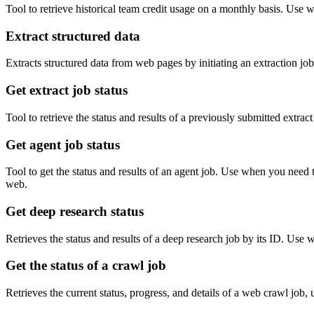
Tool to retrieve historical team credit usage on a monthly basis. Use
Extract structured data
Extracts structured data from web pages by initiating an extraction j
Get extract job status
Tool to retrieve the status and results of a previously submitted extrac
Get agent job status
Tool to get the status and results of an agent job. Use when you need 
web.
Get deep research status
Retrieves the status and results of a deep research job by its ID. Use 
Get the status of a crawl job
Retrieves the current status, progress, and details of a web crawl job,