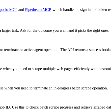
posio MCP
and
Pipedream MCP
, which handle the sign in and token re
 larger task. Ask for the outcome you want and it picks the right ones.
to terminate an active agent operation. The API returns a success boole
e when you need to scrape multiple web pages efficiently with customiza
 Use when you need to terminate an in-progress batch scrape operation.
e job ID. Use this to check batch scrape progress and retrieve scraped dat