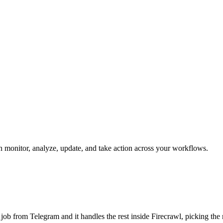
can monitor, analyze, update, and take action across your workflows.
he job from Telegram and it handles the rest inside Firecrawl, picking th