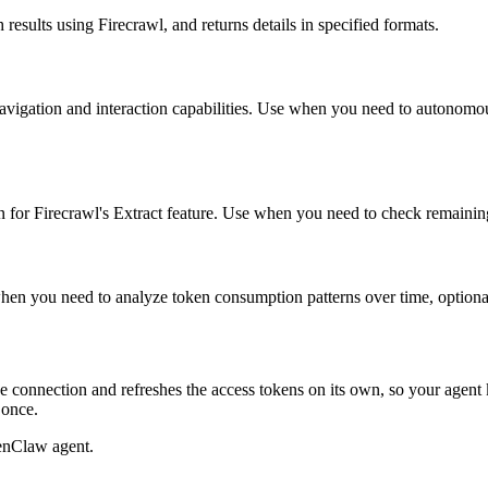
results using Firecrawl, and returns details in specified formats.
e navigation and interaction capabilities. Use when you need to autonom
 for Firecrawl's Extract feature. Use when you need to check remaining t
 when you need to analyze token consumption patterns over time, option
 connection and refreshes the access tokens on its own, so your agen
 once.
enClaw agent.