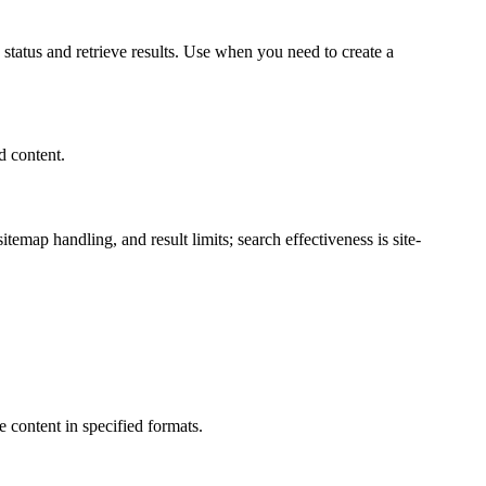
 status and retrieve results. Use when you need to create a
d content.
map handling, and result limits; search effectiveness is site-
 content in specified formats.