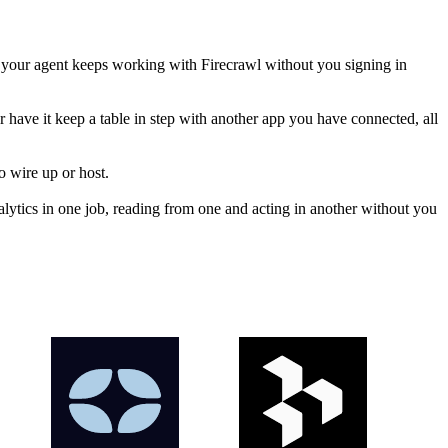
 your agent keeps working with Firecrawl without you signing in
or have it keep a table in step with another app you have connected, all
o wire up or host.
ytics in one job, reading from one and acting in another without you