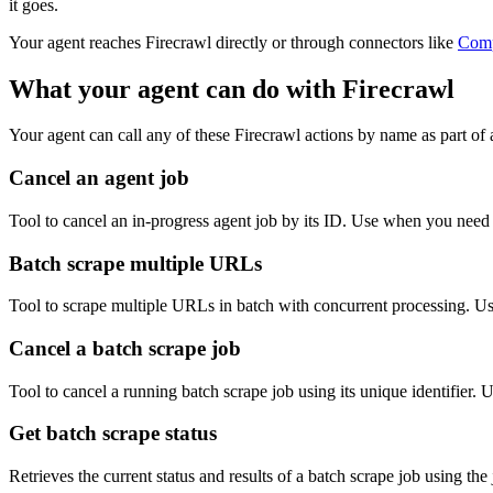
it goes.
Your agent reaches
Firecrawl
directly or through connectors like
Com
What your agent can do with
Firecrawl
Your agent can call any of these
Firecrawl
actions by name as part of a
Cancel an agent job
Tool to cancel an in-progress agent job by its ID. Use when you need 
Batch scrape multiple URLs
Tool to scrape multiple URLs in batch with concurrent processing. Us
Cancel a batch scrape job
Tool to cancel a running batch scrape job using its unique identifier.
Get batch scrape status
Retrieves the current status and results of a batch scrape job using th