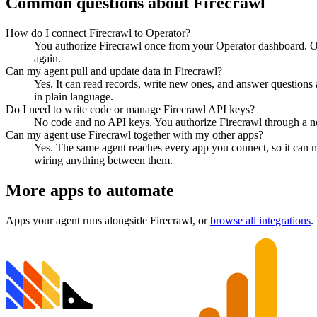
Common questions about
Firecrawl
How do I connect Firecrawl to Operator?
You authorize Firecrawl once from your Operator dashboard. Op
again.
Can my agent pull and update data in Firecrawl?
Yes. It can read records, write new ones, and answer questions ab
in plain language.
Do I need to write code or manage Firecrawl API keys?
No code and no API keys. You authorize Firecrawl through a nor
Can my agent use Firecrawl together with my other apps?
Yes. The same agent reaches every app you connect, so it can 
wiring anything between them.
More apps to automate
Apps your agent runs alongside
Firecrawl
, or
browse all integrations
.