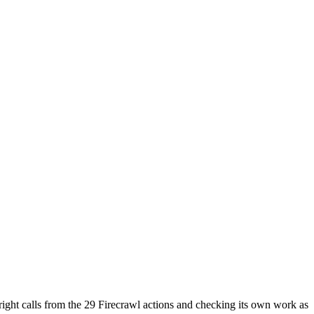
e right calls from the 29 Firecrawl actions and checking its own work as