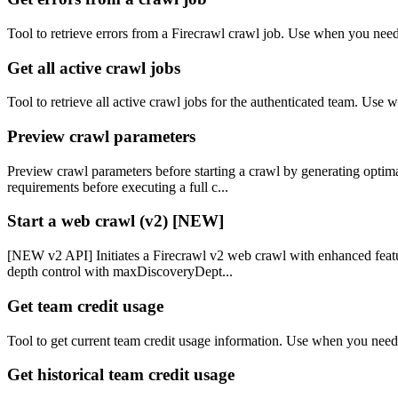
Tool to retrieve errors from a Firecrawl crawl job. Use when you nee
Get all active crawl jobs
Tool to retrieve all active crawl jobs for the authenticated team. Use
Preview crawl parameters
Preview crawl parameters before starting a crawl by generating optima
requirements before executing a full c...
Start a web crawl (v2) [NEW]
[NEW v2 API] Initiates a Firecrawl v2 web crawl with enhanced featur
depth control with maxDiscoveryDept...
Get team credit usage
Tool to get current team credit usage information. Use when you need t
Get historical team credit usage