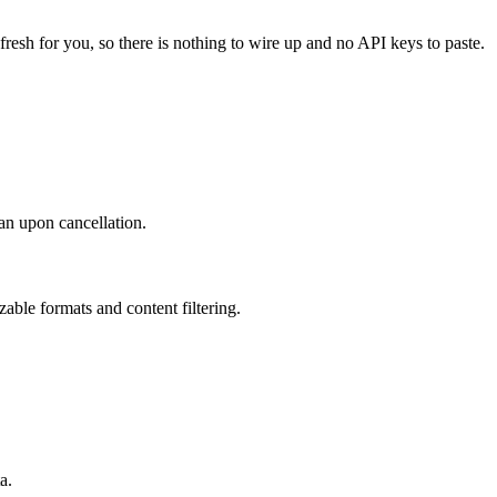
fresh for you, so there is nothing to wire up and no API keys to paste.
an upon cancellation.
ble formats and content filtering.
a.