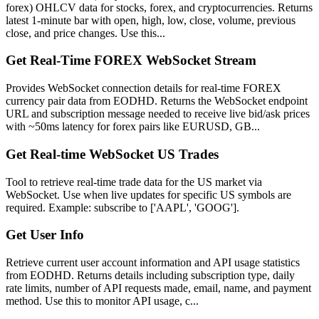
forex) OHLCV data for stocks, forex, and cryptocurrencies. Returns
latest 1-minute bar with open, high, low, close, volume, previous
close, and price changes. Use this...
Get Real-Time FOREX WebSocket Stream
Provides WebSocket connection details for real-time FOREX
currency pair data from EODHD. Returns the WebSocket endpoint
URL and subscription message needed to receive live bid/ask prices
with ~50ms latency for forex pairs like EURUSD, GB...
Get Real-time WebSocket US Trades
Tool to retrieve real-time trade data for the US market via
WebSocket. Use when live updates for specific US symbols are
required. Example: subscribe to ['AAPL', 'GOOG'].
Get User Info
Retrieve current user account information and API usage statistics
from EODHD. Returns details including subscription type, daily
rate limits, number of API requests made, email, name, and payment
method. Use this to monitor API usage, c...