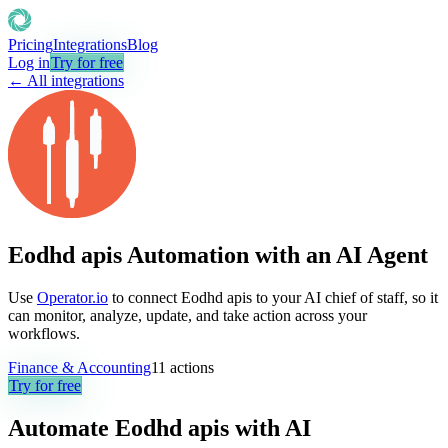
Pricing
Integrations
Blog
Log in
Try for free
← All integrations
Eodhd apis Automation with an AI Agent
Use
Operator.io
to connect Eodhd apis to your AI chief of staff, so it
can monitor, analyze, update, and take action across your
workflows.
Finance & Accounting
11
actions
Try for free
Automate
Eodhd apis
with AI