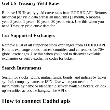
Get US Treasury Yield Rates
Retrieve US Treasury yield curve rates from EODHD API. Returns
historical par yield data across all maturities (1 month, 6 months, 1
year, 2 years, 5 years, 10 years, 30 years, etc.). Use this when you
need Treasury yield curve data for...
List Supported Exchanges
Retrieve a list of all supported stock exchanges from EODHD API.
Returns exchange codes, names, countries, and currencies for 70+
global exchanges. Use this when you need to discover available
exchanges or verify exchange codes for ticke...
Search Instruments
Search for stocks, ETFs, mutual funds, bonds, and indices by ticker
symbol, company name, or ISIN. Use when you need to find
instruments by name or identifier, discover available tickers, or look
up securities across exchanges. The API s...
How to connect
Eodhd apis