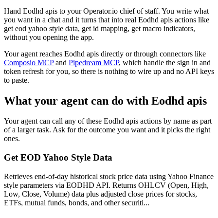
Hand Eodhd apis to your Operator.io chief of staff. You write what
you want in a chat and it turns that into real Eodhd apis actions like
get eod yahoo style data, get id mapping, get macro indicators,
without you opening the app.
Your agent reaches
Eodhd apis
directly or through connectors like
Composio MCP
and
Pipedream MCP
, which handle the sign in and
token refresh for you, so there is nothing to wire up and no API keys
to paste.
What your agent can do with
Eodhd apis
Your agent can call any of these
Eodhd apis
actions by name as part
of a larger task. Ask for the outcome you want and it picks the right
ones.
Get EOD Yahoo Style Data
Retrieves end-of-day historical stock price data using Yahoo Finance
style parameters via EODHD API. Returns OHLCV (Open, High,
Low, Close, Volume) data plus adjusted close prices for stocks,
ETFs, mutual funds, bonds, and other securiti...