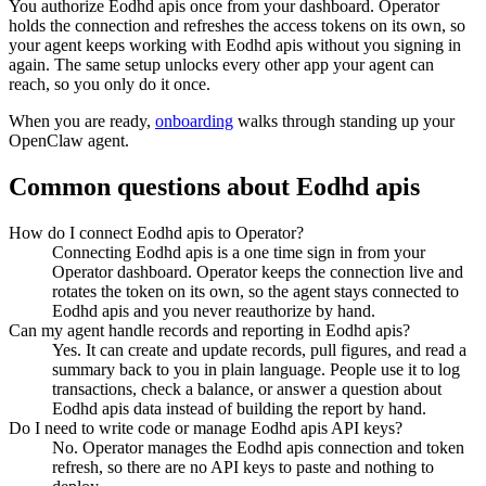
You authorize
Eodhd apis
once from your dashboard. Operator
holds the connection and refreshes the access tokens on its own, so
your agent keeps working with
Eodhd apis
without you signing in
again. The same setup unlocks every other app your agent can
reach, so you only do it once.
When you are ready,
onboarding
walks through standing up your
OpenClaw agent.
Common questions about
Eodhd apis
How do I connect Eodhd apis to Operator?
Connecting Eodhd apis is a one time sign in from your
Operator dashboard. Operator keeps the connection live and
rotates the token on its own, so the agent stays connected to
Eodhd apis and you never reauthorize by hand.
Can my agent handle records and reporting in Eodhd apis?
Yes. It can create and update records, pull figures, and read a
summary back to you in plain language. People use it to log
transactions, check a balance, or answer a question about
Eodhd apis data instead of building the report by hand.
Do I need to write code or manage Eodhd apis API keys?
No. Operator manages the Eodhd apis connection and token
refresh, so there are no API keys to paste and nothing to