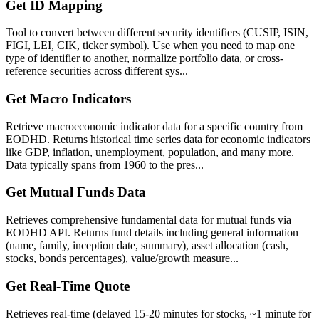
Get ID Mapping
Tool to convert between different security identifiers (CUSIP, ISIN,
FIGI, LEI, CIK, ticker symbol). Use when you need to map one
type of identifier to another, normalize portfolio data, or cross-
reference securities across different sys...
Get Macro Indicators
Retrieve macroeconomic indicator data for a specific country from
EODHD. Returns historical time series data for economic indicators
like GDP, inflation, unemployment, population, and many more.
Data typically spans from 1960 to the pres...
Get Mutual Funds Data
Retrieves comprehensive fundamental data for mutual funds via
EODHD API. Returns fund details including general information
(name, family, inception date, summary), asset allocation (cash,
stocks, bonds percentages), value/growth measure...
Get Real-Time Quote
Retrieves real-time (delayed 15-20 minutes for stocks, ~1 minute for