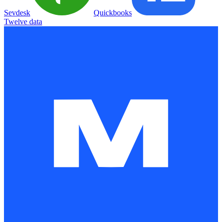
Sevdesk
Quickbooks
Twelve data