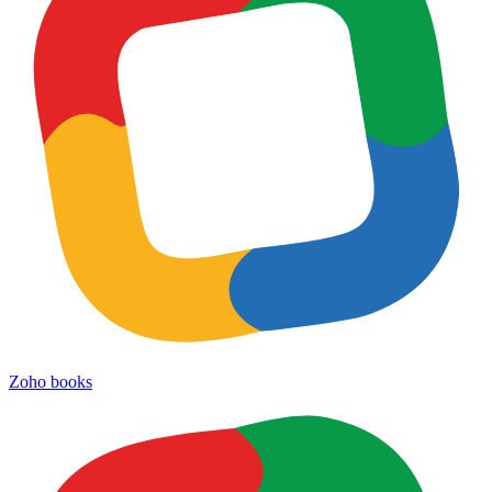
Zoho books