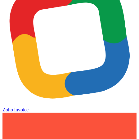
Zoho invoice