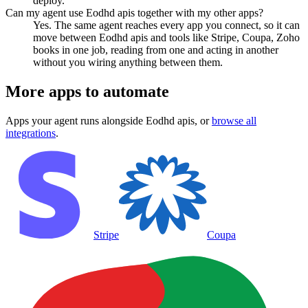
deploy.
Can my agent use Eodhd apis together with my other apps?
Yes. The same agent reaches every app you connect, so it can
move between Eodhd apis and tools like Stripe, Coupa, Zoho
books in one job, reading from one and acting in another
without you wiring anything between them.
More apps to automate
Apps your agent runs alongside
Eodhd apis
, or
browse all
integrations
.
Stripe
Coupa