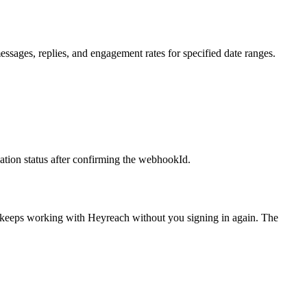
ssages, replies, and engagement rates for specified date ranges.
tion status after confirming the webhookId.
t keeps working with
Heyreach
without you signing in again. The