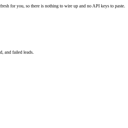
fresh for you, so there is nothing to wire up and no API keys to paste.
, and failed leads.