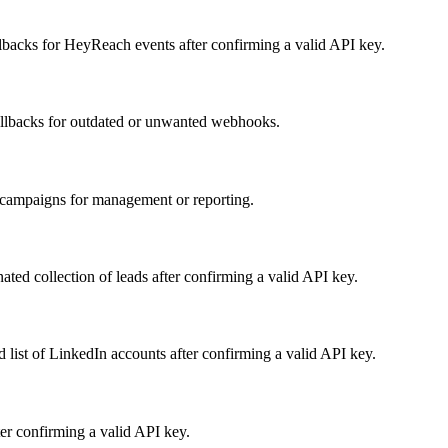
acks for HeyReach events after confirming a valid API key.
llbacks for outdated or unwanted webhooks.
f campaigns for management or reporting.
ated collection of leads after confirming a valid API key.
 list of LinkedIn accounts after confirming a valid API key.
fter confirming a valid API key.