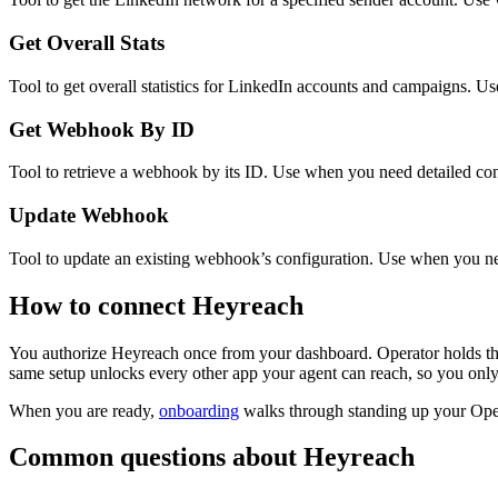
Get Overall Stats
Tool to get overall statistics for LinkedIn accounts and campaigns. U
Get Webhook By ID
Tool to retrieve a webhook by its ID. Use when you need detailed confi
Update Webhook
Tool to update an existing webhook’s configuration. Use when you ne
How to connect
Heyreach
You authorize
Heyreach
once from your dashboard. Operator holds th
same setup unlocks every other app your agent can reach, so you only
When you are ready,
onboarding
walks through standing up your Op
Common questions about
Heyreach