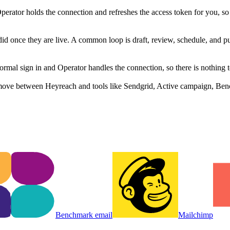
rator holds the connection and refreshes the access token for you, s
did once they are live. A common loop is draft, review, schedule, and 
al sign in and Operator handles the connection, so there is nothing t
move between Heyreach and tools like Sendgrid, Active campaign, Benc
Benchmark email
Mailchimp