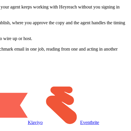
o your agent keeps working with Heyreach without you signing in
publish, where you approve the copy and the agent handles the timing
o wire up or host.
hmark email in one job, reading from one and acting in another
Klaviyo
Eventbrite