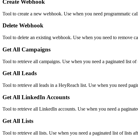
Create Webhook
Tool to create a new webhook. Use when you need programmatic callb
Delete Webhook
Tool to delete an existing webhook. Use when you need to remove ca
Get All Campaigns
Tool to retrieve all campaigns. Use when you need a paginated list o
Get All Leads
Tool to retrieve all leads in a HeyReach list. Use when you need pagin
Get All LinkedIn Accounts
Tool to retrieve all LinkedIn accounts. Use when you need a paginated
Get All Lists
Tool to retrieve all lists. Use when you need a paginated list of lists a