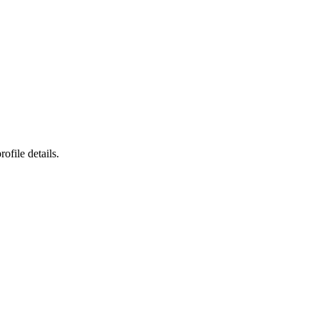
ofile details.