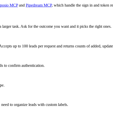
posio MCP
and
Pipedream MCP
, which handle the sign in and token re
a larger task. Ask for the outcome you want and it picks the right ones.
Accepts up to 100 leads per request and returns counts of added, updated
ls to confirm authentication.
pe.
 need to organize leads with custom labels.