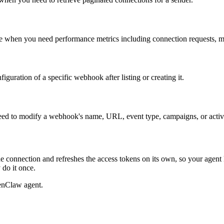
se when you need performance metrics including connection requests, me
guration of a specific webhook after listing or creating it.
ed to modify a webhook's name, URL, event type, campaigns, or activa
e connection and refreshes the access tokens on its own, so your agen
 do it once.
enClaw agent.