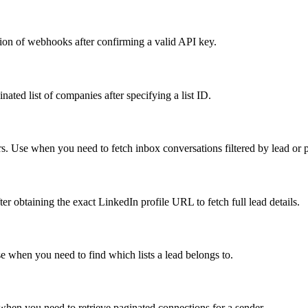
ion of webhooks after confirming a valid API key.
ted list of companies after specifying a list ID.
s. Use when you need to fetch inbox conversations filtered by lead or pr
ter obtaining the exact LinkedIn profile URL to fetch full lead details.
Use when you need to find which lists a lead belongs to.
when you need to retrieve paginated connections for a sender.