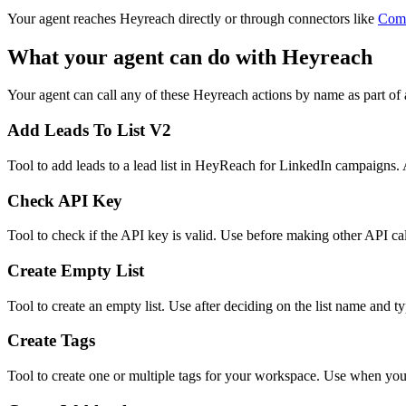
Your agent reaches
Heyreach
directly or through connectors like
Com
What your agent can do with
Heyreach
Your agent can call any of these
Heyreach
actions by name as part of 
Add Leads To List V2
Tool to add leads to a lead list in HeyReach for LinkedIn campaigns. 
Check API Key
Tool to check if the API key is valid. Use before making other API cal
Create Empty List
Tool to create an empty list. Use after deciding on the list name and ty
Create Tags
Tool to create one or multiple tags for your workspace. Use when you