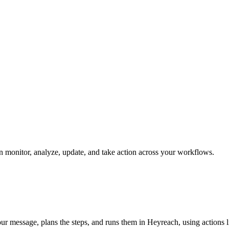
an monitor, analyze, update, and take action across your workflows.
our message, plans the steps, and runs them in Heyreach, using actions lik