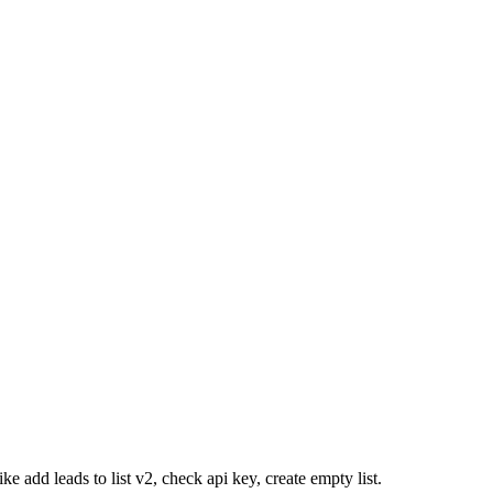
e add leads to list v2, check api key, create empty list.