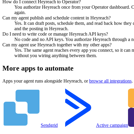
How do I connect Heyreach to Operator?
You authorize Heyreach once from your Operator dashboard. Ope
again.
Can my agent publish and schedule content in Heyreach?
Yes. It can draft posts, schedule them, and read back how they 
and the posting in Heyreach.
Do I need to write code or manage Heyreach API keys?
No code and no API keys. You authorize Heyreach through a norm
Can my agent use Heyreach together with my other apps?
Yes. The same agent reaches every app you connect, so it can 
without you wiring anything between them.
More apps to automate
Apps your agent runs alongside
Heyreach
, or
browse all integrations
.
Sendgrid
Active campaign