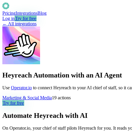
Pricing
Integrations
Blog
Log in
Try for free
← All integrations
Heyreach Automation with an AI Agent
Use
Operator.io
to connect Heyreach to your AI chief of staff, so it c
Marketing & Social Media
19
actions
Try for free
Automate
Heyreach
with AI
On Operator.io, your chief of staff pilots Heyreach for you. It reads y