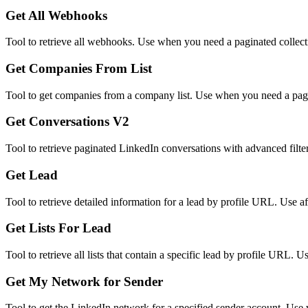
Get All Webhooks
Tool to retrieve all webhooks. Use when you need a paginated collect
Get Companies From List
Tool to get companies from a company list. Use when you need a pagina
Get Conversations V2
Tool to retrieve paginated LinkedIn conversations with advanced filter
Get Lead
Tool to retrieve detailed information for a lead by profile URL. Use af
Get Lists For Lead
Tool to retrieve all lists that contain a specific lead by profile URL. 
Get My Network for Sender
Tool to get the LinkedIn network for a specified sender account. Use 