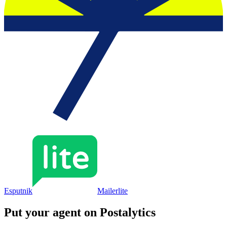
Esputnik
Mailerlite
Put your agent on
Postalytics