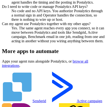
agent handles the timing and the posting in Postalytics.
Do I need to write code or manage Postalytics API keys?
No code and no API keys. You authorize Postalytics through
a normal sign in and Operator handles the connection, so
there is nothing to wire up or host.
Can my agent use Postalytics together with my other apps?
Yes. The same agent reaches every app you connect, so it can
move between Postalytics and tools like Sendgrid, Active
campaign, Benchmark email in one job, reading from one and
acting in another without you wiring anything between them.
More apps to automate
Apps your agent runs alongside
Postalytics
, or
browse all
integrations
.
Sendgrid
Active campaign