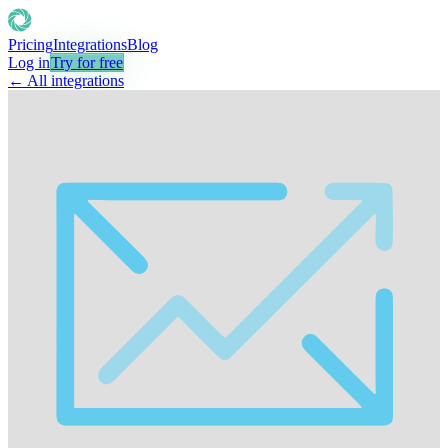
Pricing
Integrations
Blog
Log in
Try for free
← All integrations