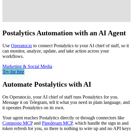
Postalytics Automation with an AI Agent
Use
Operator.io
to connect Postalytics to your AI chief of staff, so it
can monitor, analyze, update, and take action across your
workflows.
Marketing & Social Media
Try for free
Automate
Postalytics
with AI
On Operator.io, your AI chief of staff runs Postalytics for you.
Message it on Telegram, tell it what you need in plain language, and
it operates Postalytics on its own.
Your agent reaches
Postalytics
directly or through connectors like
Composio MCP
and
Pipedream MCP
, which handle the sign in and
token refresh for you, so there is nothing to wire up and no API keys