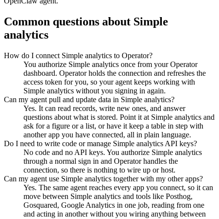
OpenClaw agent.
Common questions about
Simple
analytics
How do I connect Simple analytics to Operator?
You authorize Simple analytics once from your Operator
dashboard. Operator holds the connection and refreshes the
access token for you, so your agent keeps working with
Simple analytics without you signing in again.
Can my agent pull and update data in Simple analytics?
Yes. It can read records, write new ones, and answer
questions about what is stored. Point it at Simple analytics and
ask for a figure or a list, or have it keep a table in step with
another app you have connected, all in plain language.
Do I need to write code or manage Simple analytics API keys?
No code and no API keys. You authorize Simple analytics
through a normal sign in and Operator handles the
connection, so there is nothing to wire up or host.
Can my agent use Simple analytics together with my other apps?
Yes. The same agent reaches every app you connect, so it can
move between Simple analytics and tools like Posthog,
Gosquared, Google Analytics in one job, reading from one
and acting in another without you wiring anything between