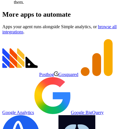
them.
More apps to automate
Apps your agent runs alongside
Simple analytics
, or
browse all
integrations
.
Posthog
Gosquared
Google Analytics
Google BigQuery