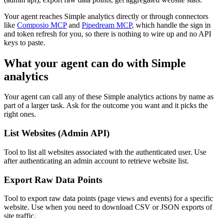
Your agent reaches
Simple analytics
directly or through connectors
like
Composio MCP
and
Pipedream MCP
, which handle the sign in
and token refresh for you, so there is nothing to wire up and no API
keys to paste.
What your agent can do with
Simple
analytics
Your agent can call any of these
Simple analytics
actions by name as
part of a larger task. Ask for the outcome you want and it picks the
right ones.
List Websites (Admin API)
Tool to list all websites associated with the authenticated user. Use
after authenticating an admin account to retrieve website list.
Export Raw Data Points
Tool to export raw data points (page views and events) for a specific
website. Use when you need to download CSV or JSON exports of
site traffic.