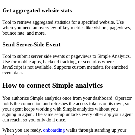
Get aggregated website stats
Tool to retrieve aggregated statistics for a specified website. Use
when you need an overview of key metrics like visitors, pageviews,
bounce rate, and more.
Send Server-Side Event
Tool to submit server-side events or pageviews to Simple Analytics.
Use for mobile apps, backend tracking, or scenarios where
JavaScript is not available. Supports custom metadata for enriched
event data.
How to connect
Simple analytics
You authorize
Simple analytics
once from your dashboard. Operator
holds the connection and refreshes the access tokens on its own, so
your agent keeps working with
Simple analytics
without you
signing in again. The same setup unlocks every other app your agent
can reach, so you only do it once.
When you are ready,
onboarding
walks through standing up your