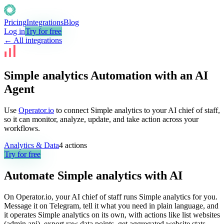
Pricing
Integrations
Blog
Log in
Try for free
← All integrations
Simple analytics Automation with an AI
Agent
Use
Operator.io
to connect Simple analytics to your AI chief of staff,
so it can monitor, analyze, update, and take action across your
workflows.
Analytics & Data
4
actions
Try for free
Automate
Simple analytics
with AI
On Operator.io, your AI chief of staff runs Simple analytics for you.
Message it on Telegram, tell it what you need in plain language, and
it operates Simple analytics on its own, with actions like list websites
(admin api), export raw data points, get aggregated website stats.