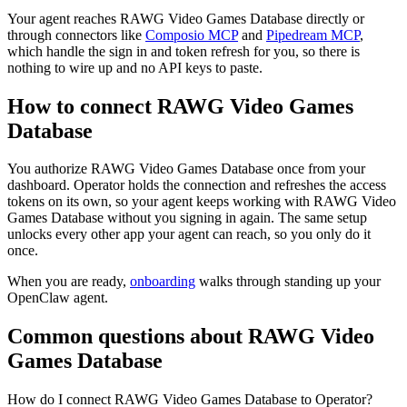
Your agent reaches
RAWG Video Games Database
directly or
through connectors like
Composio MCP
and
Pipedream MCP
,
which handle the sign in and token refresh for you, so there is
nothing to wire up and no API keys to paste.
How to connect
RAWG Video Games
Database
You authorize
RAWG Video Games Database
once from your
dashboard. Operator holds the connection and refreshes the access
tokens on its own, so your agent keeps working with
RAWG Video
Games Database
without you signing in again. The same setup
unlocks every other app your agent can reach, so you only do it
once.
When you are ready,
onboarding
walks through standing up your
OpenClaw agent.
Common questions about
RAWG Video
Games Database
How do I connect RAWG Video Games Database to Operator?