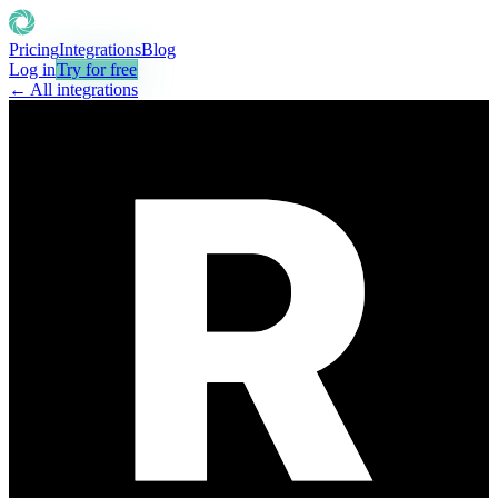
Pricing
Integrations
Blog
Log in
Try for free
← All integrations