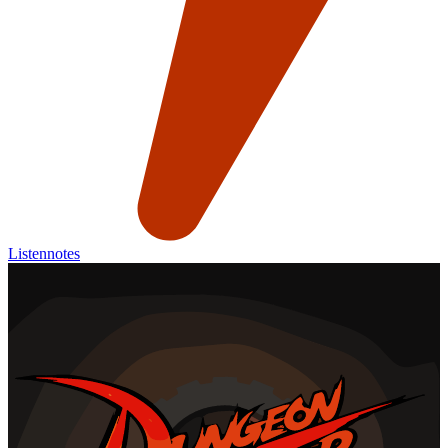
Listennotes