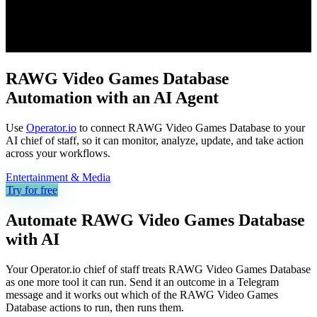
RAWG Video Games Database
Automation with an AI Agent
Use
Operator.io
to connect RAWG Video Games Database to your
AI chief of staff, so it can monitor, analyze, update, and take action
across your workflows.
Entertainment & Media
Try for free
Automate
RAWG Video Games Database
with AI
Your Operator.io chief of staff treats RAWG Video Games Database
as one more tool it can run. Send it an outcome in a Telegram
message and it works out which of the RAWG Video Games
Database actions to run, then runs them.