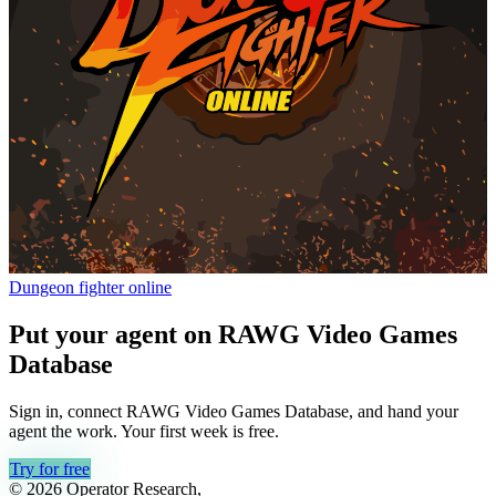
Dungeon fighter online
Put your agent on
RAWG Video Games
Database
Sign in, connect
RAWG Video Games Database
, and hand your
agent the work. Your first week is free.
Try for free
© 2026 Operator Research,