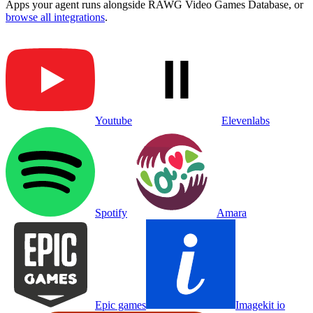
Apps your agent runs alongside
RAWG Video Games Database
, or
browse all integrations
.
Youtube
Elevenlabs
Spotify
Amara
Epic games
Imagekit io