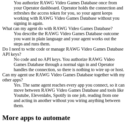
You authorize RAWG Video Games Database once from
your Operator dashboard. Operator holds the connection and
refreshes the access token for you, so your agent keeps
working with RAWG Video Games Database without you
signing in again.
What can my agent do with RAWG Video Games Database?
You describe the RAWG Video Games Database outcome
you want in plain language and your agent works out the
steps and runs them.
Do I need to write code or manage RAWG Video Games Database
API keys?
No code and no API keys. You authorize RAWG Video
Games Database through a normal sign in and Operator
handles the connection, so there is nothing to wire up or host.
Can my agent use RAWG Video Games Database together with my
other apps?
Yes. The same agent reaches every app you connect, so it can
move between RAWG Video Games Database and tools like
Youtube, Elevenlabs, Spotify in one job, reading from one
and acting in another without you wiring anything between
them.
More apps to automate