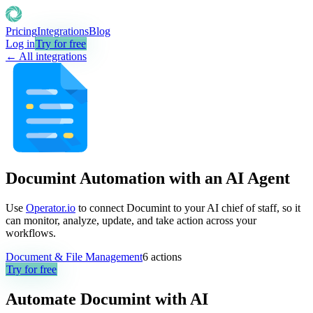
Pricing
Integrations
Blog
Log in
Try for free
← All integrations
Documint Automation with an AI Agent
Use
Operator.io
to connect Documint to your AI chief of staff, so it
can monitor, analyze, update, and take action across your
workflows.
Document & File Management
6
actions
Try for free
Automate
Documint
with AI