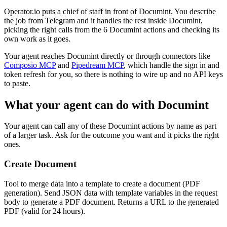
Operator.io puts a chief of staff in front of Documint. You describe
the job from Telegram and it handles the rest inside Documint,
picking the right calls from the 6 Documint actions and checking its
own work as it goes.
Your agent reaches
Documint
directly or through connectors like
Composio MCP
and
Pipedream MCP
, which handle the sign in and
token refresh for you, so there is nothing to wire up and no API keys
to paste.
What your agent can do with
Documint
Your agent can call any of these
Documint
actions by name as part
of a larger task. Ask for the outcome you want and it picks the right
ones.
Create Document
Tool to merge data into a template to create a document (PDF
generation). Send JSON data with template variables in the request
body to generate a PDF document. Returns a URL to the generated
PDF (valid for 24 hours).