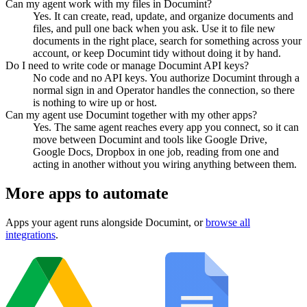
Can my agent work with my files in Documint?
Yes. It can create, read, update, and organize documents and
files, and pull one back when you ask. Use it to file new
documents in the right place, search for something across your
account, or keep Documint tidy without doing it by hand.
Do I need to write code or manage Documint API keys?
No code and no API keys. You authorize Documint through a
normal sign in and Operator handles the connection, so there
is nothing to wire up or host.
Can my agent use Documint together with my other apps?
Yes. The same agent reaches every app you connect, so it can
move between Documint and tools like Google Drive,
Google Docs, Dropbox in one job, reading from one and
acting in another without you wiring anything between them.
More apps to automate
Apps your agent runs alongside
Documint
, or
browse all
integrations
.