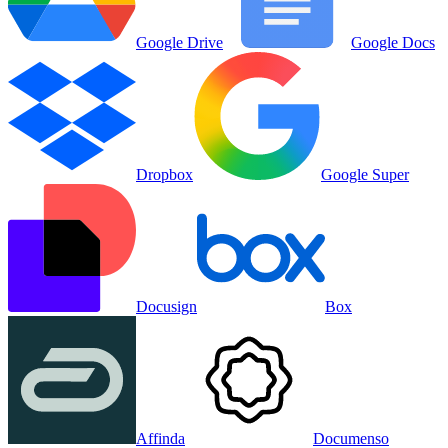
Google Drive
Google Docs
Dropbox
Google Super
Docusign
Box
Affinda
Documenso