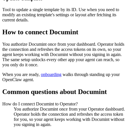
Tool to update a single template by its ID. Use when you need to
modify an existing template's settings or layout after fetching its
current details.
How to connect
Documint
You authorize
Documint
once from your dashboard. Operator holds
the connection and refreshes the access tokens on its own, so your
agent keeps working with
Documint
without you signing in again.
The same setup unlocks every other app your agent can reach, so
you only do it once.
When you are ready,
onboarding
walks through standing up your
OpenClaw agent.
Common questions about
Documint
How do I connect Documint to Operator?
You authorize Documint once from your Operator dashboard.
Operator holds the connection and refreshes the access token
for you, so your agent keeps working with Documint without
you signing in again.