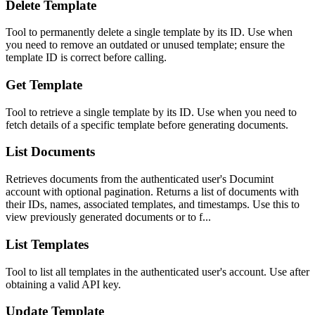
Delete Template
Tool to permanently delete a single template by its ID. Use when
you need to remove an outdated or unused template; ensure the
template ID is correct before calling.
Get Template
Tool to retrieve a single template by its ID. Use when you need to
fetch details of a specific template before generating documents.
List Documents
Retrieves documents from the authenticated user's Documint
account with optional pagination. Returns a list of documents with
their IDs, names, associated templates, and timestamps. Use this to
view previously generated documents or to f...
List Templates
Tool to list all templates in the authenticated user's account. Use after
obtaining a valid API key.
Update Template