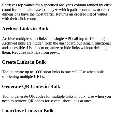
Retrieves top values for a specified analytics column ranked by click
count for a domain. Use to analyze which paths, countries, or other
dimensions have the most traffic. Returns an ordered list of values
with their click counts.
Archive Links in Bulk
Archive multiple short links in a single API call (up to 150 links).
Archived links are hidden from the dashboard but remain functional
and accessible. Use this to organize or hide links without deleting
them. Requires link IDs from prev...
Create Links in Bulk
Tool to create up to 1000 short links in one call. Use when bulk
shortening multiple URLs.
Generate QR Codes in Bulk
Tool to generate QR codes for multiple links in bulk. Use when you
need to retrieve QR codes for several short links at once.
Unarchive Links in Bulk