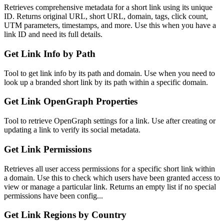
Retrieves comprehensive metadata for a short link using its unique
ID. Returns original URL, short URL, domain, tags, click count,
UTM parameters, timestamps, and more. Use this when you have a
link ID and need its full details.
Get Link Info by Path
Tool to get link info by its path and domain. Use when you need to
look up a branded short link by its path within a specific domain.
Get Link OpenGraph Properties
Tool to retrieve OpenGraph settings for a link. Use after creating or
updating a link to verify its social metadata.
Get Link Permissions
Retrieves all user access permissions for a specific short link within
a domain. Use this to check which users have been granted access to
view or manage a particular link. Returns an empty list if no special
permissions have been config...
Get Link Regions by Country