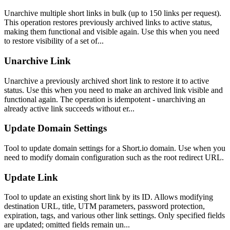
Unarchive multiple short links in bulk (up to 150 links per request).
This operation restores previously archived links to active status,
making them functional and visible again. Use this when you need
to restore visibility of a set of...
Unarchive Link
Unarchive a previously archived short link to restore it to active
status. Use this when you need to make an archived link visible and
functional again. The operation is idempotent - unarchiving an
already active link succeeds without er...
Update Domain Settings
Tool to update domain settings for a Short.io domain. Use when you
need to modify domain configuration such as the root redirect URL.
Update Link
Tool to update an existing short link by its ID. Allows modifying
destination URL, title, UTM parameters, password protection,
expiration, tags, and various other link settings. Only specified fields
are updated; omitted fields remain un...