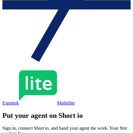
Esputnik
Mailerlite
Put your agent on
Short io
Sign in, connect
Short io
, and hand your agent the work. Your first