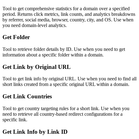
Tool to get comprehensive statistics for a domain over a specified
period. Returns click metrics, link counts, and analytics breakdowns
by referrer, social media, browser, country, city, and OS. Use when
you need domain-level analytics.
Get Folder
Tool to retrieve folder details by ID. Use when you need to get
information about a specific folder within a domain.
Get Link by Original URL
Tool to get link info by original URL. Use when you need to find all
short links created from a specific original URL within a domain.
Get Link Countries
Tool to get country targeting rules for a short link. Use when you
need to retrieve all country-based redirect configurations for a
specific link.
Get Link Info by Link ID