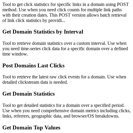
Tool to get click statistics for specific links in a domain using POST
method. Use when you need click counts for multiple link paths
with their creation dates. This POST version allows batch retrieval
of link click statistics by providi...
Get Domain Statistics by Interval
Tool to retrieve domain statistics over a custom interval. Use when
you need time-series click data for a specific domain over a defined
time window.
Post Domains Last Clicks
Tool to retrieve the latest raw click events for a domain. Use when
detailed clickstream data is needed.
Get Domain Statistics
Tool to get detailed statistics for a domain over a specified period.
Use when you need comprehensive domain metrics including clicks,
links, referrers, geographic data, and browser/OS breakdowns.
Get Domain Top Values