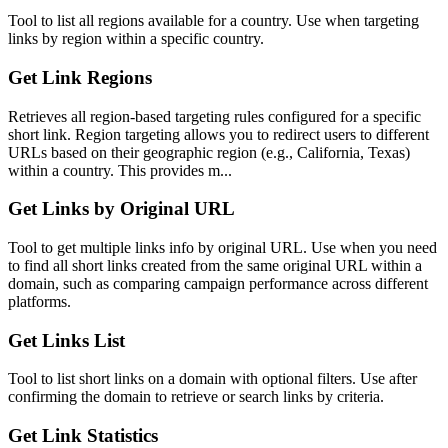
Tool to list all regions available for a country. Use when targeting
links by region within a specific country.
Get Link Regions
Retrieves all region-based targeting rules configured for a specific
short link. Region targeting allows you to redirect users to different
URLs based on their geographic region (e.g., California, Texas)
within a country. This provides m...
Get Links by Original URL
Tool to get multiple links info by original URL. Use when you need
to find all short links created from the same original URL within a
domain, such as comparing campaign performance across different
platforms.
Get Links List
Tool to list short links on a domain with optional filters. Use after
confirming the domain to retrieve or search links by criteria.
Get Link Statistics