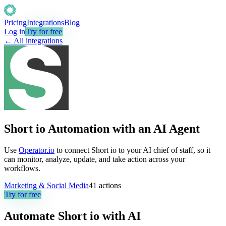
Pricing
Integrations
Blog
Log in
Try for free
← All integrations
Short io Automation with an AI Agent
Use
Operator.io
to connect Short io to your AI chief of staff, so it
can monitor, analyze, update, and take action across your
workflows.
Marketing & Social Media
41
actions
Try for free
Automate
Short io
with AI