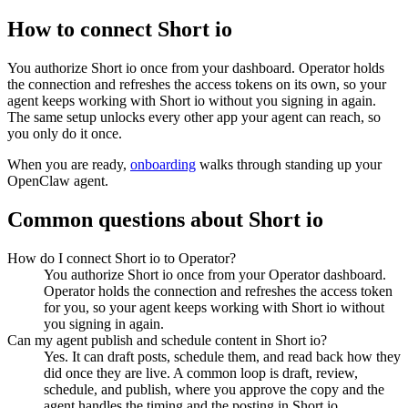
How to connect
Short io
You authorize
Short io
once from your dashboard. Operator holds
the connection and refreshes the access tokens on its own, so your
agent keeps working with
Short io
without you signing in again.
The same setup unlocks every other app your agent can reach, so
you only do it once.
When you are ready,
onboarding
walks through standing up your
OpenClaw agent.
Common questions about
Short io
How do I connect Short io to Operator?
You authorize Short io once from your Operator dashboard.
Operator holds the connection and refreshes the access token
for you, so your agent keeps working with Short io without
you signing in again.
Can my agent publish and schedule content in Short io?
Yes. It can draft posts, schedule them, and read back how they
did once they are live. A common loop is draft, review,
schedule, and publish, where you approve the copy and the
agent handles the timing and the posting in Short io.