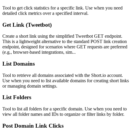
Tool to get click statistics for a specific link. Use when you need
detailed click metrics over a specified interval.
Get Link (Tweetbot)
Create a short link using the simplified Tweetbot GET endpoint.
This is a lightweight alternative to the standard POST link creation
endpoint, designed for scenarios where GET requests are preferred
(e.g., browser-based integrations, sim...
List Domains
Tool to retrieve all domains associated with the Short.io account.
Use when you need to list available domains for creating short links
or managing domain settings.
List Folders
Tool to list all folders for a specific domain. Use when you need to
view all folder names and IDs to organize or filter links by folder.
Post Domain Link Clicks