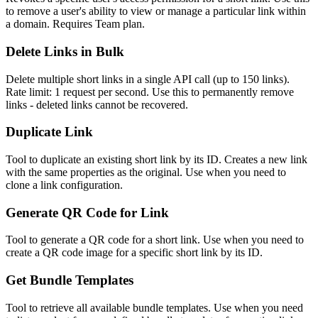
to remove a user's ability to view or manage a particular link within
a domain. Requires Team plan.
Delete Links in Bulk
Delete multiple short links in a single API call (up to 150 links).
Rate limit: 1 request per second. Use this to permanently remove
links - deleted links cannot be recovered.
Duplicate Link
Tool to duplicate an existing short link by its ID. Creates a new link
with the same properties as the original. Use when you need to
clone a link configuration.
Generate QR Code for Link
Tool to generate a QR code for a short link. Use when you need to
create a QR code image for a specific short link by its ID.
Get Bundle Templates
Tool to retrieve all available bundle templates. Use when you need