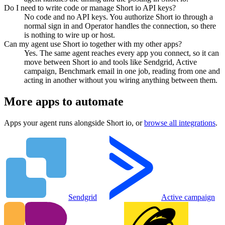
Do I need to write code or manage Short io API keys?
No code and no API keys. You authorize Short io through a
normal sign in and Operator handles the connection, so there
is nothing to wire up or host.
Can my agent use Short io together with my other apps?
Yes. The same agent reaches every app you connect, so it can
move between Short io and tools like Sendgrid, Active
campaign, Benchmark email in one job, reading from one and
acting in another without you wiring anything between them.
More apps to automate
Apps your agent runs alongside
Short io
, or
browse all integrations
.
Sendgrid
Active campaign