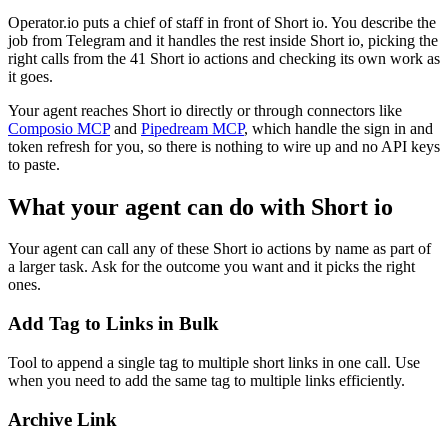
Operator.io puts a chief of staff in front of Short io. You describe the
job from Telegram and it handles the rest inside Short io, picking the
right calls from the 41 Short io actions and checking its own work as
it goes.
Your agent reaches
Short io
directly or through connectors like
Composio MCP
and
Pipedream MCP
, which handle the sign in and
token refresh for you, so there is nothing to wire up and no API keys
to paste.
What your agent can do with
Short io
Your agent can call any of these
Short io
actions by name as part of
a larger task. Ask for the outcome you want and it picks the right
ones.
Add Tag to Links in Bulk
Tool to append a single tag to multiple short links in one call. Use
when you need to add the same tag to multiple links efficiently.
Archive Link