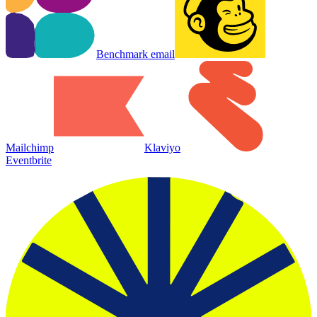
Benchmark email
Mailchimp
Klaviyo
Eventbrite