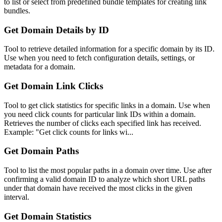
to list or select from predefined bundle templates for creating link
bundles.
Get Domain Details by ID
Tool to retrieve detailed information for a specific domain by its ID.
Use when you need to fetch configuration details, settings, or
metadata for a domain.
Get Domain Link Clicks
Tool to get click statistics for specific links in a domain. Use when
you need click counts for particular link IDs within a domain.
Retrieves the number of clicks each specified link has received.
Example: "Get click counts for links wi...
Get Domain Paths
Tool to list the most popular paths in a domain over time. Use after
confirming a valid domain ID to analyze which short URL paths
under that domain have received the most clicks in the given
interval.
Get Domain Statistics