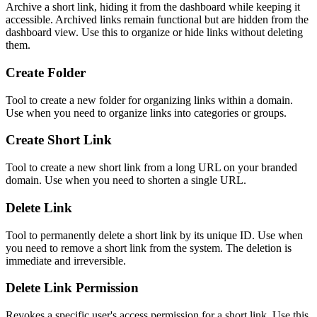
Archive a short link, hiding it from the dashboard while keeping it
accessible. Archived links remain functional but are hidden from the
dashboard view. Use this to organize or hide links without deleting
them.
Create Folder
Tool to create a new folder for organizing links within a domain.
Use when you need to organize links into categories or groups.
Create Short Link
Tool to create a new short link from a long URL on your branded
domain. Use when you need to shorten a single URL.
Delete Link
Tool to permanently delete a short link by its unique ID. Use when
you need to remove a short link from the system. The deletion is
immediate and irreversible.
Delete Link Permission
Revokes a specific user's access permission for a short link. Use this