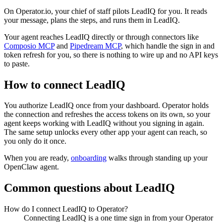
On Operator.io, your chief of staff pilots LeadIQ for you. It reads
your message, plans the steps, and runs them in LeadIQ.
Your agent reaches
LeadIQ
directly or through connectors like
Composio MCP
and
Pipedream MCP
, which handle the sign in and
token refresh for you, so there is nothing to wire up and no API keys
to paste.
How to connect
LeadIQ
You authorize
LeadIQ
once from your dashboard. Operator holds
the connection and refreshes the access tokens on its own, so your
agent keeps working with
LeadIQ
without you signing in again.
The same setup unlocks every other app your agent can reach, so
you only do it once.
When you are ready,
onboarding
walks through standing up your
OpenClaw agent.
Common questions about
LeadIQ
How do I connect LeadIQ to Operator?
Connecting LeadIQ is a one time sign in from your Operator