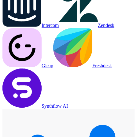
Intercom
Zendesk
Gleap
Freshdesk
Synthflow AI