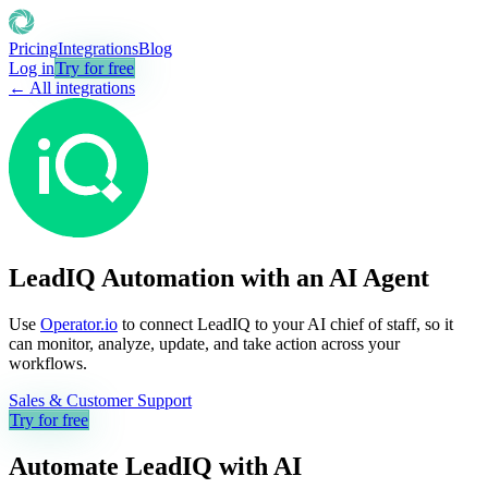
Pricing
Integrations
Blog
Log in
Try for free
← All integrations
LeadIQ Automation with an AI Agent
Use
Operator.io
to connect LeadIQ to your AI chief of staff, so it
can monitor, analyze, update, and take action across your
workflows.
Sales & Customer Support
Try for free
Automate
LeadIQ
with AI