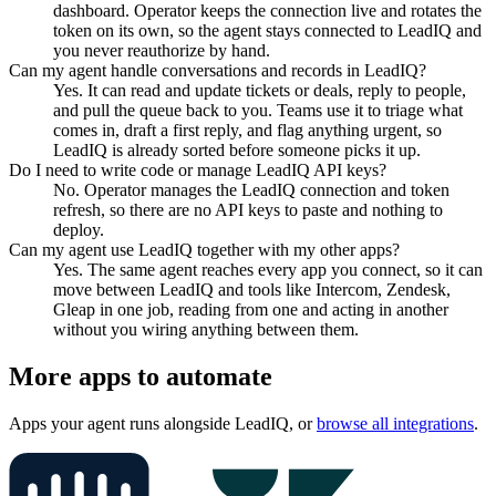
dashboard. Operator keeps the connection live and rotates the
token on its own, so the agent stays connected to LeadIQ and
you never reauthorize by hand.
Can my agent handle conversations and records in LeadIQ?
Yes. It can read and update tickets or deals, reply to people,
and pull the queue back to you. Teams use it to triage what
comes in, draft a first reply, and flag anything urgent, so
LeadIQ is already sorted before someone picks it up.
Do I need to write code or manage LeadIQ API keys?
No. Operator manages the LeadIQ connection and token
refresh, so there are no API keys to paste and nothing to
deploy.
Can my agent use LeadIQ together with my other apps?
Yes. The same agent reaches every app you connect, so it can
move between LeadIQ and tools like Intercom, Zendesk,
Gleap in one job, reading from one and acting in another
without you wiring anything between them.
More apps to automate
Apps your agent runs alongside
LeadIQ
, or
browse all integrations
.