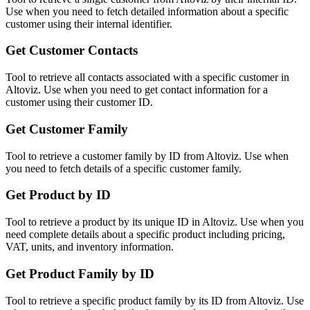
Use when you need to fetch detailed information about a specific
customer using their internal identifier.
Get Customer Contacts
Tool to retrieve all contacts associated with a specific customer in
Altoviz. Use when you need to get contact information for a
customer using their customer ID.
Get Customer Family
Tool to retrieve a customer family by ID from Altoviz. Use when
you need to fetch details of a specific customer family.
Get Product by ID
Tool to retrieve a product by its unique ID in Altoviz. Use when you
need complete details about a specific product including pricing,
VAT, units, and inventory information.
Get Product Family by ID
Tool to retrieve a specific product family by its ID from Altoviz. Use