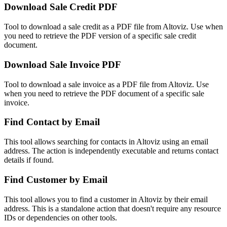
Download Sale Credit PDF
Tool to download a sale credit as a PDF file from Altoviz. Use when
you need to retrieve the PDF version of a specific sale credit
document.
Download Sale Invoice PDF
Tool to download a sale invoice as a PDF file from Altoviz. Use
when you need to retrieve the PDF document of a specific sale
invoice.
Find Contact by Email
This tool allows searching for contacts in Altoviz using an email
address. The action is independently executable and returns contact
details if found.
Find Customer by Email
This tool allows you to find a customer in Altoviz by their email
address. This is a standalone action that doesn't require any resource
IDs or dependencies on other tools.