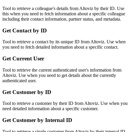
Tool to retrieve a colleague's details from Altoviz by their ID. Use
this when you need to fetch information about a specific colleague
including their contact information, partner status, and metadata.
Get Contact by ID
Tool to retrieve a contact by its unique ID from Altoviz. Use when
you need to fetch detailed information about a specific contact.
Get Current User
Tool to retrieve the current authenticated user's information from
Altoviz. Use when you need to get details about the currently
authenticated user.
Get Customer by ID
Tool to retrieve a customer by their ID from Altoviz. Use when you
need detailed information about a specific customer.
Get Customer by Internal ID
Tool to retrieve a single customer from Altoviz by their internal ID.