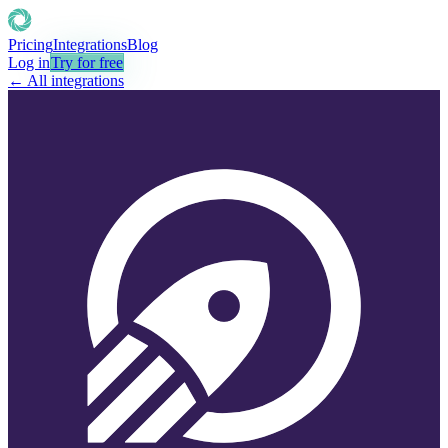
Pricing
Integrations
Blog
Log in
Try for free
← All integrations