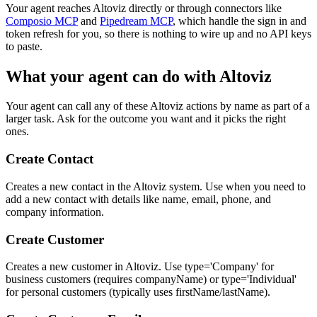
Your agent reaches
Altoviz
directly or through connectors like
Composio MCP
and
Pipedream MCP
, which handle the sign in and
token refresh for you, so there is nothing to wire up and no API keys
to paste.
What your agent can do with
Altoviz
Your agent can call any of these
Altoviz
actions by name as part of a
larger task. Ask for the outcome you want and it picks the right
ones.
Create Contact
Creates a new contact in the Altoviz system. Use when you need to
add a new contact with details like name, email, phone, and
company information.
Create Customer
Creates a new customer in Altoviz. Use type='Company' for
business customers (requires companyName) or type='Individual'
for personal customers (typically uses firstName/lastName).