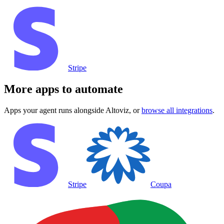
Stripe
More apps to automate
Apps your agent runs alongside
Altoviz
, or
browse all integrations
.
Stripe
Coupa