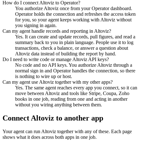
How do I connect Altoviz to Operator?
You authorize Altoviz once from your Operator dashboard.
Operator holds the connection and refreshes the access token
for you, so your agent keeps working with Altoviz without
you signing in again.
Can my agent handle records and reporting in Altoviz?
Yes. It can create and update records, pull figures, and read a
summary back to you in plain language. People use it to log
transactions, check a balance, or answer a question about
Altoviz data instead of building the report by hand.
Do I need to write code or manage Altoviz API keys?
No code and no API keys. You authorize Altoviz through a
normal sign in and Operator handles the connection, so there
is nothing to wire up or host.
Can my agent use Altoviz together with my other apps?
Yes. The same agent reaches every app you connect, so it can
move between Altoviz and tools like Stripe, Coupa, Zoho
books in one job, reading from one and acting in another
without you wiring anything between them.
Connect
Altoviz
to another app
Your agent can run
Altoviz
together with any of these. Each page
shows what it does across both apps in one job.