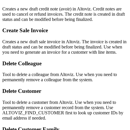
Creates a new draft credit note (avoir) in Altoviz. Credit notes are
used to cancel or refund invoices. The credit note is created in draft
status and can be modified before being finalized.
Create Sale Invoice
Creates a new draft sale invoice in Altoviz. The invoice is created in
draft status and can be modified before being finalized. Use when
you need to generate an invoice for a customer with line items.
Delete Colleague
Tool to delete a colleague from Altoviz. Use when you need to
permanently remove a colleague from the system.
Delete Customer
Tool to delete a customer from Altoviz. Use when you need to
permanently remove a customer record from the system. Use
ALTOVIZ_FIND_CUSTOMER first to look up customer IDs by
email address if needed.
Delete Customer Family