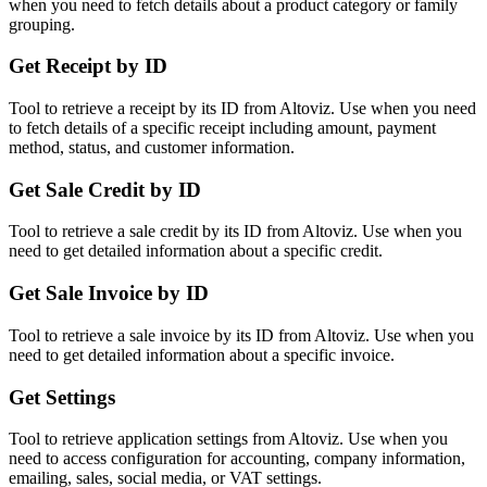
when you need to fetch details about a product category or family
grouping.
Get Receipt by ID
Tool to retrieve a receipt by its ID from Altoviz. Use when you need
to fetch details of a specific receipt including amount, payment
method, status, and customer information.
Get Sale Credit by ID
Tool to retrieve a sale credit by its ID from Altoviz. Use when you
need to get detailed information about a specific credit.
Get Sale Invoice by ID
Tool to retrieve a sale invoice by its ID from Altoviz. Use when you
need to get detailed information about a specific invoice.
Get Settings
Tool to retrieve application settings from Altoviz. Use when you
need to access configuration for accounting, company information,
emailing, sales, social media, or VAT settings.