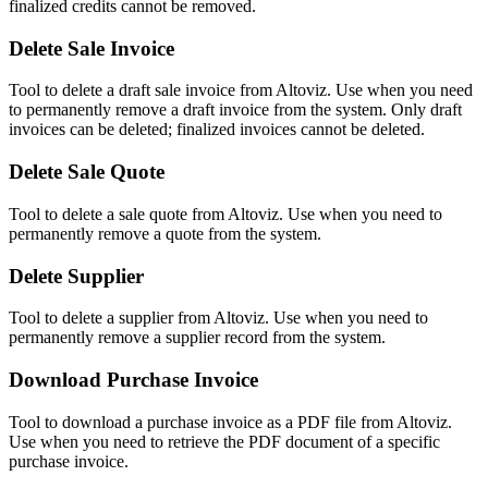
finalized credits cannot be removed.
Delete Sale Invoice
Tool to delete a draft sale invoice from Altoviz. Use when you need
to permanently remove a draft invoice from the system. Only draft
invoices can be deleted; finalized invoices cannot be deleted.
Delete Sale Quote
Tool to delete a sale quote from Altoviz. Use when you need to
permanently remove a quote from the system.
Delete Supplier
Tool to delete a supplier from Altoviz. Use when you need to
permanently remove a supplier record from the system.
Download Purchase Invoice
Tool to download a purchase invoice as a PDF file from Altoviz.
Use when you need to retrieve the PDF document of a specific
purchase invoice.