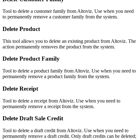
Tool to delete a customer family from Altoviz. Use when you need
to permanently remove a customer family from the system.
Delete Product
This tool allows you to delete an existing product from Altoviz. The
action permanently removes the product from the system.
Delete Product Family
Tool to delete a product family from Altoviz. Use when you need to
permanently remove a product family from the system.
Delete Receipt
Tool to delete a receipt from Altoviz. Use when you need to
permanently remove a receipt from the system.
Delete Draft Sale Credit
Tool to delete a draft credit from Altoviz. Use when you need to
permanently remove a draft credit. Only draft credits can be deleted;