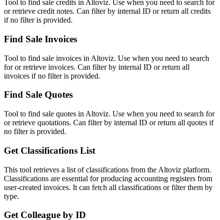
Tool to find sale credits in Altoviz. Use when you need to search for
or retrieve credit notes. Can filter by internal ID or return all credits
if no filter is provided.
Find Sale Invoices
Tool to find sale invoices in Altoviz. Use when you need to search
for or retrieve invoices. Can filter by internal ID or return all
invoices if no filter is provided.
Find Sale Quotes
Tool to find sale quotes in Altoviz. Use when you need to search for
or retrieve quotations. Can filter by internal ID or return all quotes if
no filter is provided.
Get Classifications List
This tool retrieves a list of classifications from the Altoviz platform.
Classifications are essential for producing accounting registers from
user-created invoices. It can fetch all classifications or filter them by
type.
Get Colleague by ID