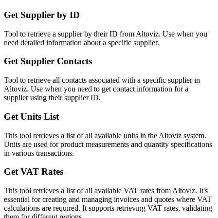
Get Supplier by ID
Tool to retrieve a supplier by their ID from Altoviz. Use when you
need detailed information about a specific supplier.
Get Supplier Contacts
Tool to retrieve all contacts associated with a specific supplier in
Altoviz. Use when you need to get contact information for a
supplier using their supplier ID.
Get Units List
This tool retrieves a list of all available units in the Altoviz system.
Units are used for product measurements and quantity specifications
in various transactions.
Get VAT Rates
This tool retrieves a list of all available VAT rates from Altoviz. It's
essential for creating and managing invoices and quotes where VAT
calculations are required. It supports retrieving VAT rates, validating
them for different regions...