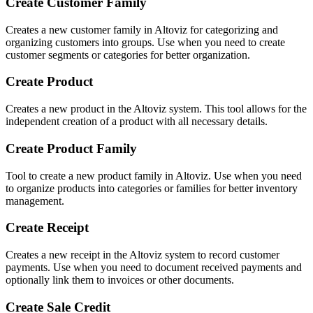
Create Customer Family
Creates a new customer family in Altoviz for categorizing and
organizing customers into groups. Use when you need to create
customer segments or categories for better organization.
Create Product
Creates a new product in the Altoviz system. This tool allows for the
independent creation of a product with all necessary details.
Create Product Family
Tool to create a new product family in Altoviz. Use when you need
to organize products into categories or families for better inventory
management.
Create Receipt
Creates a new receipt in the Altoviz system to record customer
payments. Use when you need to document received payments and
optionally link them to invoices or other documents.
Create Sale Credit