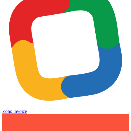
Zoho invoice