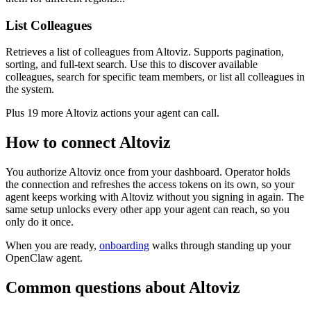
List Colleagues
Retrieves a list of colleagues from Altoviz. Supports pagination,
sorting, and full-text search. Use this to discover available
colleagues, search for specific team members, or list all colleagues in
the system.
Plus
19
more
Altoviz
actions
your agent can call.
How to connect
Altoviz
You authorize
Altoviz
once from your dashboard. Operator holds
the connection and refreshes the access tokens on its own, so your
agent keeps working with
Altoviz
without you signing in again. The
same setup unlocks every other app your agent can reach, so you
only do it once.
When you are ready,
onboarding
walks through standing up your
OpenClaw agent.
Common questions about
Altoviz