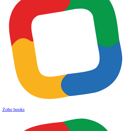
Zoho books