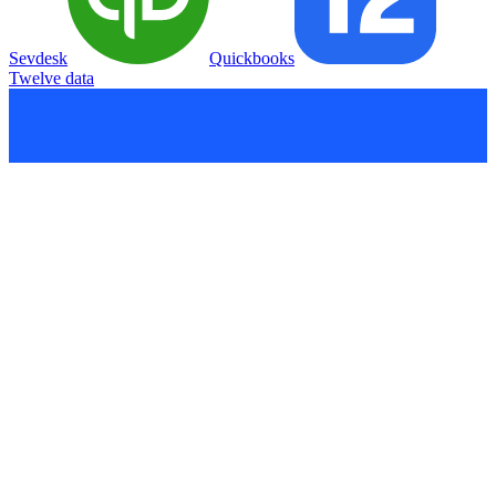
Sevdesk
Quickbooks
Twelve data