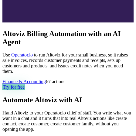
Altoviz Billing Automation with an AI
Agent
Use
Operator.io
to run Altoviz for your small business, so it raises
sale invoices, records customer payments and receipts, sets up
customers and products, and issues credit notes when you need
them.
Finance & Accounting
67
actions
Try for free
Automate
Altoviz
with AI
Hand Altoviz to your Operator.io chief of staff. You write what you
want in a chat and it turns that into real Altoviz actions like create
contact, create customer, create customer family, without you
opening the app.