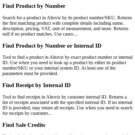
Find Product by Number
Search for a product in Altoviz by its product number/SKU. Returns
the first matching product with complete details including name,
description, pricing, VAT, unit of measurement, and more. Returns
null if no product matches. Use cases:...
Find Product by Number or Internal ID
Tool to find a product in Altoviz by exact product number or internal
ID. Use when you need to look up a product by either its product
number/SKU or your internal system ID. At least one of the
parameters must be provided.
Find Receipt by Internal ID
Tool to find receipts in Altoviz by customer internal ID. Returns a
list of receipts associated with the specified internal ID. If no internal
ID is provided, may return all receipts. Use when you need to search
for receipts by customer...
Find Sale Credits