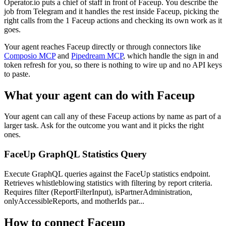
Operator.io puts a chief of staff in front of Faceup. You describe the
job from Telegram and it handles the rest inside Faceup, picking the
right calls from the 1 Faceup actions and checking its own work as it
goes.
Your agent reaches
Faceup
directly or through connectors like
Composio MCP
and
Pipedream MCP
, which handle the sign in and
token refresh for you, so there is nothing to wire up and no API keys
to paste.
What your agent can do with
Faceup
Your agent can call any of these
Faceup
actions by name as part of a
larger task. Ask for the outcome you want and it picks the right
ones.
FaceUp GraphQL Statistics Query
Execute GraphQL queries against the FaceUp statistics endpoint.
Retrieves whistleblowing statistics with filtering by report criteria.
Requires filter (ReportFilterInput), isPartnerAdministration,
onlyAccessibleReports, and motherIds par...
How to connect
Faceup