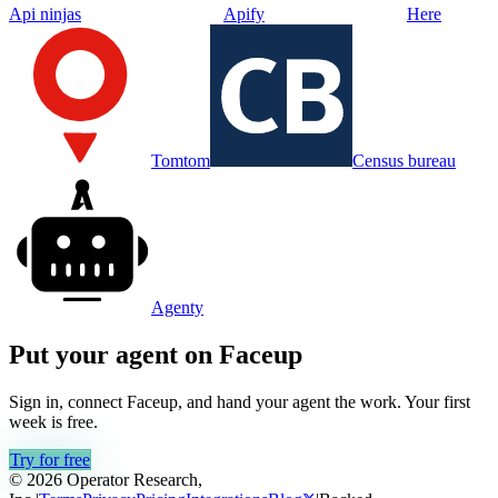
Api ninjas
Apify
Here
Tomtom
Census bureau
Agenty
Put your agent on
Faceup
Sign in, connect
Faceup
, and hand your agent the work. Your first
week is free.
Try for free
© 2026 Operator Research,