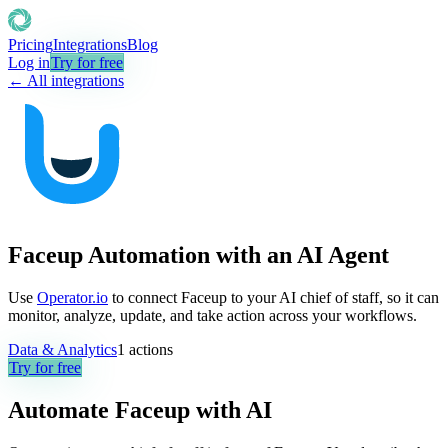
Pricing
Integrations
Blog
Log in
Try for free
← All integrations
Faceup Automation with an AI Agent
Use
Operator.io
to connect Faceup to your AI chief of staff, so it can
monitor, analyze, update, and take action across your workflows.
Data & Analytics
1
actions
Try for free
Automate
Faceup
with AI