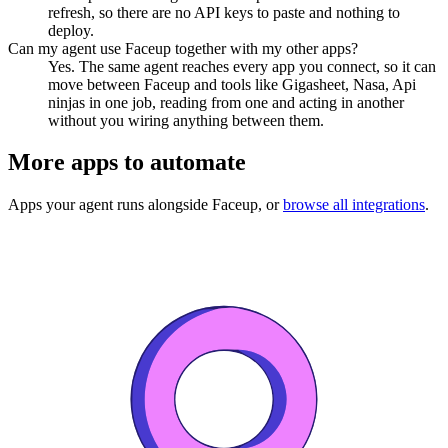
refresh, so there are no API keys to paste and nothing to
deploy.
Can my agent use Faceup together with my other apps?
Yes. The same agent reaches every app you connect, so it can
move between Faceup and tools like Gigasheet, Nasa, Api
ninjas in one job, reading from one and acting in another
without you wiring anything between them.
More apps to automate
Apps your agent runs alongside
Faceup
, or
browse all integrations
.