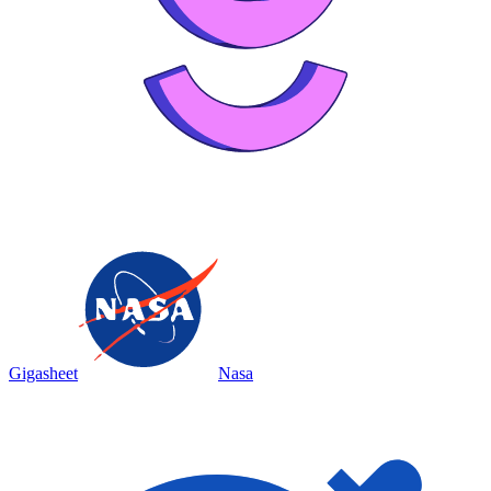
Gigasheet
Nasa