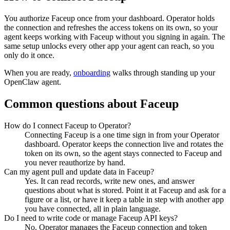
You authorize
Faceup
once from your dashboard. Operator holds
the connection and refreshes the access tokens on its own, so your
agent keeps working with
Faceup
without you signing in again. The
same setup unlocks every other app your agent can reach, so you
only do it once.
When you are ready,
onboarding
walks through standing up your
OpenClaw agent.
Common questions about
Faceup
How do I connect Faceup to Operator?
Connecting Faceup is a one time sign in from your Operator
dashboard. Operator keeps the connection live and rotates the
token on its own, so the agent stays connected to Faceup and
you never reauthorize by hand.
Can my agent pull and update data in Faceup?
Yes. It can read records, write new ones, and answer
questions about what is stored. Point it at Faceup and ask for a
figure or a list, or have it keep a table in step with another app
you have connected, all in plain language.
Do I need to write code or manage Faceup API keys?
No. Operator manages the Faceup connection and token