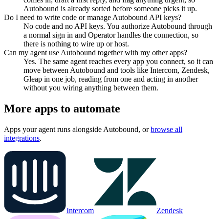
Autobound is already sorted before someone picks it up.
Do I need to write code or manage Autobound API keys?
No code and no API keys. You authorize Autobound through
a normal sign in and Operator handles the connection, so
there is nothing to wire up or host.
Can my agent use Autobound together with my other apps?
Yes. The same agent reaches every app you connect, so it can
move between Autobound and tools like Intercom, Zendesk,
Gleap in one job, reading from one and acting in another
without you wiring anything between them.
More apps to automate
Apps your agent runs alongside
Autobound
, or
browse all
integrations
.
Intercom
Zendesk