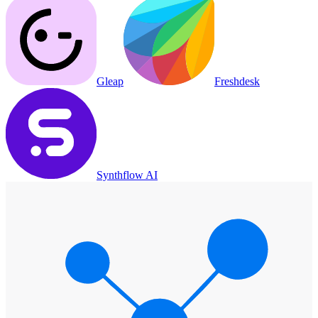
Gleap
Freshdesk
Synthflow AI