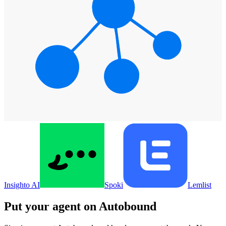
Insighto AI
Spoki
Lemlist
Put your agent on
Autobound