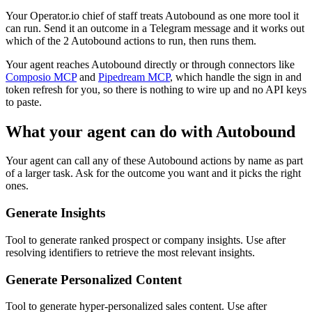
Your Operator.io chief of staff treats Autobound as one more tool it
can run. Send it an outcome in a Telegram message and it works out
which of the 2 Autobound actions to run, then runs them.
Your agent reaches
Autobound
directly or through connectors like
Composio MCP
and
Pipedream MCP
, which handle the sign in and
token refresh for you, so there is nothing to wire up and no API keys
to paste.
What your agent can do with
Autobound
Your agent can call any of these
Autobound
actions by name as part
of a larger task. Ask for the outcome you want and it picks the right
ones.
Generate Insights
Tool to generate ranked prospect or company insights. Use after
resolving identifiers to retrieve the most relevant insights.
Generate Personalized Content
Tool to generate hyper-personalized sales content. Use after