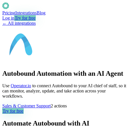
Pricing
Integrations
Blog
Log in
Try for free
← All integrations
Autobound Automation with an AI Agent
Use
Operator.io
to connect Autobound to your AI chief of staff, so it
can monitor, analyze, update, and take action across your
workflows.
Sales & Customer Support
2
actions
Try for free
Automate
Autobound
with AI