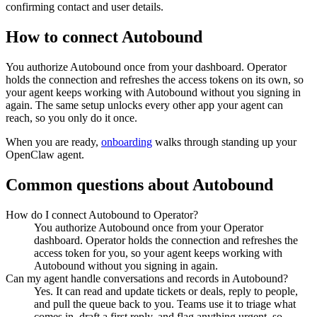
confirming contact and user details.
How to connect
Autobound
You authorize
Autobound
once from your dashboard. Operator
holds the connection and refreshes the access tokens on its own, so
your agent keeps working with
Autobound
without you signing in
again. The same setup unlocks every other app your agent can
reach, so you only do it once.
When you are ready,
onboarding
walks through standing up your
OpenClaw agent.
Common questions about
Autobound
How do I connect Autobound to Operator?
You authorize Autobound once from your Operator
dashboard. Operator holds the connection and refreshes the
access token for you, so your agent keeps working with
Autobound without you signing in again.
Can my agent handle conversations and records in Autobound?
Yes. It can read and update tickets or deals, reply to people,
and pull the queue back to you. Teams use it to triage what
comes in, draft a first reply, and flag anything urgent, so