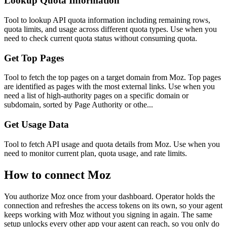
Lookup Quota Information
Tool to lookup API quota information including remaining rows,
quota limits, and usage across different quota types. Use when you
need to check current quota status without consuming quota.
Get Top Pages
Tool to fetch the top pages on a target domain from Moz. Top pages
are identified as pages with the most external links. Use when you
need a list of high-authority pages on a specific domain or
subdomain, sorted by Page Authority or othe...
Get Usage Data
Tool to fetch API usage and quota details from Moz. Use when you
need to monitor current plan, quota usage, and rate limits.
How to connect
Moz
You authorize
Moz
once from your dashboard. Operator holds the
connection and refreshes the access tokens on its own, so your agent
keeps working with
Moz
without you signing in again. The same
setup unlocks every other app your agent can reach, so you only do