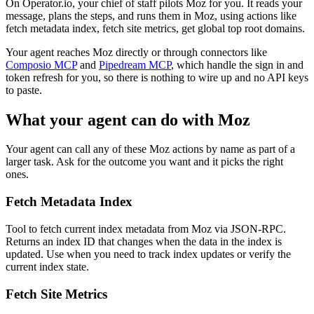
On Operator.io, your chief of staff pilots Moz for you. It reads your
message, plans the steps, and runs them in Moz, using actions like
fetch metadata index, fetch site metrics, get global top root domains.
Your agent reaches
Moz
directly or through connectors like
Composio MCP
and
Pipedream MCP
, which handle the sign in and
token refresh for you, so there is nothing to wire up and no API keys
to paste.
What your agent can do with
Moz
Your agent can call any of these
Moz
actions by name as part of a
larger task. Ask for the outcome you want and it picks the right
ones.
Fetch Metadata Index
Tool to fetch current index metadata from Moz via JSON-RPC.
Returns an index ID that changes when the data in the index is
updated. Use when you need to track index updates or verify the
current index state.
Fetch Site Metrics