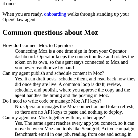
it once.
When you are ready,
onboarding
walks through standing up your
OpenClaw agent.
Common questions about
Moz
How do I connect Moz to Operator?
Connecting Moz is a one time sign in from your Operator
dashboard. Operator keeps the connection live and rotates the
token on its own, so the agent stays connected to Moz and
you never reauthorize by hand.
Can my agent publish and schedule content in Moz?
Yes. It can draft posts, schedule them, and read back how they
did once they are live. A common loop is draft, review,
schedule, and publish, where you approve the copy and the
agent handles the timing and the posting in Moz.
Do I need to write code or manage Moz API keys?
No. Operator manages the Moz connection and token refresh,
so there are no API keys to paste and nothing to deploy.
Can my agent use Moz together with my other apps?
Yes. The same agent reaches every app you connect, so it can
move between Moz and tools like Sendgrid, Active campaign,
Benchmark email in one job, reading from one and acting in