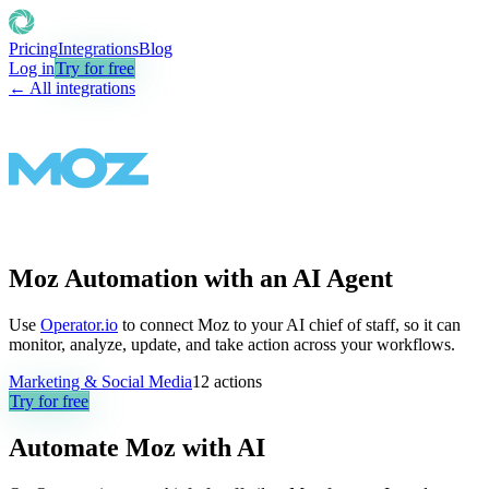
Pricing
Integrations
Blog
Log in
Try for free
← All integrations
Moz Automation with an AI Agent
Use
Operator.io
to connect Moz to your AI chief of staff, so it can
monitor, analyze, update, and take action across your workflows.
Marketing & Social Media
12
actions
Try for free
Automate
Moz
with AI