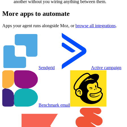
another without you wiring anything between them.
More apps to automate
Apps your agent runs alongside
Moz
, or
browse all integrations
.
Sendgrid
Active campaign
Benchmark email