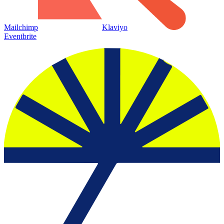
Mailchimp
Klaviyo
Eventbrite