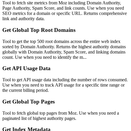
Tool to fetch site metrics from Moz including Domain Authority,
Page Authority, Spam Score, and link counts. Use when you need
SEO metrics for a domain or specific URL. Returns comprehensive
link and authority data.
Get Global Top Root Domains
Tool to get the top 500 root domains across the entire web index
sorted by Domain Authority. Returns the highest authority domains
globally with Domain Authority, Spam Score, and linking domains
count. Use when you need to identify the m...
Get API Usage Data
Tool to get API usage data including the number of rows consumed.
Use when you need to track API usage for a specific time range or
the current billing period.
Get Global Top Pages
Tool to fetch global top pages from Moz. Use when you need a
paginated list of highest authority pages.
Get Index Metadata