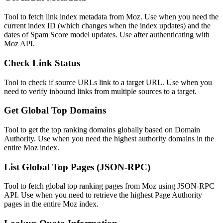
Tool to fetch link index metadata from Moz. Use when you need the
current index ID (which changes when the index updates) and the
dates of Spam Score model updates. Use after authenticating with
Moz API.
Check Link Status
Tool to check if source URLs link to a target URL. Use when you
need to verify inbound links from multiple sources to a target.
Get Global Top Domains
Tool to get the top ranking domains globally based on Domain
Authority. Use when you need the highest authority domains in the
entire Moz index.
List Global Top Pages (JSON-RPC)
Tool to fetch global top ranking pages from Moz using JSON-RPC
API. Use when you need to retrieve the highest Page Authority
pages in the entire Moz index.