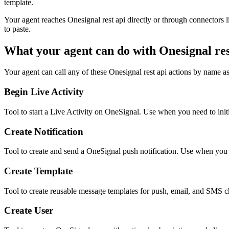
template.
Your agent reaches
Onesignal rest api
directly or through connectors l
to paste.
What your agent can do with
Onesignal res
Your agent can call any of these
Onesignal rest api
actions by name as 
Begin Live Activity
Tool to start a Live Activity on OneSignal. Use when you need to init
Create Notification
Tool to create and send a OneSignal push notification. Use when you 
Create Template
Tool to create reusable message templates for push, email, and SMS c
Create User