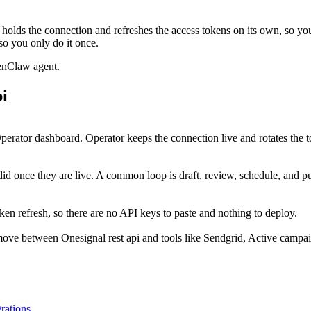
holds the connection and refreshes the access tokens on its own, so y
so you only do it once.
enClaw agent.
pi
perator dashboard. Operator keeps the connection live and rotates the t
did once they are live. A common loop is draft, review, schedule, and 
en refresh, so there are no API keys to paste and nothing to deploy.
move between Onesignal rest api and tools like Sendgrid, Active campa
grations
.