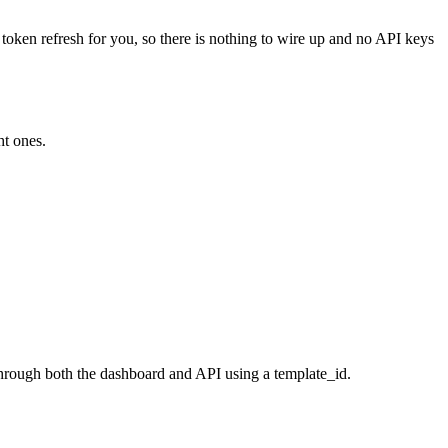
 token refresh for you, so there is nothing to wire up and no API keys
ht ones.
through both the dashboard and API using a template_id.