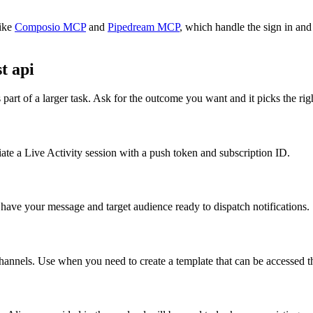
ike
Composio MCP
and
Pipedream MCP
, which handle the sign in and
t api
part of a larger task. Ask for the outcome you want and it picks the rig
iate a Live Activity session with a push token and subscription ID.
have your message and target audience ready to dispatch notifications.
hannels. Use when you need to create a template that can be accessed 