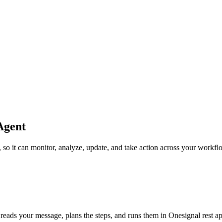
Agent
f, so it can monitor, analyze, update, and take action across your workfl
 reads your message, plans the steps, and runs them in Onesignal rest api, 