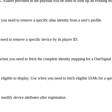
. Aliases provided in the payload will be used to look up an existing us
you need to remove a specific alias identity from a user's profile.
need to remove a specific device by its player ID.
 Use when you need to fetch the complete identity mapping for a OneSignal 
 eligible to display. Use when you need to fetch eligible IAMs for a spec
odify device attributes after registration.