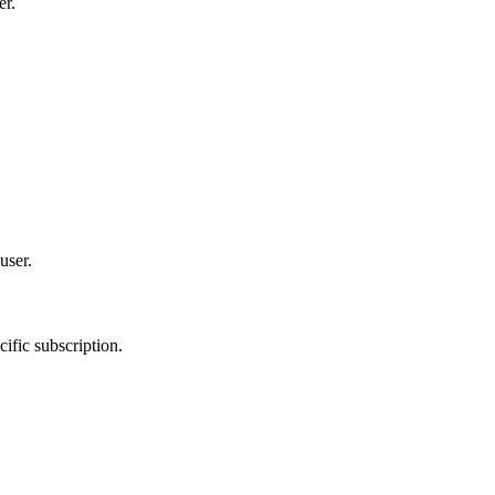
er.
user.
ific subscription.