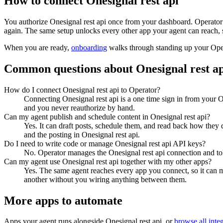
How to connect
Onesignal rest api
You authorize
Onesignal rest api
once from your dashboard. Operator 
again. The same setup unlocks every other app your agent can reach, 
When you are ready,
onboarding
walks through standing up your Op
Common questions about
Onesignal rest a
How do I connect Onesignal rest api to Operator?
Connecting Onesignal rest api is a one time sign in from your O
and you never reauthorize by hand.
Can my agent publish and schedule content in Onesignal rest api?
Yes. It can draft posts, schedule them, and read back how they 
and the posting in Onesignal rest api.
Do I need to write code or manage Onesignal rest api API keys?
No. Operator manages the Onesignal rest api connection and tok
Can my agent use Onesignal rest api together with my other apps?
Yes. The same agent reaches every app you connect, so it can 
another without you wiring anything between them.
More apps to automate
Apps your agent runs alongside
Onesignal rest api
, or
browse all inte