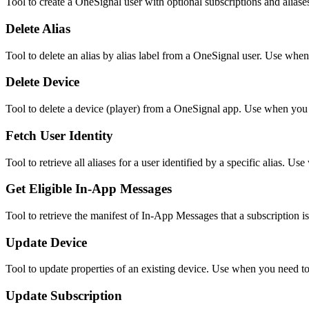
Tool to create a OneSignal user with optional subscriptions and aliases
Delete Alias
Tool to delete an alias by alias label from a OneSignal user. Use when 
Delete Device
Tool to delete a device (player) from a OneSignal app. Use when you 
Fetch User Identity
Tool to retrieve all aliases for a user identified by a specific alias.
Get Eligible In-App Messages
Tool to retrieve the manifest of In-App Messages that a subscription is
Update Device
Tool to update properties of an existing device. Use when you need to m
Update Subscription