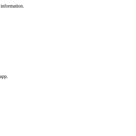
 information.
 app.