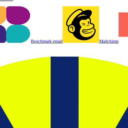
Benchmark email
Mailchimp