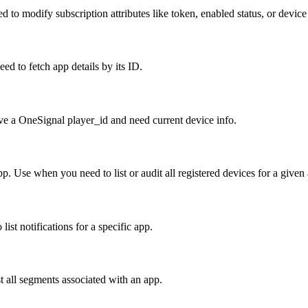
d to modify subscription attributes like token, enabled status, or device
d to fetch app details by its ID.
ave a OneSignal player_id and need current device info.
pp. Use when you need to list or audit all registered devices for a given
list notifications for a specific app.
 all segments associated with an app.