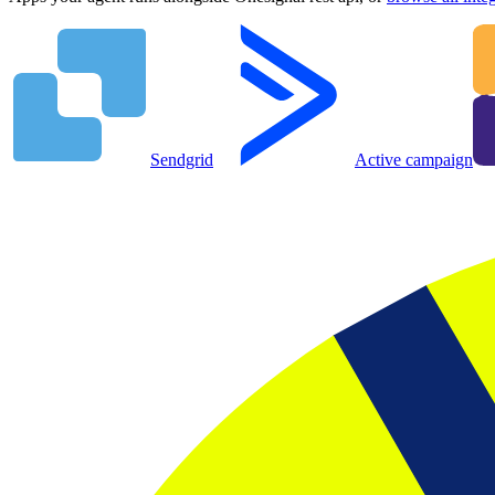
Sendgrid
Active campaign