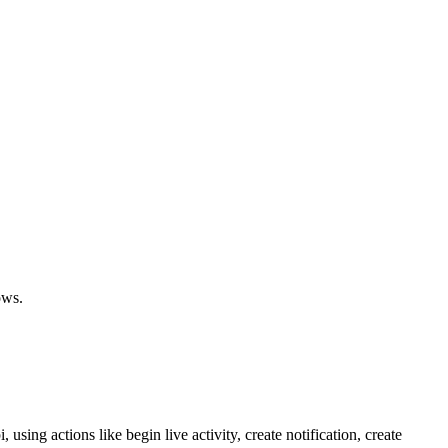
ows.
using actions like begin live activity, create notification, create