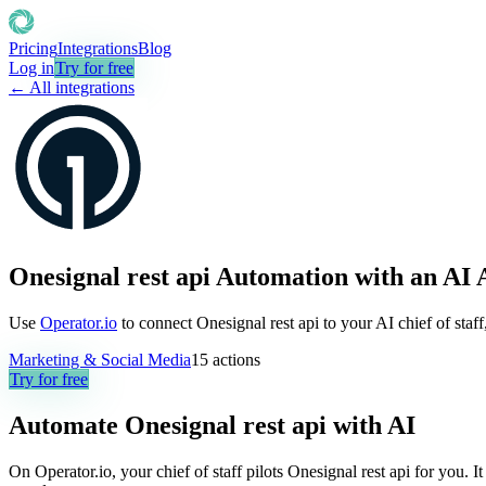
Pricing
Integrations
Blog
Log in
Try for free
← All integrations
Onesignal rest api Automation with an AI 
Use
Operator.io
to connect Onesignal rest api to your AI chief of staf
Marketing & Social Media
15
actions
Try for free
Automate
Onesignal rest api
with AI
On Operator.io, your chief of staff pilots Onesignal rest api for you. It