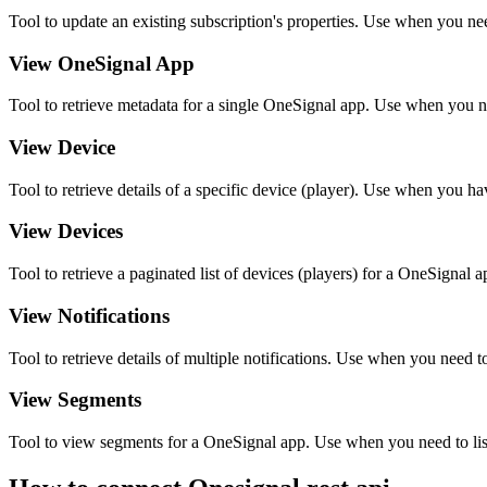
Tool to update an existing subscription's properties. Use when you nee
View OneSignal App
Tool to retrieve metadata for a single OneSignal app. Use when you nee
View Device
Tool to retrieve details of a specific device (player). Use when you h
View Devices
Tool to retrieve a paginated list of devices (players) for a OneSignal a
View Notifications
Tool to retrieve details of multiple notifications. Use when you need to 
View Segments
Tool to view segments for a OneSignal app. Use when you need to list