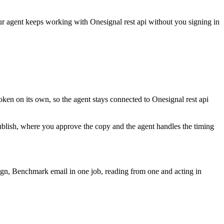
our agent keeps working with
Onesignal rest api
without you signing in
oken on its own, so the agent stays connected to Onesignal rest api
publish, where you approve the copy and the agent handles the timing
ign, Benchmark email in one job, reading from one and acting in