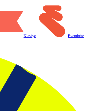
Klaviyo
Eventbrite