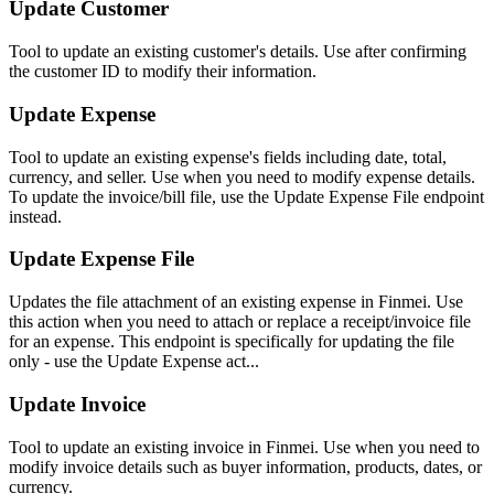
Update Customer
Tool to update an existing customer's details. Use after confirming
the customer ID to modify their information.
Update Expense
Tool to update an existing expense's fields including date, total,
currency, and seller. Use when you need to modify expense details.
To update the invoice/bill file, use the Update Expense File endpoint
instead.
Update Expense File
Updates the file attachment of an existing expense in Finmei. Use
this action when you need to attach or replace a receipt/invoice file
for an expense. This endpoint is specifically for updating the file
only - use the Update Expense act...
Update Invoice
Tool to update an existing invoice in Finmei. Use when you need to
modify invoice details such as buyer information, products, dates, or
currency.