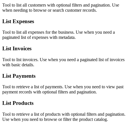
Tool to list all customers with optional filters and pagination. Use
when needing to browse or search customer records.
List Expenses
Tool to list all expenses for the business. Use when you need a
paginated list of expenses with metadata.
List Invoices
Tool to list invoices. Use when you need a paginated list of invoices
with basic details.
List Payments
Tool to retrieve a list of payments. Use when you need to view past
payment records with optional filters and pagination.
List Products
Tool to retrieve a list of products with optional filters and pagination.
Use when you need to browse or filter the product catalog.