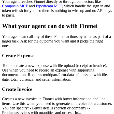
Your agent reaches
Finmei
directly or through connectors like
Composio MCP
and
Pipedream MCP
, which handle the sign in and
token refresh for you, so there is nothing to wire up and no API keys
to paste.
What your agent can do with
Finmei
Your agent can call any of these
Finmei
actions by name as part of a
larger task. Ask for the outcome you want and it picks the right
ones.
Create Expense
Tool to create a new expense with file upload (receipt or invoice).
Use when you need to record an expense with supporting
documentation. Requires multipart/form-data submission with file,
date, total, currency, and seller information.
Create Invoice
Creates a new invoice in Finmei with buyer information and line
items. Use this when you need to generate an invoice for a customer.
You can specify: - Buyer details (person or company) -
Products/services with quantities and prices - In...