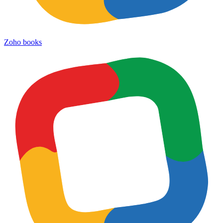
Zoho books