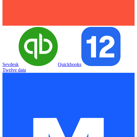
Sevdesk
Quickbooks
Twelve data