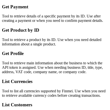
Get Payment
Tool to retrieve details of a specific payment by its ID. Use after
creating a payment or when you need to confirm payment details.
Get Product by ID
Tool to retrieve a product by its ID. Use when you need detailed
information about a single product.
Get Profile
Tool to retrieve main information about the business to which the
API token is assigned. Use when needing business ID, title, type,
address, VAT code, company name, or company code.
List Currencies
Tool to list all currencies supported by Finmei. Use when you need
to retrieve available currency codes before creating transactions.
List Customers