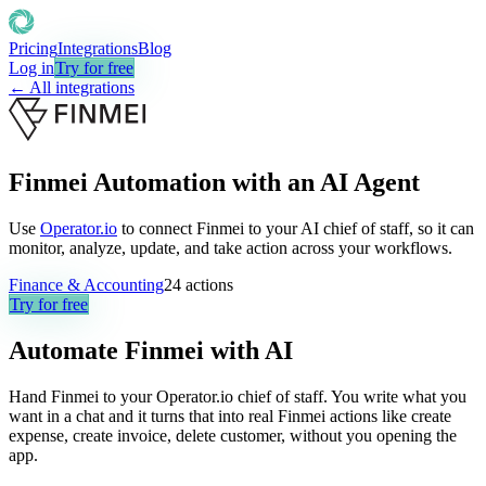
Pricing
Integrations
Blog
Log in
Try for free
← All integrations
Finmei Automation with an AI Agent
Use
Operator.io
to connect Finmei to your AI chief of staff, so it can
monitor, analyze, update, and take action across your workflows.
Finance & Accounting
24
actions
Try for free
Automate
Finmei
with AI
Hand Finmei to your Operator.io chief of staff. You write what you
want in a chat and it turns that into real Finmei actions like create
expense, create invoice, delete customer, without you opening the
app.