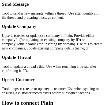
Send Message
Tool to send a new message within a thread. Use after identifying
the thread and preparing message content.
Update Company
Upserts (creates or updates) a company in Plain. Provide either
companyId (for updating an existing company by ID) or
companyDomainName (for upserting by domain). Use this to create
new companies, update existing company details (name, d...
Update Thread
Tool to update a thread's title. Use when renaming a thread after
confirming its ID.
Upsert Customer
Tool to upsert (create or update) a customer. Use when syncing or
ensuring a customer record exists before subsequent actions.
How to connect
Plain