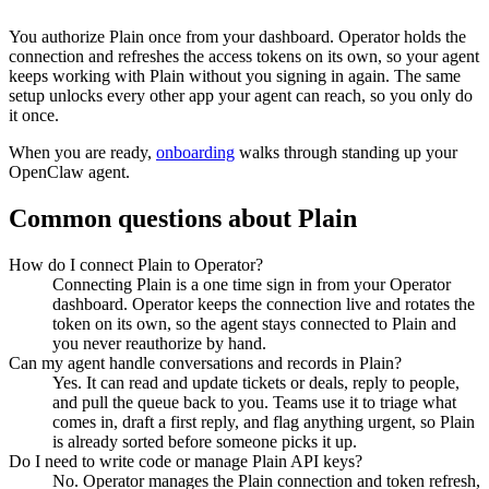
You authorize
Plain
once from your dashboard. Operator holds the
connection and refreshes the access tokens on its own, so your agent
keeps working with
Plain
without you signing in again. The same
setup unlocks every other app your agent can reach, so you only do
it once.
When you are ready,
onboarding
walks through standing up your
OpenClaw agent.
Common questions about
Plain
How do I connect Plain to Operator?
Connecting Plain is a one time sign in from your Operator
dashboard. Operator keeps the connection live and rotates the
token on its own, so the agent stays connected to Plain and
you never reauthorize by hand.
Can my agent handle conversations and records in Plain?
Yes. It can read and update tickets or deals, reply to people,
and pull the queue back to you. Teams use it to triage what
comes in, draft a first reply, and flag anything urgent, so Plain
is already sorted before someone picks it up.
Do I need to write code or manage Plain API keys?
No. Operator manages the Plain connection and token refresh,