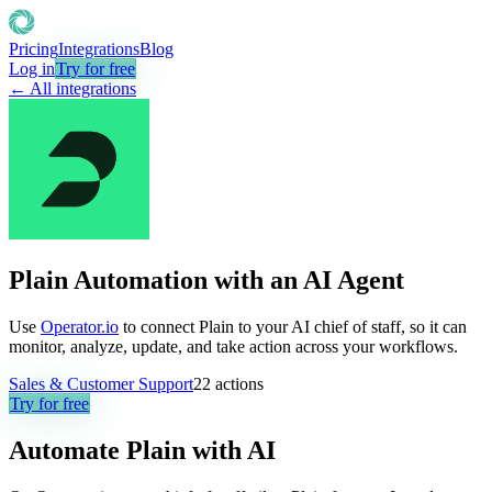
Pricing
Integrations
Blog
Log in
Try for free
← All integrations
Plain Automation with an AI Agent
Use
Operator.io
to connect Plain to your AI chief of staff, so it can
monitor, analyze, update, and take action across your workflows.
Sales & Customer Support
22
actions
Try for free
Automate
Plain
with AI