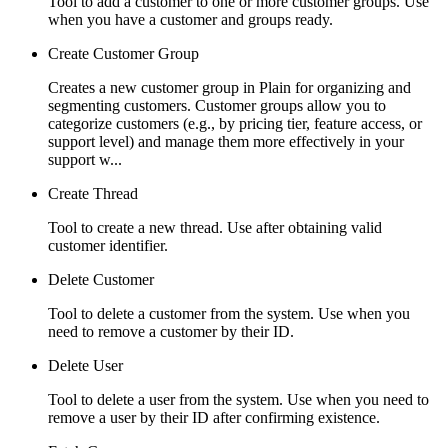
Tool to add a customer to one or more customer groups. Use
when you have a customer and groups ready.
Create Customer Group
Creates a new customer group in Plain for organizing and
segmenting customers. Customer groups allow you to
categorize customers (e.g., by pricing tier, feature access, or
support level) and manage them more effectively in your
support w...
Create Thread
Tool to create a new thread. Use after obtaining valid
customer identifier.
Delete Customer
Tool to delete a customer from the system. Use when you
need to remove a customer by their ID.
Delete User
Tool to delete a user from the system. Use when you need to
remove a user by their ID after confirming existence.