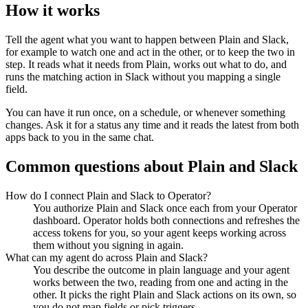
How it works
Tell the agent what you want to happen between
Plain
and
Slack
,
for example to watch one and act in the other, or to keep the two in
step. It reads what it needs from
Plain
, works out what to do, and
runs the matching action in
Slack
without you mapping a single
field.
You can have it run once, on a schedule, or whenever something
changes. Ask it for a status any time and it reads the latest from both
apps back to you in the same chat.
Common questions about
Plain
and
Slack
How do I connect Plain and Slack to Operator?
You authorize Plain and Slack once each from your Operator
dashboard. Operator holds both connections and refreshes the
access tokens for you, so your agent keeps working across
them without you signing in again.
What can my agent do across Plain and Slack?
You describe the outcome in plain language and your agent
works between the two, reading from one and acting in the
other. It picks the right Plain and Slack actions on its own, so
you do not map fields or pick triggers.