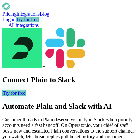
Pricing
Integrations
Blog
Log in
Try for free
← All integrations
+
Connect
Plain
to
Slack
Try for free
Automate
Plain
and
Slack
with AI
Customer threads in Plain deserve visibility in Slack when priority
accounts need a fast handoff. On Operator.io, your chief of staff
posts new and escalated Plain conversations to the support channel
you watch, lets thread replies pull ticket history and customer