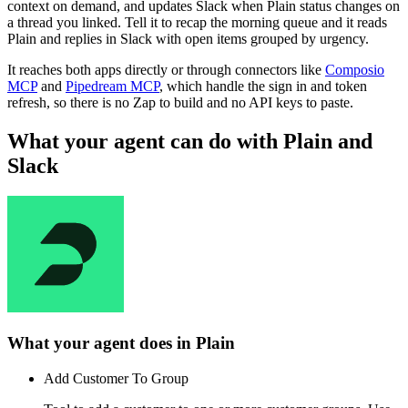
context on demand, and updates Slack when Plain status changes on
a thread you linked. Tell it to recap the morning queue and it reads
Plain and replies in Slack with open items grouped by urgency.
It reaches both apps directly or through connectors like
Composio
MCP
and
Pipedream MCP
, which handle the sign in and token
refresh, so there is no Zap to build and no API keys to paste.
What your agent can do with
Plain
and
Slack
What your agent does in
Plain
Add Customer To Group