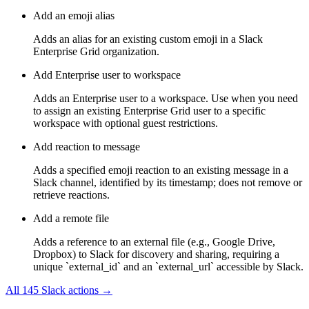
Add an emoji alias
Adds an alias for an existing custom emoji in a Slack
Enterprise Grid organization.
Add Enterprise user to workspace
Adds an Enterprise user to a workspace. Use when you need
to assign an existing Enterprise Grid user to a specific
workspace with optional guest restrictions.
Add reaction to message
Adds a specified emoji reaction to an existing message in a
Slack channel, identified by its timestamp; does not remove or
retrieve reactions.
Add a remote file
Adds a reference to an external file (e.g., Google Drive,
Dropbox) to Slack for discovery and sharing, requiring a
unique `external_id` and an `external_url` accessible by Slack.
All
145
Slack
actions →