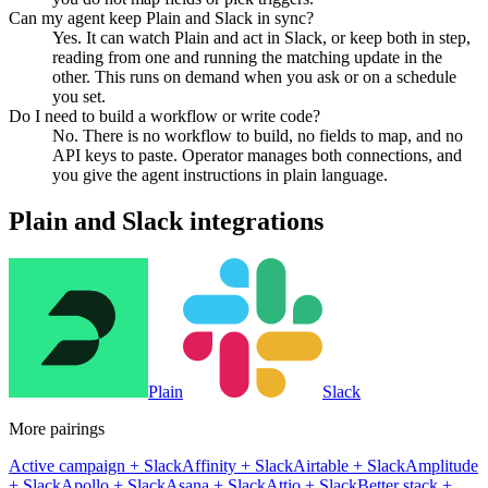
Can my agent keep Plain and Slack in sync?
Yes. It can watch Plain and act in Slack, or keep both in step,
reading from one and running the matching update in the
other. This runs on demand when you ask or on a schedule
you set.
Do I need to build a workflow or write code?
No. There is no workflow to build, no fields to map, and no
API keys to paste. Operator manages both connections, and
you give the agent instructions in plain language.
Plain
and
Slack
integrations
Plain
Slack
More pairings
Active campaign
+
Slack
Affinity
+
Slack
Airtable
+
Slack
Amplitude
+
Slack
Apollo
+
Slack
Asana
+
Slack
Attio
+
Slack
Better stack
+