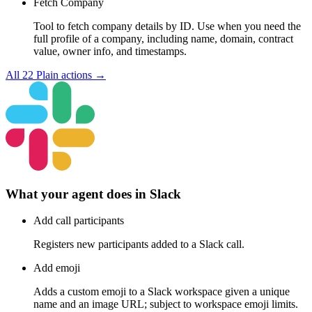
Fetch Company
Tool to fetch company details by ID. Use when you need the
full profile of a company, including name, domain, contract
value, owner info, and timestamps.
All
22
Plain
actions →
What your agent does in
Slack
Add call participants
Registers new participants added to a Slack call.
Add emoji
Adds a custom emoji to a Slack workspace given a unique
name and an image URL; subject to workspace emoji limits.