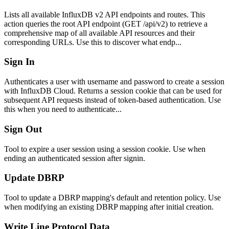
Lists all available InfluxDB v2 API endpoints and routes. This
action queries the root API endpoint (GET /api/v2) to retrieve a
comprehensive map of all available API resources and their
corresponding URLs. Use this to discover what endp...
Sign In
Authenticates a user with username and password to create a session
with InfluxDB Cloud. Returns a session cookie that can be used for
subsequent API requests instead of token-based authentication. Use
this when you need to authenticate...
Sign Out
Tool to expire a user session using a session cookie. Use when
ending an authenticated session after signin.
Update DBRP
Tool to update a DBRP mapping's default and retention policy. Use
when modifying an existing DBRP mapping after initial creation.
Write Line Protocol Data