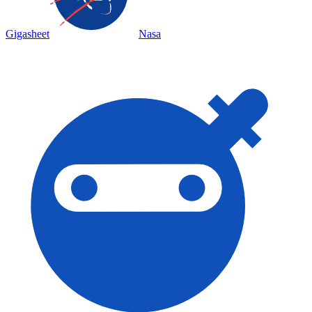
Gigasheet
Nasa