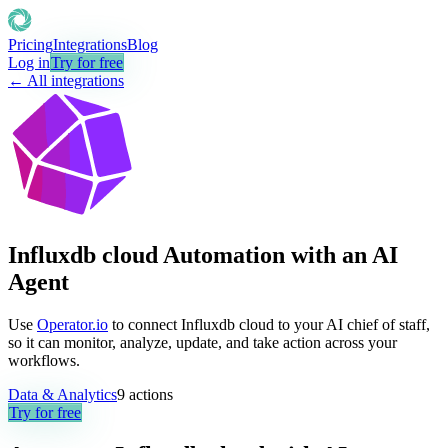
Pricing
Integrations
Blog
Log in
Try for free
← All integrations
Influxdb cloud Automation with an AI
Agent
Use
Operator.io
to connect Influxdb cloud to your AI chief of staff,
so it can monitor, analyze, update, and take action across your
workflows.
Data & Analytics
9
actions
Try for free