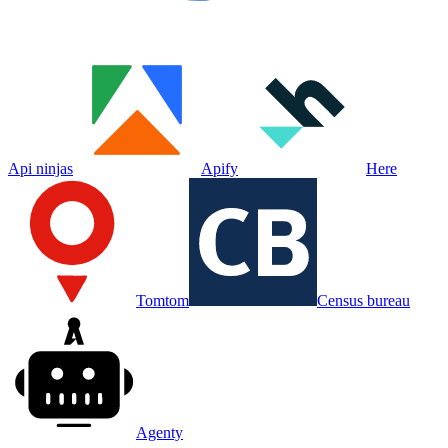
Api ninjas
Apify
Here
Tomtom
Census bureau
Agenty