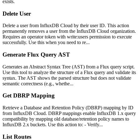
exists.
Delete User
Delete a user from InfluxDB Cloud by their user ID. This action
permanently removes a user from the InfluxDB Cloud organization.
Requires an operator token with write:users permission to execute
successfully. Use this when you need to re...
Generate Flux Query AST
Generates an Abstract Syntax Tree (AST) from a Flux query script.
Use this tool to analyze the structure of a Flux query and validate its
syntax. The AST shows the parsed structure but does not validate
semantic correctness (e.g., whethe...
Get DBRP Mapping
Retrieve a Database and Retention Policy (DBRP) mapping by ID
from InfluxDB Cloud. DBRP mappings enable InfluxDB 1.x query
compatibility by mapping old database/retention policy names to
InfluxDB 2.x buckets. Use this action to: - Verify...
List Routes