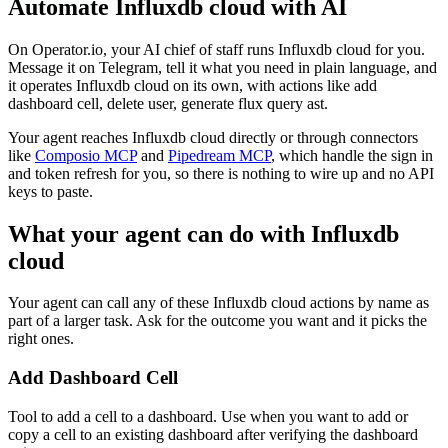
Automate
Influxdb cloud
with AI
On Operator.io, your AI chief of staff runs Influxdb cloud for you.
Message it on Telegram, tell it what you need in plain language, and
it operates Influxdb cloud on its own, with actions like add
dashboard cell, delete user, generate flux query ast.
Your agent reaches
Influxdb cloud
directly or through connectors
like
Composio MCP
and
Pipedream MCP
, which handle the sign in
and token refresh for you, so there is nothing to wire up and no API
keys to paste.
What your agent can do with
Influxdb
cloud
Your agent can call any of these
Influxdb cloud
actions by name as
part of a larger task. Ask for the outcome you want and it picks the
right ones.
Add Dashboard Cell
Tool to add a cell to a dashboard. Use when you want to add or
copy a cell to an existing dashboard after verifying the dashboard