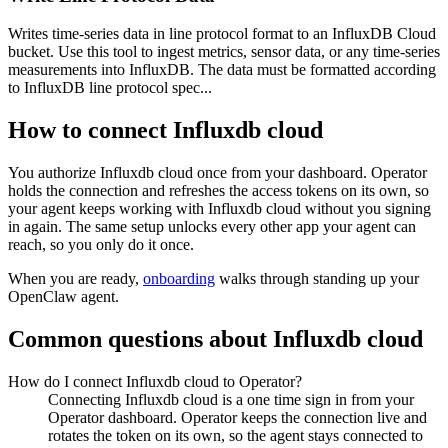
Writes time-series data in line protocol format to an InfluxDB Cloud
bucket. Use this tool to ingest metrics, sensor data, or any time-series
measurements into InfluxDB. The data must be formatted according
to InfluxDB line protocol spec...
How to connect
Influxdb cloud
You authorize
Influxdb cloud
once from your dashboard. Operator
holds the connection and refreshes the access tokens on its own, so
your agent keeps working with
Influxdb cloud
without you signing
in again. The same setup unlocks every other app your agent can
reach, so you only do it once.
When you are ready,
onboarding
walks through standing up your
OpenClaw agent.
Common questions about
Influxdb cloud
How do I connect Influxdb cloud to Operator?
Connecting Influxdb cloud is a one time sign in from your
Operator dashboard. Operator keeps the connection live and
rotates the token on its own, so the agent stays connected to