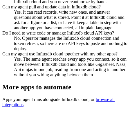
Influxdb cloud and you never reauthorize by hand.
Can my agent pull and update data in Influxdb cloud?
Yes. It can read records, write new ones, and answer
questions about what is stored. Point it at Influxdb cloud and
ask for a figure or a list, or have it keep a table in step with
another app you have connected, all in plain language.
Do I need to write code or manage Influxdb cloud API keys?
No. Operator manages the Influxdb cloud connection and
token refresh, so there are no API keys to paste and nothing to
deploy.
Can my agent use Influxdb cloud together with my other apps?
Yes. The same agent reaches every app you connect, so it can
move between Influxdb cloud and tools like Gigasheet, Nasa,
Api ninjas in one job, reading from one and acting in another
without you wiring anything between them.
More apps to automate
Apps your agent runs alongside
Influxdb cloud
, or
browse all
integrations
.