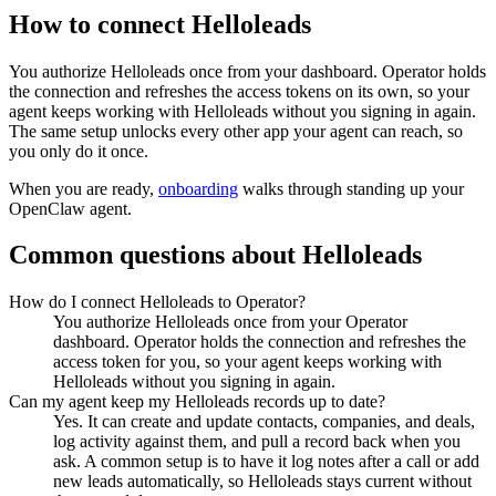
How to connect
Helloleads
You authorize
Helloleads
once from your dashboard. Operator holds
the connection and refreshes the access tokens on its own, so your
agent keeps working with
Helloleads
without you signing in again.
The same setup unlocks every other app your agent can reach, so
you only do it once.
When you are ready,
onboarding
walks through standing up your
OpenClaw agent.
Common questions about
Helloleads
How do I connect Helloleads to Operator?
You authorize Helloleads once from your Operator
dashboard. Operator holds the connection and refreshes the
access token for you, so your agent keeps working with
Helloleads without you signing in again.
Can my agent keep my Helloleads records up to date?
Yes. It can create and update contacts, companies, and deals,
log activity against them, and pull a record back when you
ask. A common setup is to have it log notes after a call or add
new leads automatically, so Helloleads stays current without