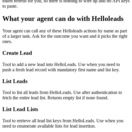
token refresh for you, so there is nothing to wire up and no API keys
to paste.
What your agent can do with
Helloleads
Your agent can call any of these
Helloleads
actions by name as part
of a larger task. Ask for the outcome you want and it picks the right
ones.
Create Lead
Tool to add a new lead into HelloLeads. Use when you need to
push a fresh lead record with mandatory first name and list key.
List Leads
Tool to list all leads from HelloLeads. Use after authentication to
fetch the entire lead list. Returns empty list if none found.
List Lead Lists
Tool to retrieve all lead list keys from HelloLeads. Use when you
need to enumerate available lists for lead insertion.