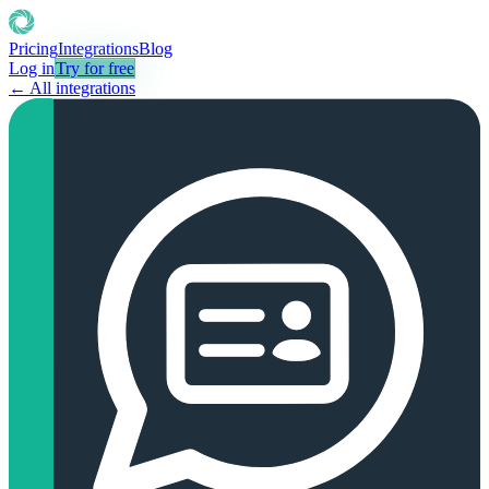
Pricing
Integrations
Blog
Log in
Try for free
← All integrations