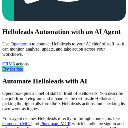
Helloleads Automation with an AI Agent
Use
Operator.io
to connect Helloleads to your AI chief of staff, so it
can monitor, analyze, update, and take action across your
workflows.
CRM
3
actions
Try for free
Automate
Helloleads
with AI
Operator.io puts a chief of staff in front of Helloleads. You describe
the job from Telegram and it handles the rest inside Helloleads,
picking the right calls from the 3 Helloleads actions and checking its
own work as it goes.
Your agent reaches
Helloleads
directly or through connectors like
Composio MCP
and
Pipedream MCP
, which handle the sign in and