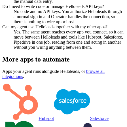
the manual data entry.
Do I need to write code or manage Helloleads API keys?
No code and no API keys. You authorize Helloleads through
a normal sign in and Operator handles the connection, so
there is nothing to wire up or host.
Can my agent use Helloleads together with my other apps?
Yes. The same agent reaches every app you connect, so it can
move between Helloleads and tools like Hubspot, Salesforce,
Pipedrive in one job, reading from one and acting in another
without you wiring anything between them.
More apps to automate
Apps your agent runs alongside
Helloleads
, or
browse all
integrations
.
Hubspot
Salesforce