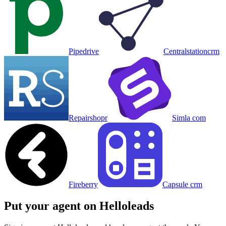
Pipedrive
Centralstationcrm
Repairshopr
Simla com
Fireberry
Capsule crm
Put your agent on
Helloleads