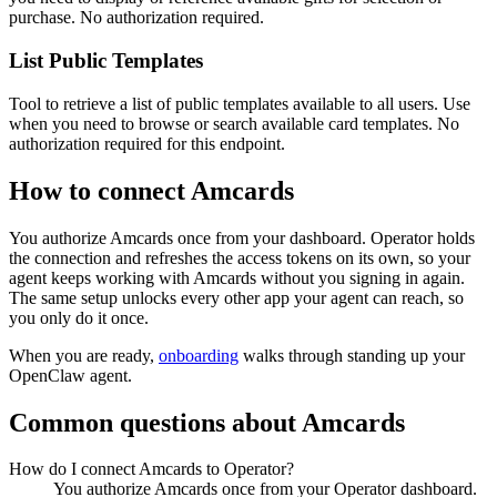
purchase. No authorization required.
List Public Templates
Tool to retrieve a list of public templates available to all users. Use
when you need to browse or search available card templates. No
authorization required for this endpoint.
How to connect
Amcards
You authorize
Amcards
once from your dashboard. Operator holds
the connection and refreshes the access tokens on its own, so your
agent keeps working with
Amcards
without you signing in again.
The same setup unlocks every other app your agent can reach, so
you only do it once.
When you are ready,
onboarding
walks through standing up your
OpenClaw agent.
Common questions about
Amcards
How do I connect Amcards to Operator?
You authorize Amcards once from your Operator dashboard.