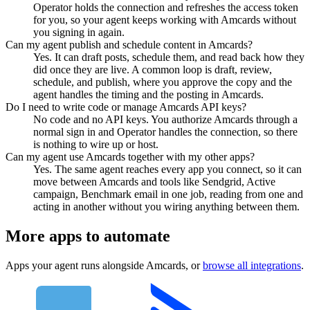
Operator holds the connection and refreshes the access token
for you, so your agent keeps working with Amcards without
you signing in again.
Can my agent publish and schedule content in Amcards?
Yes. It can draft posts, schedule them, and read back how they
did once they are live. A common loop is draft, review,
schedule, and publish, where you approve the copy and the
agent handles the timing and the posting in Amcards.
Do I need to write code or manage Amcards API keys?
No code and no API keys. You authorize Amcards through a
normal sign in and Operator handles the connection, so there
is nothing to wire up or host.
Can my agent use Amcards together with my other apps?
Yes. The same agent reaches every app you connect, so it can
move between Amcards and tools like Sendgrid, Active
campaign, Benchmark email in one job, reading from one and
acting in another without you wiring anything between them.
More apps to automate
Apps your agent runs alongside
Amcards
, or
browse all integrations
.