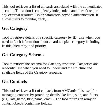
This tool retrieves a list of all cards associated with the authenticated
account. The action is completely independent and doesn't require
any external resource IDs or parameters beyond authentication. It
allows users to monitor, track,...
Get Category
Tool to retrieve details of a specific category by ID. Use when you
need to fetch information about a card template category including
its title, hierarchy, and priority.
Get Category Schema
Tool to retrieve the schema for Category resource. Categories are
readonly. Use when you need to understand the structure and
available fields of the Category resource.
Get Contacts
This tool retrieves a list of contacts from AMCards. It is used for
managing contacts by providing details like limit, skip, and filters
(e.g., last_name, first_name, email). The tool returns an array of
contact objects containing fields...