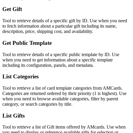
Get Gift
Tool to retrieve details of a specific gift by ID. Use when you need
to fetch information about a particular gift including its name,
description, price, shipping cost, and availability.
Get Public Template
Tool to retrieve details of a specific public template by ID. Use
when you need to get information about a specific template
including its configuration, panels, and metadata.
List Categories
Tool to retrieve a list of card template categories from AMCards.
Categories are returned ordered by their priority (1 is highest). Use
when you need to browse available categories, filter by parent
category, or search categories by title.
List Gifts
Tool to retrieve a list of Gift items offered by AMcards. Use when
you need to display or reference available gifts for selection or