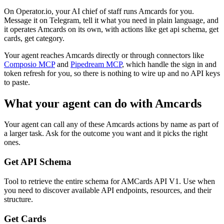
On Operator.io, your AI chief of staff runs Amcards for you.
Message it on Telegram, tell it what you need in plain language, and
it operates Amcards on its own, with actions like get api schema, get
cards, get category.
Your agent reaches
Amcards
directly or through connectors like
Composio MCP
and
Pipedream MCP
, which handle the sign in and
token refresh for you, so there is nothing to wire up and no API keys
to paste.
What your agent can do with
Amcards
Your agent can call any of these
Amcards
actions by name as part of
a larger task. Ask for the outcome you want and it picks the right
ones.
Get API Schema
Tool to retrieve the entire schema for AMCards API V1. Use when
you need to discover available API endpoints, resources, and their
structure.
Get Cards