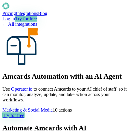
Pricing
Integrations
Blog
Log in
Try for free
← All integrations
Amcards Automation with an AI Agent
Use
Operator.io
to connect Amcards to your AI chief of staff, so it
can monitor, analyze, update, and take action across your
workflows.
Marketing & Social Media
10
actions
Try for free
Automate
Amcards
with AI