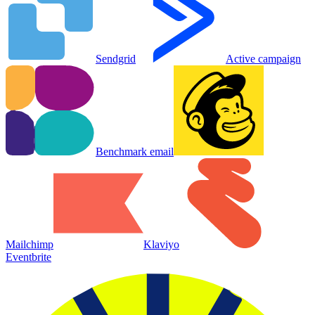
Sendgrid
Active campaign
Benchmark email
Mailchimp
Klaviyo
Eventbrite