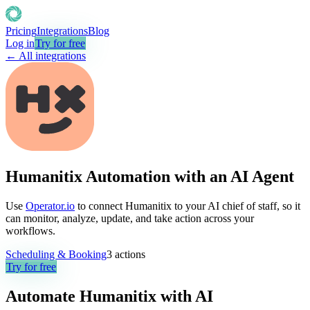
Pricing
Integrations
Blog
Log in
Try for free
← All integrations
Humanitix Automation with an AI Agent
Use
Operator.io
to connect Humanitix to your AI chief of staff, so it
can monitor, analyze, update, and take action across your
workflows.
Scheduling & Booking
3
actions
Try for free
Automate
Humanitix
with AI