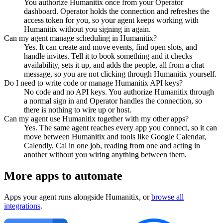
You authorize Humanitix once from your Operator
dashboard. Operator holds the connection and refreshes the
access token for you, so your agent keeps working with
Humanitix without you signing in again.
Can my agent manage scheduling in Humanitix?
Yes. It can create and move events, find open slots, and
handle invites. Tell it to book something and it checks
availability, sets it up, and adds the people, all from a chat
message, so you are not clicking through Humanitix yourself.
Do I need to write code or manage Humanitix API keys?
No code and no API keys. You authorize Humanitix through
a normal sign in and Operator handles the connection, so
there is nothing to wire up or host.
Can my agent use Humanitix together with my other apps?
Yes. The same agent reaches every app you connect, so it can
move between Humanitix and tools like Google Calendar,
Calendly, Cal in one job, reading from one and acting in
another without you wiring anything between them.
More apps to automate
Apps your agent runs alongside
Humanitix
, or
browse all
integrations
.