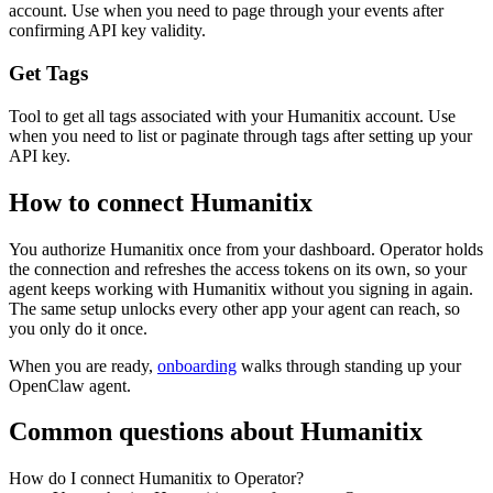
account. Use when you need to page through your events after
confirming API key validity.
Get Tags
Tool to get all tags associated with your Humanitix account. Use
when you need to list or paginate through tags after setting up your
API key.
How to connect
Humanitix
You authorize
Humanitix
once from your dashboard. Operator holds
the connection and refreshes the access tokens on its own, so your
agent keeps working with
Humanitix
without you signing in again.
The same setup unlocks every other app your agent can reach, so
you only do it once.
When you are ready,
onboarding
walks through standing up your
OpenClaw agent.
Common questions about
Humanitix
How do I connect Humanitix to Operator?