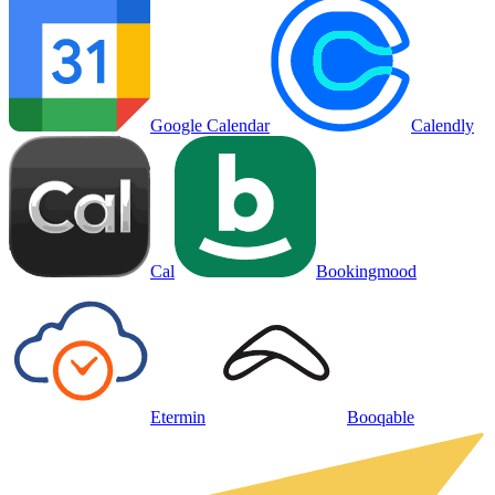
Google Calendar
Calendly
Cal
Bookingmood
Etermin
Booqable