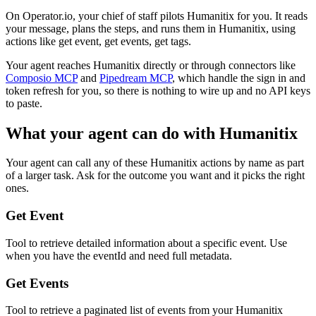
On Operator.io, your chief of staff pilots Humanitix for you. It reads
your message, plans the steps, and runs them in Humanitix, using
actions like get event, get events, get tags.
Your agent reaches
Humanitix
directly or through connectors like
Composio MCP
and
Pipedream MCP
, which handle the sign in and
token refresh for you, so there is nothing to wire up and no API keys
to paste.
What your agent can do with
Humanitix
Your agent can call any of these
Humanitix
actions by name as part
of a larger task. Ask for the outcome you want and it picks the right
ones.
Get Event
Tool to retrieve detailed information about a specific event. Use
when you have the eventId and need full metadata.
Get Events
Tool to retrieve a paginated list of events from your Humanitix