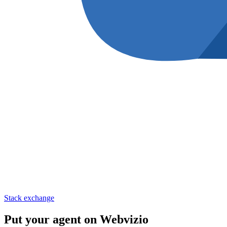
Stack exchange
Put your agent on
Webvizio