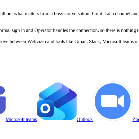
 pull out what matters from a busy conversation. Point it at a channel a
al sign in and Operator handles the connection, so there is nothing to
move between Webvizio and tools like Gmail, Slack, Microsoft teams in 
Microsoft teams
Outlook
Zo