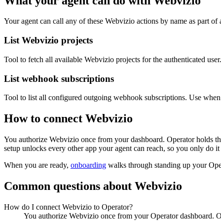
What your agent can do with
Webvizio
Your agent can call any of these
Webvizio
actions by name as part of a
List Webvizio projects
Tool to fetch all available Webvizio projects for the authenticated user
List webhook subscriptions
Tool to list all configured outgoing webhook subscriptions. Use wh
How to connect
Webvizio
You authorize
Webvizio
once from your dashboard. Operator holds the
setup unlocks every other app your agent can reach, so you only do it
When you are ready,
onboarding
walks through standing up your Op
Common questions about
Webvizio
How do I connect Webvizio to Operator?
You authorize Webvizio once from your Operator dashboard. Ope