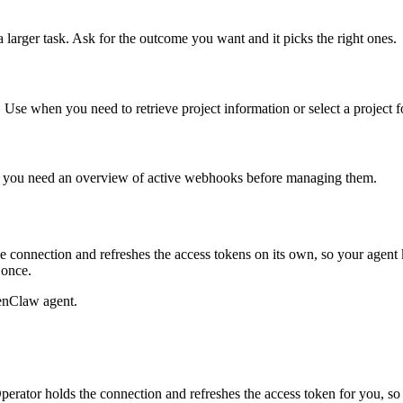
 larger task. Ask for the outcome you want and it picks the right ones.
. Use when you need to retrieve project information or select a project f
en you need an overview of active webhooks before managing them.
 connection and refreshes the access tokens on its own, so your agen
 once.
enClaw agent.
rator holds the connection and refreshes the access token for you, s