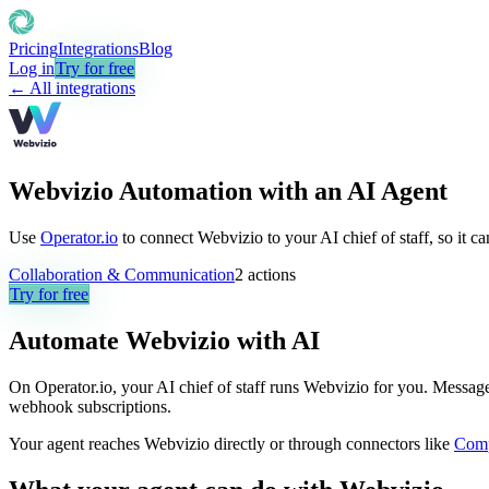
Pricing
Integrations
Blog
Log in
Try for free
← All integrations
Webvizio Automation with an AI Agent
Use
Operator.io
to connect Webvizio to your AI chief of staff, so it c
Collaboration & Communication
2
actions
Try for free
Automate
Webvizio
with AI
On Operator.io, your AI chief of staff runs Webvizio for you. Message i
webhook subscriptions.
Your agent reaches
Webvizio
directly or through connectors like
Com