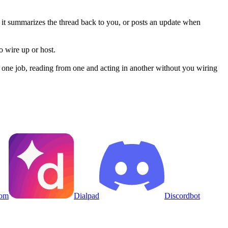
nd it summarizes the thread back to you, or posts an update when
 wire up or host.
one job, reading from one and acting in another without you wiring
om
Dialpad
Discordbot