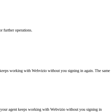
or further operations.
t keeps working with
Webvizio
without you signing in again. The same
o your agent keeps working with Webvizio without you signing in