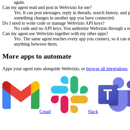
again.
Can my agent read and post in Webvizio for me?
Yes. It can post messages, reply in threads, search history, and
something changes in another app you have connected.
Do I need to write code or manage Webvizio API keys?
No code and no API keys. You authorize Webvizio through a norm
Can my agent use Webvizio together with my other apps?
Yes. The same agent reaches every app you connect, so it can 
anything between them.
More apps to automate
Apps your agent runs alongside
Webvizio
, or
browse all integrations
.
Gmail
Slack