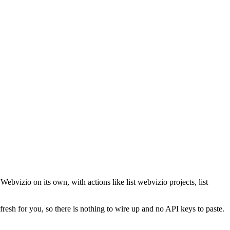
ebvizio on its own, with actions like list webvizio projects, list
fresh for you, so there is nothing to wire up and no API keys to paste.