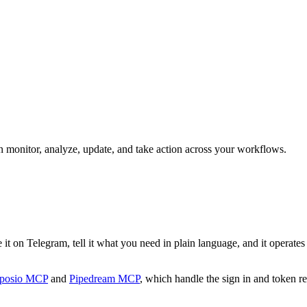
an monitor, analyze, update, and take action across your workflows.
t on Telegram, tell it what you need in plain language, and it operates W
posio MCP
and
Pipedream MCP
, which handle the sign in and token re