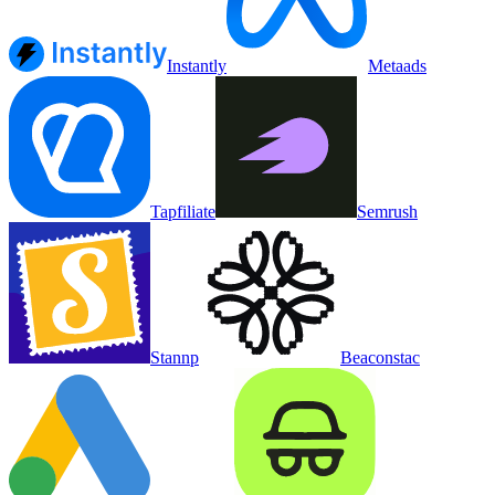
Instantly
Metaads
Tapfiliate
Semrush
Stannp
Beaconstac