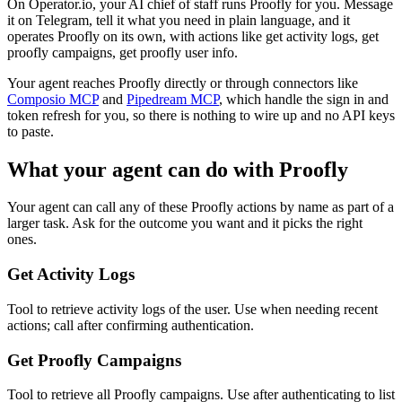
On Operator.io, your AI chief of staff runs Proofly for you. Message
it on Telegram, tell it what you need in plain language, and it
operates Proofly on its own, with actions like get activity logs, get
proofly campaigns, get proofly user info.
Your agent reaches
Proofly
directly or through connectors like
Composio MCP
and
Pipedream MCP
, which handle the sign in and
token refresh for you, so there is nothing to wire up and no API keys
to paste.
What your agent can do with
Proofly
Your agent can call any of these
Proofly
actions by name as part of a
larger task. Ask for the outcome you want and it picks the right
ones.
Get Activity Logs
Tool to retrieve activity logs of the user. Use when needing recent
actions; call after confirming authentication.
Get Proofly Campaigns
Tool to retrieve all Proofly campaigns. Use after authenticating to list