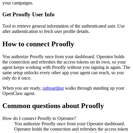
your campaigns.
Get Proofly User Info
Tool to retrieve general information of the authenticated user. Use
after authentication to fetch user profile details.
How to connect
Proofly
You authorize
Proofly
once from your dashboard. Operator holds
the connection and refreshes the access tokens on its own, so your
agent keeps working with
Proofly
without you signing in again. The
same setup unlocks every other app your agent can reach, so you
only do it once.
When you are ready,
onboarding
walks through standing up your
OpenClaw agent.
Common questions about
Proofly
How do I connect Proofly to Operator?
You authorize Proofly once from your Operator dashboard.
Operator holds the connection and refreshes the access token