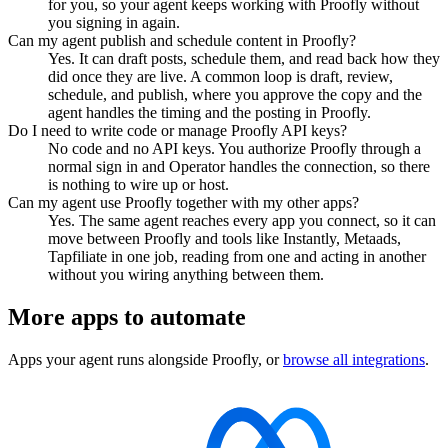
for you, so your agent keeps working with Proofly without
you signing in again.
Can my agent publish and schedule content in Proofly?
Yes. It can draft posts, schedule them, and read back how they
did once they are live. A common loop is draft, review,
schedule, and publish, where you approve the copy and the
agent handles the timing and the posting in Proofly.
Do I need to write code or manage Proofly API keys?
No code and no API keys. You authorize Proofly through a
normal sign in and Operator handles the connection, so there
is nothing to wire up or host.
Can my agent use Proofly together with my other apps?
Yes. The same agent reaches every app you connect, so it can
move between Proofly and tools like Instantly, Metaads,
Tapfiliate in one job, reading from one and acting in another
without you wiring anything between them.
More apps to automate
Apps your agent runs alongside
Proofly
, or
browse all integrations
.