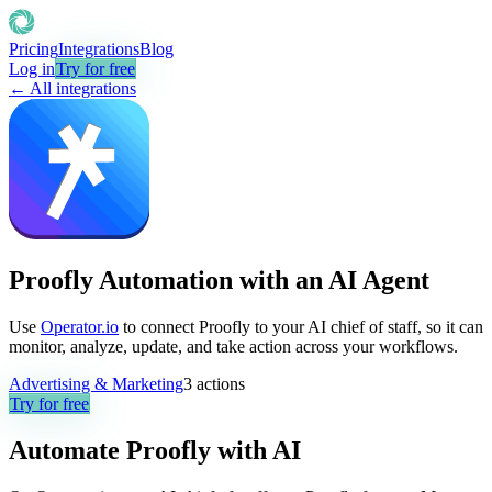
Pricing
Integrations
Blog
Log in
Try for free
← All integrations
Proofly Automation with an AI Agent
Use
Operator.io
to connect Proofly to your AI chief of staff, so it can
monitor, analyze, update, and take action across your workflows.
Advertising & Marketing
3
actions
Try for free
Automate
Proofly
with AI