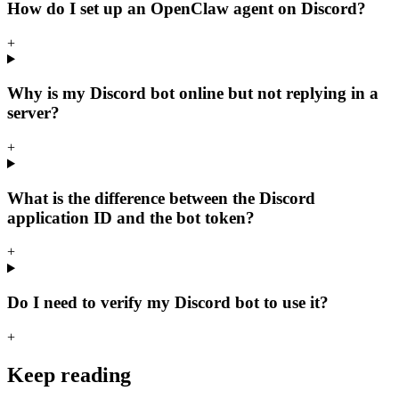
How do I set up an OpenClaw agent on Discord?
+
Why is my Discord bot online but not replying in a
server?
+
What is the difference between the Discord
application ID and the bot token?
+
Do I need to verify my Discord bot to use it?
+
Keep reading