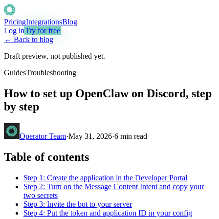
Pricing
Integrations
Blog
Log in
Try for free
← Back to blog
Draft preview, not published yet.
Guides
Troubleshooting
How to set up OpenClaw on Discord, step
by step
Operator Team
·
May 31, 2026
·
6
min read
Table of contents
Step 1: Create the application in the Developer Portal
Step 2: Turn on the Message Content Intent and copy your
two secrets
Step 3: Invite the bot to your server
Step 4: Put the token and application ID in your config