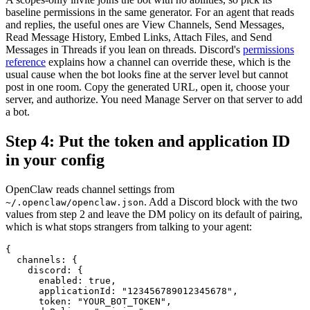
baseline permissions in the same generator. For an agent that reads
and replies, the useful ones are View Channels, Send Messages,
Read Message History, Embed Links, Attach Files, and Send
Messages in Threads if you lean on threads. Discord's
permissions
reference
explains how a channel can override these, which is the
usual cause when the bot looks fine at the server level but cannot
post in one room. Copy the generated URL, open it, choose your
server, and authorize. You need Manage Server on that server to add
a bot.
Step 4: Put the token and application ID
in your config
OpenClaw reads channel settings from
. Add a Discord block with the two
~/.openclaw/openclaw.json
values from step 2 and leave the DM policy on its default of pairing,
which is what stops strangers from talking to your agent:
{

  channels: {

    discord: {

      enabled: true,

      applicationId: "123456789012345678",

      token: "YOUR_BOT_TOKEN",
