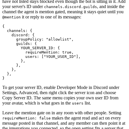
have not listed stays blocked even though the bot is sitting in it. Add
your server's ID under
, and inside the
channels.discord.guilds
channel the agent is mention gated, meaning it stays quiet until you
it or reply to one of its messages:
@mention
{

  channels: {

    discord: {

      groupPolicy: "allowlist",

      guilds: {

        YOUR_SERVER_ID: {

          requireMention: true,

          users: ["YOUR_USER_ID"],

        },

      },

    },

  },

To get your server ID, enable Developer Mode in Discord under
Settings, Advanced, then right click the server icon and choose
Copy Server ID. The same menu copies your own user ID from
your avatar, which is what goes in the
list.
users
Leave the mention gate on in any room with other people. Setting
makes the agent read and act on every
requireMention: false
message posted in that channel, and any member can then point it at
the integrations you connected, so the open setting fits a server that