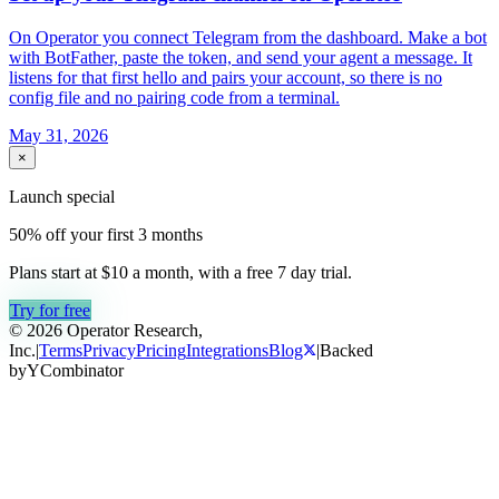
On Operator you connect Telegram from the dashboard. Make a bot
with BotFather, paste the token, and send your agent a message. It
listens for that first hello and pairs your account, so there is no
config file and no pairing code from a terminal.
May 31, 2026
×
Launch special
50% off your first 3 months
Plans start at $10 a month, with a free
7
day trial.
Try for free
© 2026 Operator Research,
Inc.
|
Terms
Privacy
Pricing
Integrations
Blog
|
Backed
by
Y
Combinator