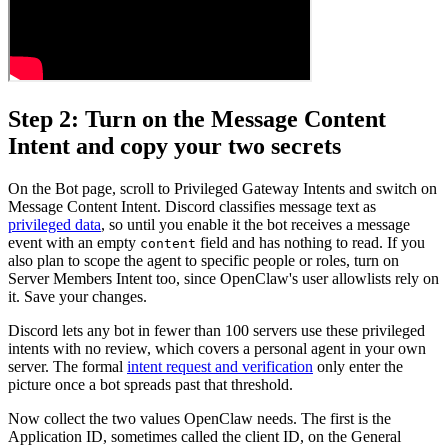
Step 2: Turn on the Message Content
Intent and copy your two secrets
On the Bot page, scroll to Privileged Gateway Intents and switch on
Message Content Intent. Discord classifies message text as
privileged data
, so until you enable it the bot receives a message
event with an empty
field and has nothing to read. If you
content
also plan to scope the agent to specific people or roles, turn on
Server Members Intent too, since OpenClaw's user allowlists rely on
it. Save your changes.
Discord lets any bot in fewer than 100 servers use these privileged
intents with no review, which covers a personal agent in your own
server. The formal
intent request and verification
only enter the
picture once a bot spreads past that threshold.
Now collect the two values OpenClaw needs. The first is the
Application ID, sometimes called the client ID, on the General