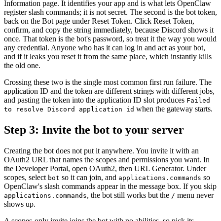
Information page. It identifies your app and is what lets OpenClaw
register slash commands; it is not secret. The second is the bot token,
back on the Bot page under Reset Token. Click Reset Token,
confirm, and copy the string immediately, because Discord shows it
once. That token is the bot's password, so treat it the way you would
any credential. Anyone who has it can log in and act as your bot,
and if it leaks you reset it from the same place, which instantly kills
the old one.
Crossing these two is the single most common first run failure. The
application ID and the token are different strings with different jobs,
and pasting the token into the application ID slot produces
Failed
when the gateway starts.
to resolve Discord application id
Step 3: Invite the bot to your server
Creating the bot does not put it anywhere. You invite it with an
OAuth2 URL that names the scopes and permissions you want. In
the Developer Portal, open OAuth2, then URL Generator. Under
scopes, select
so it can join, and
so
bot
applications.commands
OpenClaw's slash commands appear in the message box. If you skip
, the bot still works but the
menu never
applications.commands
/
shows up.
A scopes-only invite joins the bot with no abilities, so pick its