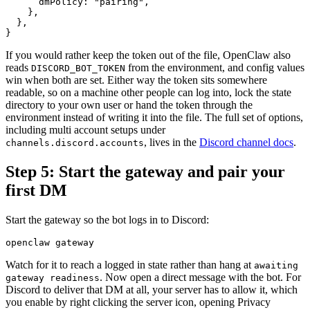
      dmPolicy: "pairing",

    },

  },

If you would rather keep the token out of the file, OpenClaw also
reads
from the environment, and config values
DISCORD_BOT_TOKEN
win when both are set. Either way the token sits somewhere
readable, so on a machine other people can log into, lock the state
directory to your own user or hand the token through the
environment instead of writing it into the file. The full set of options,
including multi account setups under
, lives in the
Discord channel docs
.
channels.discord.accounts
Step 5: Start the gateway and pair your
first DM
Start the gateway so the bot logs in to Discord:
Watch for it to reach a logged in state rather than hang at
awaiting
. Now open a direct message with the bot. For
gateway readiness
Discord to deliver that DM at all, your server has to allow it, which
you enable by right clicking the server icon, opening Privacy