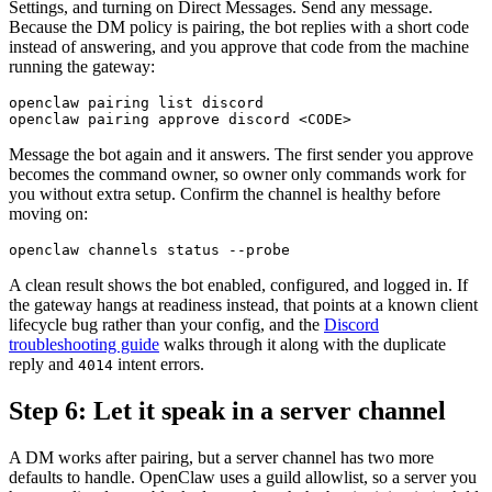
Settings, and turning on Direct Messages. Send any message.
Because the DM policy is pairing, the bot replies with a short code
instead of answering, and you approve that code from the machine
running the gateway:
openclaw pairing list discord

Message the bot again and it answers. The first sender you approve
becomes the command owner, so owner only commands work for
you without extra setup. Confirm the channel is healthy before
moving on:
A clean result shows the bot enabled, configured, and logged in. If
the gateway hangs at readiness instead, that points at a known client
lifecycle bug rather than your config, and the
Discord
troubleshooting guide
walks through it along with the duplicate
reply and
intent errors.
4014
Step 6: Let it speak in a server channel
A DM works after pairing, but a server channel has two more
defaults to handle. OpenClaw uses a guild allowlist, so a server you