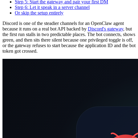
Step 5: Start the gateway and pair your first DM
Step 6: Let it speak in a server channel
Or skip the setup entirely
Discord is one of the steadier channels for an OpenClaw agent
because it runs on a real bot API backed by
Discord's gateway
, but
the first run stalls in two predictable places. The bot connects, shows
green, and then sits there silent because one privileged toggle is off,
or the gateway refuses to start because the application ID and the bot
token got crossed.