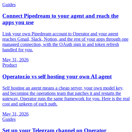
Guides
Connect Pipedream to your agent and reach the
apps you use
Link your own Pipedream account to Operator and your agent
reaches Gmail, Slack, Notion, and the rest of your apps through one
managed connection, with the OAuth sign in and token refresh
handled for you.
May 31, 2026
Product
Operator.io vs self hosting your own AI agent
Self hosting an agent means a cheap server, your own model key,
and becoming the operations team that patches it and restarts the
gateway. Operator runs the same framework for you. Here is the real
cost and upkeep of each path.
May 31, 2026
Guides
Set up your Telegram channel on Operator