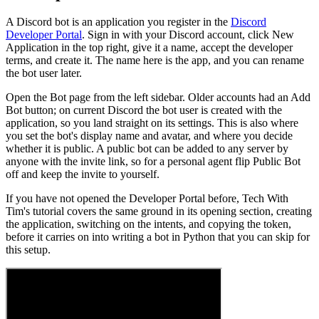
A Discord bot is an application you register in the
Discord
Developer Portal
. Sign in with your Discord account, click New
Application in the top right, give it a name, accept the developer
terms, and create it. The name here is the app, and you can rename
the bot user later.
Open the Bot page from the left sidebar. Older accounts had an Add
Bot button; on current Discord the bot user is created with the
application, so you land straight on its settings. This is also where
you set the bot's display name and avatar, and where you decide
whether it is public. A public bot can be added to any server by
anyone with the invite link, so for a personal agent flip Public Bot
off and keep the invite to yourself.
If you have not opened the Developer Portal before, Tech With
Tim's tutorial covers the same ground in its opening section, creating
the application, switching on the intents, and copying the token,
before it carries on into writing a bot in Python that you can skip for
this setup.