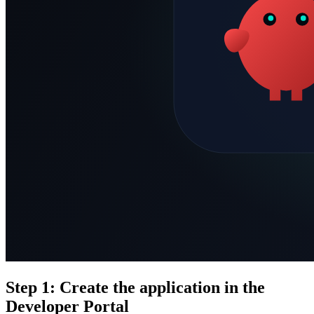
Step 1: Create the application in the
Developer Portal