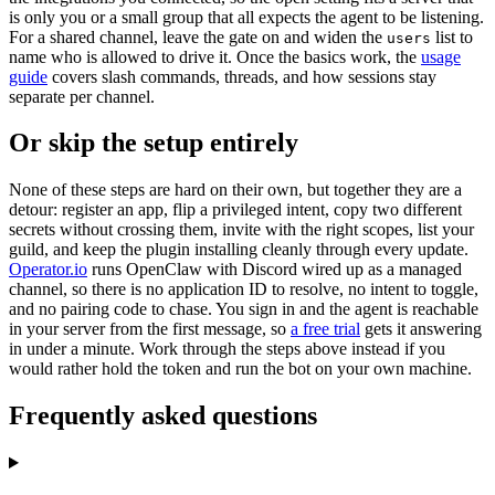
is only you or a small group that all expects the agent to be listening.
For a shared channel, leave the gate on and widen the
list to
users
name who is allowed to drive it. Once the basics work, the
usage
guide
covers slash commands, threads, and how sessions stay
separate per channel.
Or skip the setup entirely
None of these steps are hard on their own, but together they are a
detour: register an app, flip a privileged intent, copy two different
secrets without crossing them, invite with the right scopes, list your
guild, and keep the plugin installing cleanly through every update.
Operator.io
runs OpenClaw with Discord wired up as a managed
channel, so there is no application ID to resolve, no intent to toggle,
and no pairing code to chase. You sign in and the agent is reachable
in your server from the first message, so
a free trial
gets it answering
in under a minute. Work through the steps above instead if you
would rather hold the token and run the bot on your own machine.
Frequently asked questions