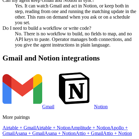
Can my agent keep Gmail and Notion in sync?
Yes. It can watch Gmail and act in Notion, or keep both in
step, reading from one and running the matching update in the
other. This runs on demand when you ask or on a schedule
you set.
Do I need to build a workflow or write code?
No. There is no workflow to build, no fields to map, and no
API keys to paste. Operator manages both connections, and
you give the agent instructions in plain language.
Gmail
and
Notion
integrations
Gmail
Notion
More pairings
Airtable
+
Gmail
Airtable
+
Notion
Amplitude
+
Notion
Apollo
+
Gmail
Asana
+
Gmail
Asana
+
Notion
Attio
+
Gmail
Attio
+
Notion