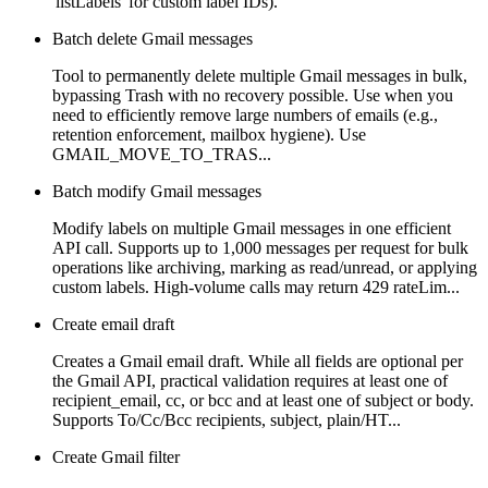
'listLabels' for custom label IDs).
Batch delete Gmail messages
Tool to permanently delete multiple Gmail messages in bulk,
bypassing Trash with no recovery possible. Use when you
need to efficiently remove large numbers of emails (e.g.,
retention enforcement, mailbox hygiene). Use
GMAIL_MOVE_TO_TRAS...
Batch modify Gmail messages
Modify labels on multiple Gmail messages in one efficient
API call. Supports up to 1,000 messages per request for bulk
operations like archiving, marking as read/unread, or applying
custom labels. High-volume calls may return 429 rateLim...
Create email draft
Creates a Gmail email draft. While all fields are optional per
the Gmail API, practical validation requires at least one of
recipient_email, cc, or bcc and at least one of subject or body.
Supports To/Cc/Bcc recipients, subject, plain/HT...
Create Gmail filter