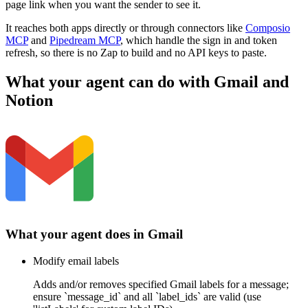
page link when you want the sender to see it.
It reaches both apps directly or through connectors like
Composio
MCP
and
Pipedream MCP
, which handle the sign in and token
refresh, so there is no Zap to build and no API keys to paste.
What your agent can do with
Gmail
and
Notion
What your agent does in
Gmail
Modify email labels
Adds and/or removes specified Gmail labels for a message;
ensure `message_id` and all `label_ids` are valid (use