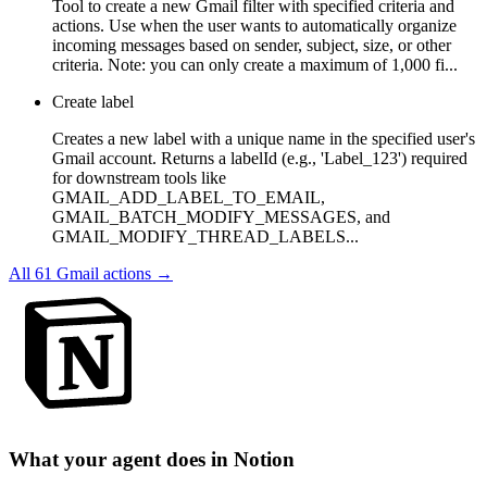
Tool to create a new Gmail filter with specified criteria and
actions. Use when the user wants to automatically organize
incoming messages based on sender, subject, size, or other
criteria. Note: you can only create a maximum of 1,000 fi...
Create label
Creates a new label with a unique name in the specified user's
Gmail account. Returns a labelId (e.g., 'Label_123') required
for downstream tools like
GMAIL_ADD_LABEL_TO_EMAIL,
GMAIL_BATCH_MODIFY_MESSAGES, and
GMAIL_MODIFY_THREAD_LABELS...
All
61
Gmail
actions →
What your agent does in
Notion