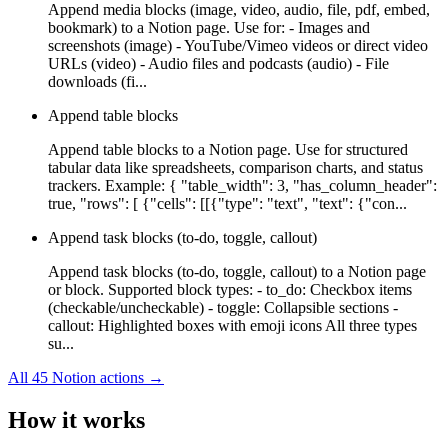
Append media blocks (image, video, audio, file, pdf, embed,
bookmark) to a Notion page. Use for: - Images and
screenshots (image) - YouTube/Vimeo videos or direct video
URLs (video) - Audio files and podcasts (audio) - File
downloads (fi...
Append table blocks
Append table blocks to a Notion page. Use for structured
tabular data like spreadsheets, comparison charts, and status
trackers. Example: { "table_width": 3, "has_column_header":
true, "rows": [ {"cells": [[{"type": "text", "text": {"con...
Append task blocks (to-do, toggle, callout)
Append task blocks (to-do, toggle, callout) to a Notion page
or block. Supported block types: - to_do: Checkbox items
(checkable/uncheckable) - toggle: Collapsible sections -
callout: Highlighted boxes with emoji icons All three types
su...
All
45
Notion
actions →
How it works