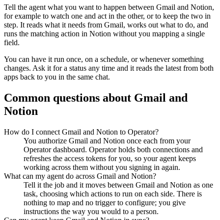
Tell the agent what you want to happen between
Gmail
and
Notion
,
for example to watch one and act in the other, or to keep the two in
step. It reads what it needs from
Gmail
, works out what to do, and
runs the matching action in
Notion
without you mapping a single
field.
You can have it run once, on a schedule, or whenever something
changes. Ask it for a status any time and it reads the latest from both
apps back to you in the same chat.
Common questions about
Gmail
and
Notion
How do I connect Gmail and Notion to Operator?
You authorize Gmail and Notion once each from your
Operator dashboard. Operator holds both connections and
refreshes the access tokens for you, so your agent keeps
working across them without you signing in again.
What can my agent do across Gmail and Notion?
Tell it the job and it moves between Gmail and Notion as one
task, choosing which actions to run on each side. There is
nothing to map and no trigger to configure; you give
instructions the way you would to a person.