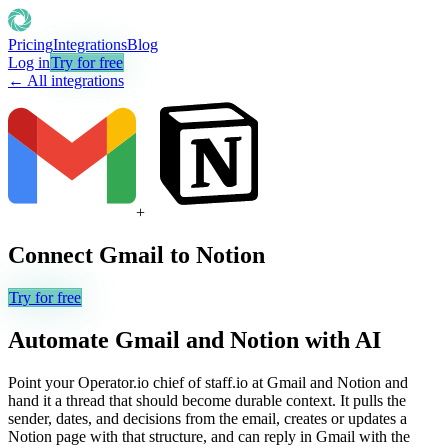
Pricing
Integrations
Blog
Log in
Try for free
← All integrations
+
Connect
Gmail
to
Notion
Try for free
Automate
Gmail
and
Notion
with AI
Point your Operator.io chief of staff.io at Gmail and Notion and
hand it a thread that should become durable context. It pulls the
sender, dates, and decisions from the email, creates or updates a
Notion page with that structure, and can reply in Gmail with the