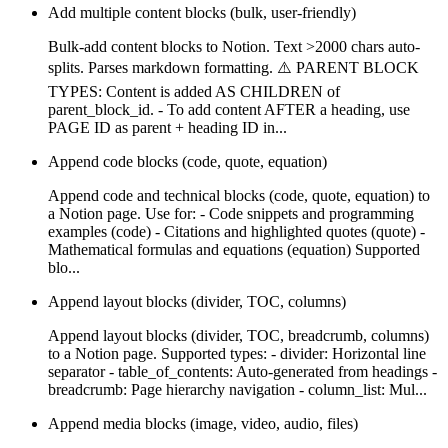
Add multiple content blocks (bulk, user-friendly)
Bulk-add content blocks to Notion. Text >2000 chars auto-
splits. Parses markdown formatting. ⚠️ PARENT BLOCK
TYPES: Content is added AS CHILDREN of
parent_block_id. - To add content AFTER a heading, use
PAGE ID as parent + heading ID in...
Append code blocks (code, quote, equation)
Append code and technical blocks (code, quote, equation) to
a Notion page. Use for: - Code snippets and programming
examples (code) - Citations and highlighted quotes (quote) -
Mathematical formulas and equations (equation) Supported
blo...
Append layout blocks (divider, TOC, columns)
Append layout blocks (divider, TOC, breadcrumb, columns)
to a Notion page. Supported types: - divider: Horizontal line
separator - table_of_contents: Auto-generated from headings -
breadcrumb: Page hierarchy navigation - column_list: Mul...
Append media blocks (image, video, audio, files)