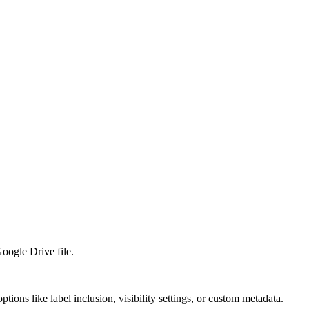
Google Drive file.
ions like label inclusion, visibility settings, or custom metadata.