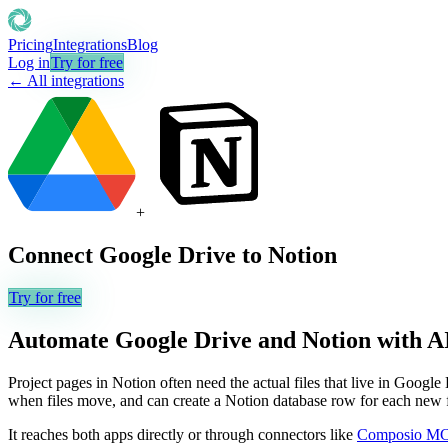
Pricing
Integrations
Blog
Log in
Try for free
← All integrations
+
Connect
Google Drive
to
Notion
Try for free
Automate
Google Drive
and
Notion
with A
Project pages in Notion often need the actual files that live in Google 
when files move, and can create a Notion database row for each new fil
It reaches both apps directly or through connectors like
Composio M