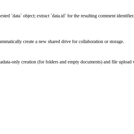
ted `data` object; extract `data.id` for the resulting comment identifie
mmatically create a new shared drive for collaboration or storage.
adata-only creation (for folders and empty documents) and file upload w