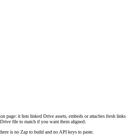
on page: it lists linked Drive assets, embeds or attaches fresh links
 Drive file to match if you want them aligned.
there is no Zap to build and no API keys to paste.