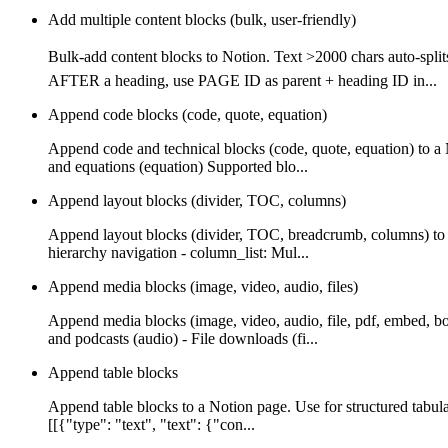
Add multiple content blocks (bulk, user-friendly)
Bulk-add content blocks to Notion. Text >2000 chars auto-
AFTER a heading, use PAGE ID as parent + heading ID in...
Append code blocks (code, quote, equation)
Append code and technical blocks (code, quote, equation) to a
and equations (equation) Supported blo...
Append layout blocks (divider, TOC, columns)
Append layout blocks (divider, TOC, breadcrumb, columns) to a
hierarchy navigation - column_list: Mul...
Append media blocks (image, video, audio, files)
Append media blocks (image, video, audio, file, pdf, embed, b
and podcasts (audio) - File downloads (fi...
Append table blocks
Append table blocks to a Notion page. Use for structured tabula
[[{"type": "text", "text": {"con...