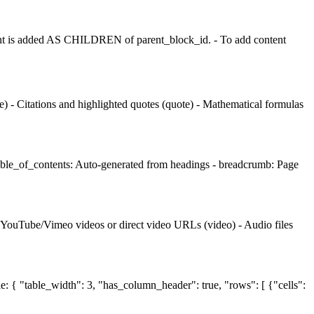
t is added AS CHILDREN of parent_block_id. - To add content
 - Citations and highlighted quotes (quote) - Mathematical formulas
table_of_contents: Auto-generated from headings - breadcrumb: Page
- YouTube/Vimeo videos or direct video URLs (video) - Audio files
le: { "table_width": 3, "has_column_header": true, "rows": [ {"cells":