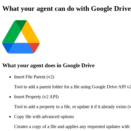
What your agent can do with
Google Drive
What your agent does in
Google Drive
Insert File Parent (v2)
Tool to add a parent folder for a file using Google Drive API v2
Insert Property (v2 API)
Tool to add a property to a file, or update it if it already exi
Copy file with advanced options
Creates a copy of a file and applies any requested updates with 