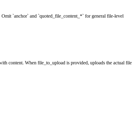
r. Omit `anchor` and `quoted_file_content_*` for general file-level
ith content. When file_to_upload is provided, uploads the actual file