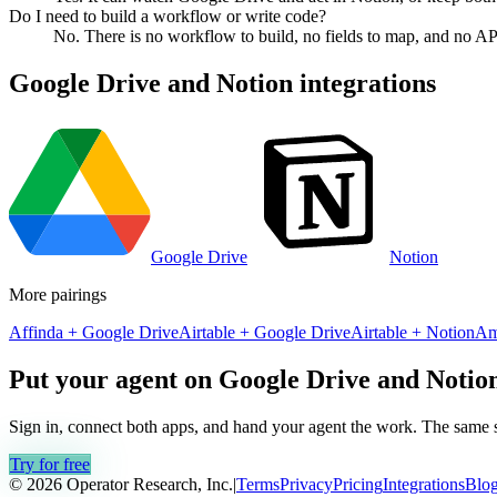
Do I need to build a workflow or write code?
No. There is no workflow to build, no fields to map, and no AP
Google Drive
and
Notion
integrations
Google Drive
Notion
More pairings
Affinda
+
Google Drive
Airtable
+
Google Drive
Airtable
+
Notion
Am
Put your agent on
Google Drive
and
Notio
Sign in, connect both apps, and hand your agent the work. The same se
Try for free
© 2026 Operator Research, Inc.
|
Terms
Privacy
Pricing
Integrations
Blo