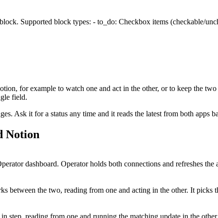
 block. Supported block types: - to_do: Checkbox items (checkable/unche
otion
, for example to watch one and act in the other, or to keep the two
le field.
. Ask it for a status any time and it reads the latest from both apps b
d
Notion
erator dashboard. Operator holds both connections and refreshes the a
s between the two, reading from one and acting in the other. It picks 
 in step, reading from one and running the matching update in the othe