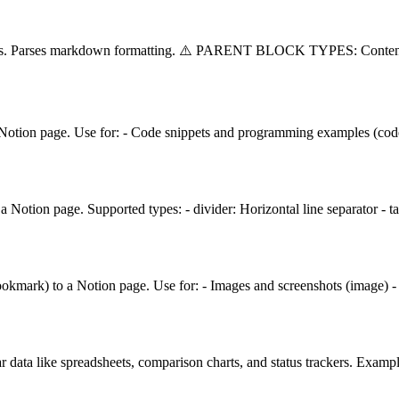
splits. Parses markdown formatting. ⚠️ PARENT BLOCK TYPES: Conten
 Notion page. Use for: - Code snippets and programming examples (code)
 Notion page. Supported types: - divider: Horizontal line separator - 
ookmark) to a Notion page. Use for: - Images and screenshots (image) 
r data like spreadsheets, comparison charts, and status trackers. Examp