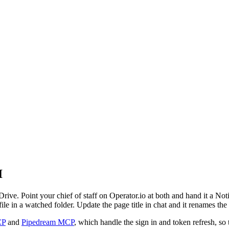
I
Drive. Point your chief of staff on Operator.io at both and hand it a Noti
e in a watched folder. Update the page title in chat and it renames the
CP
and
Pipedream MCP
, which handle the sign in and token refresh, so 