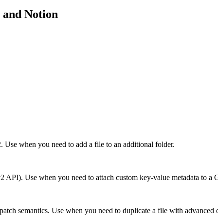
and
Notion
. Use when you need to add a file to an additional folder.
sts (v2 API). Use when you need to attach custom key-value metadata to a 
patch semantics. Use when you need to duplicate a file with advanced opt