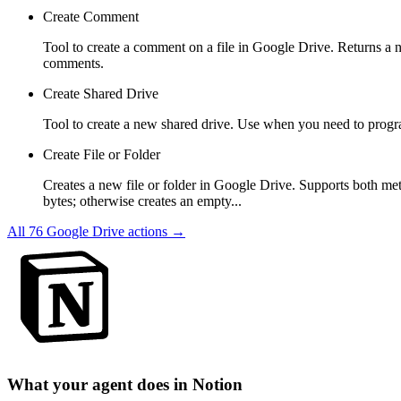
Create Comment
Tool to create a comment on a file in Google Drive. Returns a nes
comments.
Create Shared Drive
Tool to create a new shared drive. Use when you need to progra
Create File or Folder
Creates a new file or folder in Google Drive. Supports both met
bytes; otherwise creates an empty...
All
76
Google Drive
actions →
What your agent does in
Notion