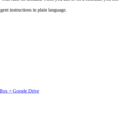
ent instructions in plain language.
Box
+
Google Drive