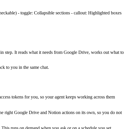
ckable) - toggle: Collapsible sections - callout: Highlighted boxes
 in step. It reads what it needs from
Google Drive
, works out what to
ack to you in the same chat.
ccess tokens for you, so your agent keeps working across them
the right Google Drive and Notion actions on its own, so you do not
r. This runs on demand when you ask or on a schedule you set.