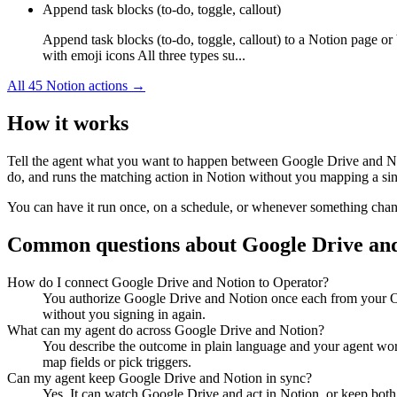
Append task blocks (to-do, toggle, callout)
Append task blocks (to-do, toggle, callout) to a Notion page or
with emoji icons All three types su...
All
45
Notion
actions →
How it works
Tell the agent what you want to happen between
Google Drive
and
N
do, and runs the matching action in
Notion
without you mapping a sing
You can have it run once, on a schedule, or whenever something changes
Common questions about
Google Drive
an
How do I connect Google Drive and Notion to Operator?
You authorize Google Drive and Notion once each from your Op
without you signing in again.
What can my agent do across Google Drive and Notion?
You describe the outcome in plain language and your agent work
map fields or pick triggers.
Can my agent keep Google Drive and Notion in sync?
Yes. It can watch Google Drive and act in Notion, or keep both