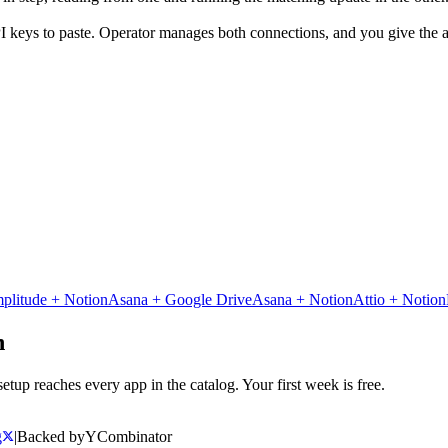
I keys to paste. Operator manages both connections, and you give the ag
plitude
+
Notion
Asana
+
Google Drive
Asana
+
Notion
Attio
+
Notion
n
tup reaches every app in the catalog. Your first week is free.
g
|
Backed by
Y
Combinator