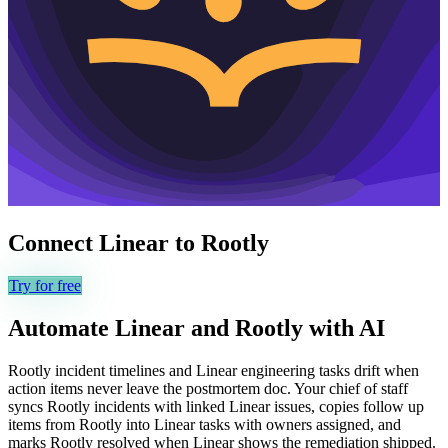
Connect
Linear
to
Rootly
Try for free
Automate
Linear
and
Rootly
with AI
Rootly incident timelines and Linear engineering tasks drift when
action items never leave the postmortem doc. Your chief of staff
syncs Rootly incidents with linked Linear issues, copies follow up
items from Rootly into Linear tasks with owners assigned, and
marks Rootly resolved when Linear shows the remediation shipped.