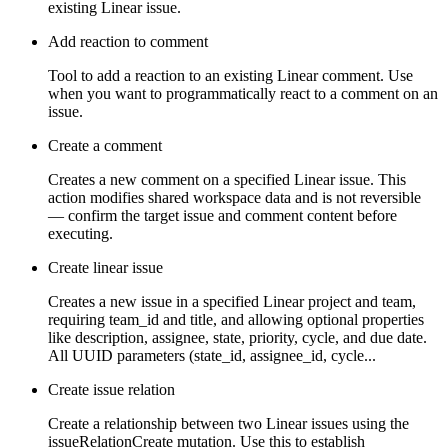
existing Linear issue.
Add reaction to comment
Tool to add a reaction to an existing Linear comment. Use
when you want to programmatically react to a comment on an
issue.
Create a comment
Creates a new comment on a specified Linear issue. This
action modifies shared workspace data and is not reversible
— confirm the target issue and comment content before
executing.
Create linear issue
Creates a new issue in a specified Linear project and team,
requiring team_id and title, and allowing optional properties
like description, assignee, state, priority, cycle, and due date.
All UUID parameters (state_id, assignee_id, cycle...
Create issue relation
Create a relationship between two Linear issues using the
issueRelationCreate mutation. Use this to establish