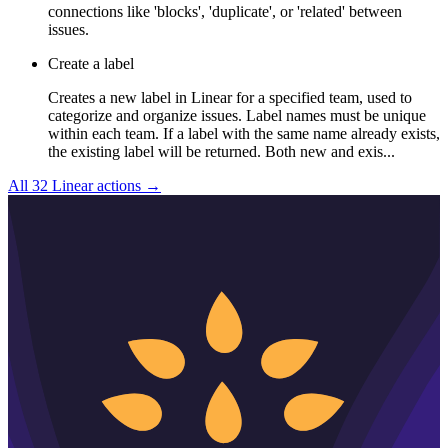
connections like 'blocks', 'duplicate', or 'related' between
issues.
Create a label
Creates a new label in Linear for a specified team, used to
categorize and organize issues. Label names must be unique
within each team. If a label with the same name already exists,
the existing label will be returned. Both new and exis...
All
32
Linear
actions →