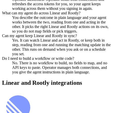
refreshes the access tokens for you, so your agent keeps
working across them without you signing in again.
What can my agent do across Linear and Rootly?
You describe the outcome in plain language and your agent
works between the two, reading from one and acting in the
other. It picks the right Linear and Rootly actions on its own,
so you do not map fields or pick triggers.
Can my agent keep Linear and Rootly in sync?
Yes. It can watch Linear and act in Rootly, or keep both in
step, reading from one and running the matching update in the
other. This runs on demand when you ask or on a schedule
you set.
Do I need to build a workflow or write code?
No. There is no workflow to build, no fields to map, and no
API keys to paste. Operator manages both connections, and
you give the agent instructions in plain language.
Linear
and
Rootly
integrations