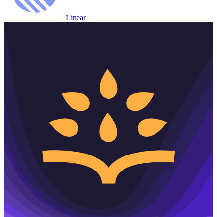
Linear