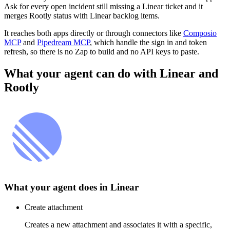
Ask for every open incident still missing a Linear ticket and it
merges Rootly status with Linear backlog items.
It reaches both apps directly or through connectors like
Composio
MCP
and
Pipedream MCP
, which handle the sign in and token
refresh, so there is no Zap to build and no API keys to paste.
What your agent can do with
Linear
and
Rootly
What your agent does in
Linear
Create attachment
Creates a new attachment and associates it with a specific,