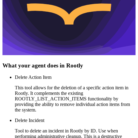
What your agent does in
Rootly
Delete Action Item
This tool allows for the deletion of a specific action item in
Rootly. It complements the existing
ROOTLY_LIST_ACTION_ITEMS functionality by
providing the ability to remove individual action items from
the system.
Delete Incident
Tool to delete an incident in Rootly by ID. Use when
performing administrative cleanup. This is a destructive