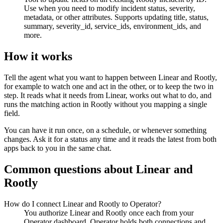
Use when you need to modify incident status, severity,
metadata, or other attributes. Supports updating title, status,
summary, severity_id, service_ids, environment_ids, and
more.
How it works
Tell the agent what you want to happen between
Linear
and
Rootly
,
for example to watch one and act in the other, or to keep the two in
step. It reads what it needs from
Linear
, works out what to do, and
runs the matching action in
Rootly
without you mapping a single
field.
You can have it run once, on a schedule, or whenever something
changes. Ask it for a status any time and it reads the latest from both
apps back to you in the same chat.
Common questions about
Linear
and
Rootly
How do I connect Linear and Rootly to Operator?
You authorize Linear and Rootly once each from your
Operator dashboard. Operator holds both connections and