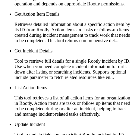
operation and depends on appropriate Rootly permissions.
Get Action Item Details
Retrieves detailed information about a specific action item by
its ID from Rootly. Action items are tasks or follow-up items
created during incident management to track work that needs
to be completed. This tool returns comprehensive det...
Get Incident Details
Tool to retrieve full details for a single Rootly incident by ID.
Use when you need complete incident information for drill-
down after listing or searching incidents. Supports optional
include parameter to fetch related resources like en...
List Action Items
This tool retrieves a list of all action items for an organization
in Rootly. Action items are tasks or follow-up items that need
to be completed during or after an incident, helping to track
and manage incident-related tasks effectively.
Update Incident
Tool to update fields on an existing Rootly incident by ID.