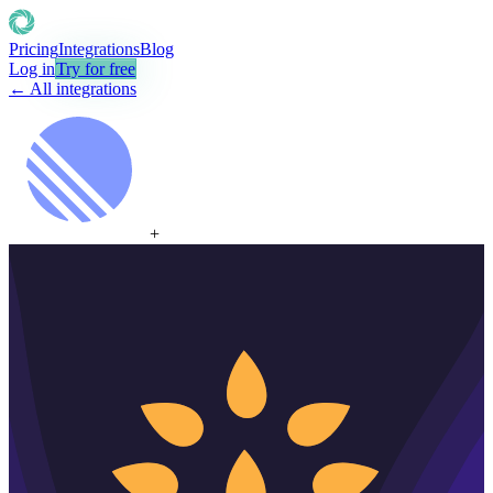
Pricing
Integrations
Blog
Log in
Try for free
← All integrations
+