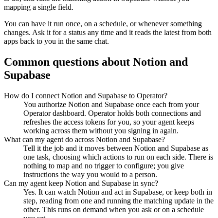
mapping a single field.
You can have it run once, on a schedule, or whenever something
changes. Ask it for a status any time and it reads the latest from both
apps back to you in the same chat.
Common questions about
Notion
and
Supabase
How do I connect Notion and Supabase to Operator?
You authorize Notion and Supabase once each from your
Operator dashboard. Operator holds both connections and
refreshes the access tokens for you, so your agent keeps
working across them without you signing in again.
What can my agent do across Notion and Supabase?
Tell it the job and it moves between Notion and Supabase as
one task, choosing which actions to run on each side. There is
nothing to map and no trigger to configure; you give
instructions the way you would to a person.
Can my agent keep Notion and Supabase in sync?
Yes. It can watch Notion and act in Supabase, or keep both in
step, reading from one and running the matching update in the
other. This runs on demand when you ask or on a schedule