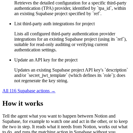
Retrieves the detailed configuration for a specific third-party
authentication (TPA) provider, identified by `tpa_id`, within
an existing Supabase project specified by `ref`.
List third-party auth integrations for project
Lists all configured third-party authentication provider
integrations for an existing Supabase project (using its `ref`),
suitable for read-only auditing or verifying current
authentication settings.
Update an API key for the project
Updates an existing Supabase project API key's `description`
and/or `secret_jwt_template` (which defines its `role`); does
not regenerate the key string.
All
116
Supabase
actions →
How it works
Tell the agent what you want to happen between
Notion
and
Supabase
, for example to watch one and act in the other, or to keep
the two in step. It reads what it needs from
Notion
, works out what
to do, and runs the matching action in
Supabase
without you