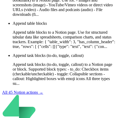
bookmark) to a Notion page. Use for: - Images and
screenshots (image) - YouTube/Vimeo videos or direct video
URLs (video) - Audio files and podcasts (audio) - File
downloads (fi...
Append table blocks
Append table blocks to a Notion page. Use for structured
tabular data like spreadsheets, comparison charts, and status
trackers. Example: { "table_width": 3, "has_column_header":
true, "rows": [ {"cells": [[{"type": "text", "text": {"con...
Append task blocks (to-do, toggle, callout)
Append task blocks (to-do, toggle, callout) to a Notion page
or block. Supported block types: - to_do: Checkbox items
(checkable/uncheckable) - toggle: Collapsible sections -
callout: Highlighted boxes with emoji icons All three types
su...
All
45
Notion
actions →