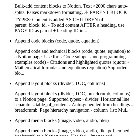
Bulk-add content blocks to Notion. Text >2000 chars auto-
splits. Parses markdown formatting. ⚠️ PARENT BLOCK
TYPES: Content is added AS CHILDREN of
parent_block_id. - To add content AFTER a heading, use
PAGE ID as parent + heading ID in...
Append code blocks (code, quote, equation)
Append code and technical blocks (code, quote, equation) to
a Notion page. Use for: - Code snippets and programming
examples (code) - Citations and highlighted quotes (quote) -
Mathematical formulas and equations (equation) Supported
blo...
Append layout blocks (divider, TOC, columns)
Append layout blocks (divider, TOC, breadcrumb, columns)
to a Notion page. Supported types: - divider: Horizontal line
separator - table_of_contents: Auto-generated from headings -
breadcrumb: Page hierarchy navigation - column_list: Mul...
Append media blocks (image, video, audio, files)
Append media blocks (image, video, audio, file, pdf, embed,