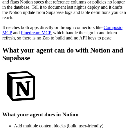
and flags Notion specs that reference columns or policies no longer
in the database. Tell it to document last night's deploy and it drafts
the Notion update from Supabase logs and table definitions you can
reach.
It reaches both apps directly or through connectors like
Composio
MCP
and
Pipedream MCP
, which handle the sign in and token
refresh, so there is no Zap to build and no API keys to paste.
What your agent can do with
Notion
and
Supabase
What your agent does in
Notion
Add multiple content blocks (bulk, user-friendly)