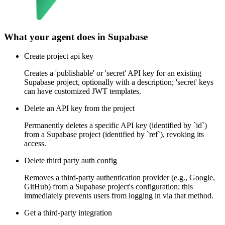
What your agent does in
Supabase
Create project api key
Creates a 'publishable' or 'secret' API key for an existing
Supabase project, optionally with a description; 'secret' keys
can have customized JWT templates.
Delete an API key from the project
Permanently deletes a specific API key (identified by `id`)
from a Supabase project (identified by `ref`), revoking its
access.
Delete third party auth config
Removes a third-party authentication provider (e.g., Google,
GitHub) from a Supabase project's configuration; this
immediately prevents users from logging in via that method.
Get a third-party integration