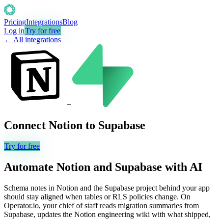
Pricing
Integrations
Blog
Log in
Try for free
← All integrations
+
Connect
Notion
to
Supabase
Try for free
Automate
Notion
and
Supabase
with AI
Schema notes in Notion and the Supabase project behind your app
should stay aligned when tables or RLS policies change. On
Operator.io, your chief of staff reads migration summaries from
Supabase, updates the Notion engineering wiki with what shipped,