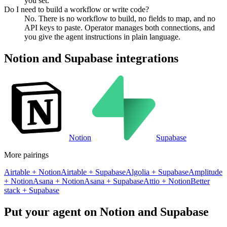
you set.
Do I need to build a workflow or write code?
No. There is no workflow to build, no fields to map, and no
API keys to paste. Operator manages both connections, and
you give the agent instructions in plain language.
Notion
and
Supabase
integrations
Notion
Supabase
More pairings
Airtable
+
Notion
Airtable
+
Supabase
Algolia
+
Supabase
Amplitude
+
Notion
Asana
+
Notion
Asana
+
Supabase
Attio
+
Notion
Better
stack
+
Supabase
Put your agent on
Notion
and
Supabase