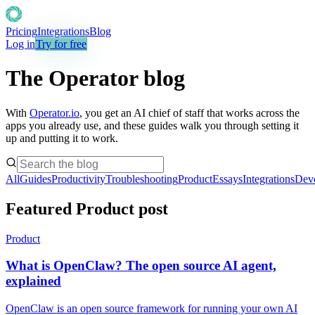
Pricing
Integrations
Blog
Log in
Try for free
The Operator blog
With
Operator.io
, you get an AI chief of staff that works across the
apps you already use, and these guides walk you through setting it
up and putting it to work.
All
Guides
Productivity
Troubleshooting
Product
Essays
Integrations
Dev
Featured Product post
Product
What is OpenClaw? The open source AI agent,
explained
OpenClaw is an open source framework for running your own AI