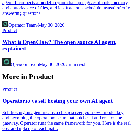
agent. It connects a model to your chat apps, gives it tools, memory,
and a workspace of files, and lets it act on a schedule instead of only
answering questions.
Operator Team
·
May 30, 2026
Product
What is OpenClaw? The open source AI agent,
explained
Operator Team
May 30, 2026
7
min read
More in Product
Product
Operator.io vs self hosting your own AI agent
Self hosting an agent means a cheap server, your own model key,
and becoming the operations team that patches it and restarts the
gateway. Operator runs the same framework for you. Here is the real
cost and upkeep of each path.