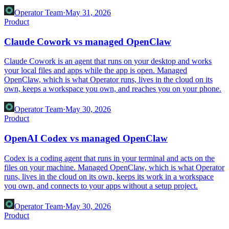
Operator Team
·
May 31, 2026
Product
Claude Cowork vs managed OpenClaw
Claude Cowork is an agent that runs on your desktop and works
your local files and apps while the app is open. Managed
OpenClaw, which is what Operator runs, lives in the cloud on its
own, keeps a workspace you own, and reaches you on your phone.
Operator Team
·
May 30, 2026
Product
OpenAI Codex vs managed OpenClaw
Codex is a coding agent that runs in your terminal and acts on the
files on your machine. Managed OpenClaw, which is what Operator
runs, lives in the cloud on its own, keeps its work in a workspace
you own, and connects to your apps without a setup project.
Operator Team
·
May 30, 2026
Product