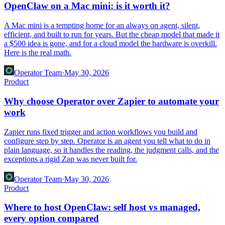
OpenClaw on a Mac mini: is it worth it?
A Mac mini is a tempting home for an always on agent, silent,
efficient, and built to run for years. But the cheap model that made it
a $500 idea is gone, and for a cloud model the hardware is overkill.
Here is the real math.
Operator Team
·
May 30, 2026
Product
Why choose Operator over Zapier to automate your
work
Zapier runs fixed trigger and action workflows you build and
configure step by step. Operator is an agent you tell what to do in
plain language, so it handles the reading, the judgment calls, and the
exceptions a rigid Zap was never built for.
Operator Team
·
May 30, 2026
Product
Where to host OpenClaw: self host vs managed,
every option compared