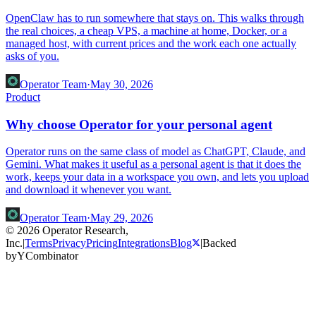
OpenClaw has to run somewhere that stays on. This walks through
the real choices, a cheap VPS, a machine at home, Docker, or a
managed host, with current prices and the work each one actually
asks of you.
Operator Team
·
May 30, 2026
Product
Why choose Operator for your personal agent
Operator runs on the same class of model as ChatGPT, Claude, and
Gemini. What makes it useful as a personal agent is that it does the
work, keeps your data in a workspace you own, and lets you upload
and download it whenever you want.
Operator Team
·
May 29, 2026
© 2026 Operator Research,
Inc.
|
Terms
Privacy
Pricing
Integrations
Blog
|
Backed
by
Y
Combinator