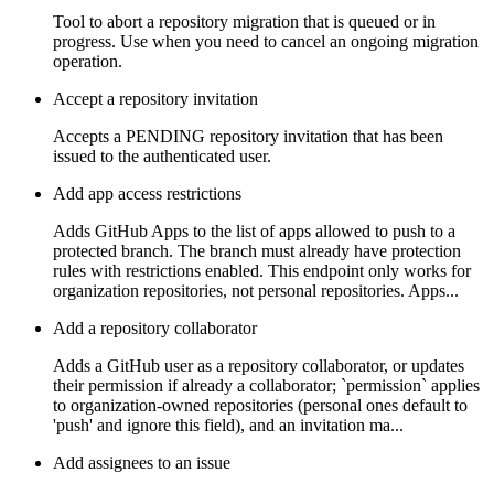
Tool to abort a repository migration that is queued or in
progress. Use when you need to cancel an ongoing migration
operation.
Accept a repository invitation
Accepts a PENDING repository invitation that has been
issued to the authenticated user.
Add app access restrictions
Adds GitHub Apps to the list of apps allowed to push to a
protected branch. The branch must already have protection
rules with restrictions enabled. This endpoint only works for
organization repositories, not personal repositories. Apps...
Add a repository collaborator
Adds a GitHub user as a repository collaborator, or updates
their permission if already a collaborator; `permission` applies
to organization-owned repositories (personal ones default to
'push' and ignore this field), and an invitation ma...
Add assignees to an issue