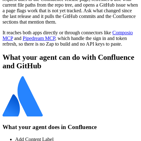
current file paths from the repo tree, and opens a GitHub issue when
a page flags work that is not yet tracked. Ask what changed since
the last release and it pulls the GitHub commits and the Confluence
sections that mention them.
It reaches both apps directly or through connectors like
Composio
MCP
and
Pipedream MCP
, which handle the sign in and token
refresh, so there is no Zap to build and no API keys to paste.
What your agent can do with
Confluence
and
GitHub
What your agent does in
Confluence
Add Content Label