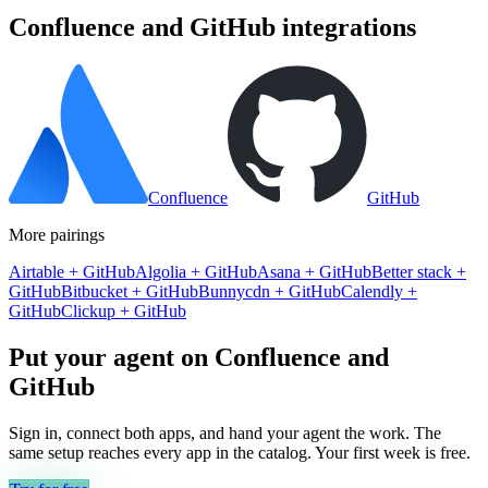
Confluence
and
GitHub
integrations
Confluence
GitHub
More pairings
Airtable
+
GitHub
Algolia
+
GitHub
Asana
+
GitHub
Better stack
+
GitHub
Bitbucket
+
GitHub
Bunnycdn
+
GitHub
Calendly
+
GitHub
Clickup
+
GitHub
Put your agent on
Confluence
and
GitHub
Sign in, connect both apps, and hand your agent the work. The
same setup reaches every app in the catalog. Your first week is free.