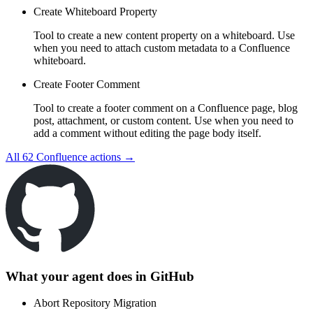
Create Whiteboard Property
Tool to create a new content property on a whiteboard. Use
when you need to attach custom metadata to a Confluence
whiteboard.
Create Footer Comment
Tool to create a footer comment on a Confluence page, blog
post, attachment, or custom content. Use when you need to
add a comment without editing the page body itself.
All
62
Confluence
actions →
What your agent does in
GitHub
Abort Repository Migration