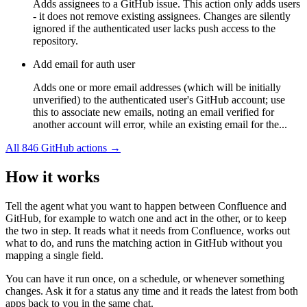
Adds assignees to a GitHub issue. This action only adds users
- it does not remove existing assignees. Changes are silently
ignored if the authenticated user lacks push access to the
repository.
Add email for auth user
Adds one or more email addresses (which will be initially
unverified) to the authenticated user's GitHub account; use
this to associate new emails, noting an email verified for
another account will error, while an existing email for the...
All
846
GitHub
actions →
How it works
Tell the agent what you want to happen between
Confluence
and
GitHub
, for example to watch one and act in the other, or to keep
the two in step. It reads what it needs from
Confluence
, works out
what to do, and runs the matching action in
GitHub
without you
mapping a single field.
You can have it run once, on a schedule, or whenever something
changes. Ask it for a status any time and it reads the latest from both
apps back to you in the same chat.