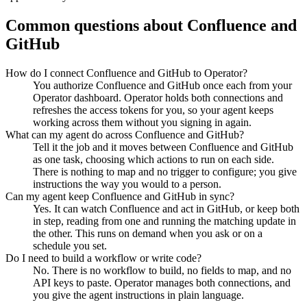
Common questions about
Confluence
and
GitHub
How do I connect Confluence and GitHub to Operator?
You authorize Confluence and GitHub once each from your
Operator dashboard. Operator holds both connections and
refreshes the access tokens for you, so your agent keeps
working across them without you signing in again.
What can my agent do across Confluence and GitHub?
Tell it the job and it moves between Confluence and GitHub
as one task, choosing which actions to run on each side.
There is nothing to map and no trigger to configure; you give
instructions the way you would to a person.
Can my agent keep Confluence and GitHub in sync?
Yes. It can watch Confluence and act in GitHub, or keep both
in step, reading from one and running the matching update in
the other. This runs on demand when you ask or on a
schedule you set.
Do I need to build a workflow or write code?
No. There is no workflow to build, no fields to map, and no
API keys to paste. Operator manages both connections, and
you give the agent instructions in plain language.