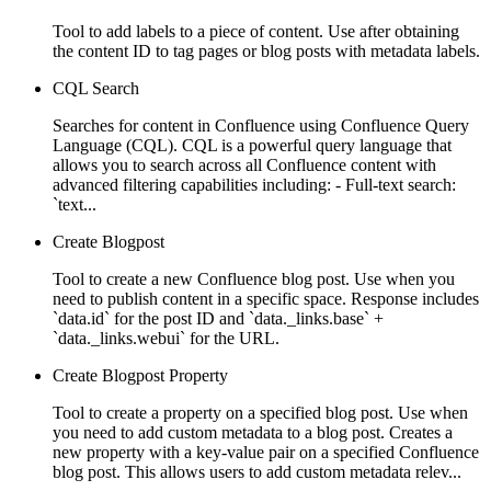
Tool to add labels to a piece of content. Use after obtaining
the content ID to tag pages or blog posts with metadata labels.
CQL Search
Searches for content in Confluence using Confluence Query
Language (CQL). CQL is a powerful query language that
allows you to search across all Confluence content with
advanced filtering capabilities including: - Full-text search:
`text...
Create Blogpost
Tool to create a new Confluence blog post. Use when you
need to publish content in a specific space. Response includes
`data.id` for the post ID and `data._links.base` +
`data._links.webui` for the URL.
Create Blogpost Property
Tool to create a property on a specified blog post. Use when
you need to add custom metadata to a blog post. Creates a
new property with a key-value pair on a specified Confluence
blog post. This allows users to add custom metadata relev...