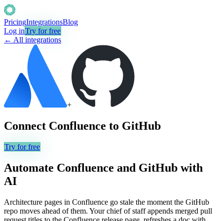
Pricing
Integrations
Blog
Log in
Try for free
← All integrations
+
Connect
Confluence
to
GitHub
Try for free
Automate
Confluence
and
GitHub
with
AI
Architecture pages in Confluence go stale the moment the GitHub
repo moves ahead of them. Your chief of staff appends merged pull
request titles to the Confluence release page, refreshes a doc with