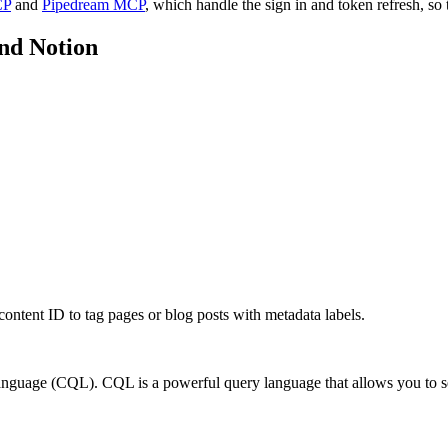
CP
and
Pipedream MCP
, which handle the sign in and token refresh, so 
nd
Notion
 content ID to tag pages or blog posts with metadata labels.
guage (CQL). CQL is a powerful query language that allows you to sea