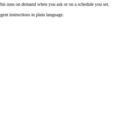
 This runs on demand when you ask or on a schedule you set.
ent instructions in plain language.