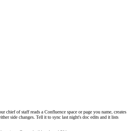
our chief of staff reads a Confluence space or page you name, creates
 side changes. Tell it to sync last night's doc edits and it lists