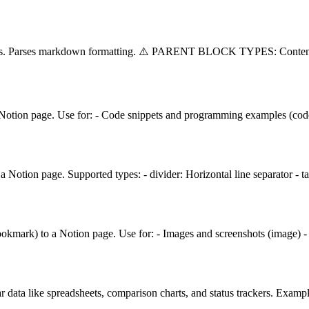
splits. Parses markdown formatting. ⚠️ PARENT BLOCK TYPES: Conten
 Notion page. Use for: - Code snippets and programming examples (code)
 Notion page. Supported types: - divider: Horizontal line separator - 
ookmark) to a Notion page. Use for: - Images and screenshots (image) 
r data like spreadsheets, comparison charts, and status trackers. Examp