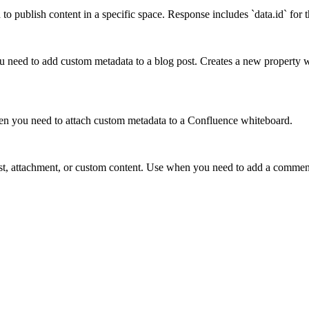
 publish content in a specific space. Response includes `data.id` for t
ou need to add custom metadata to a blog post. Creates a new property w
en you need to attach custom metadata to a Confluence whiteboard.
st, attachment, or custom content. Use when you need to add a comment 