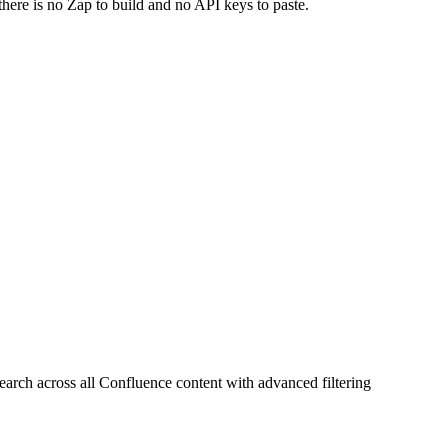
there is no Zap to build and no API keys to paste.
rch across all Confluence content with advanced filtering