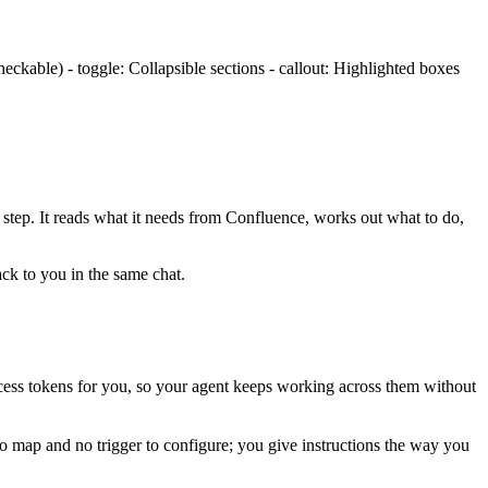
ckable) - toggle: Collapsible sections - callout: Highlighted boxes
 step. It reads what it needs from
Confluence
, works out what to do,
ack to you in the same chat.
ess tokens for you, so your agent keeps working across them without
to map and no trigger to configure; you give instructions the way you