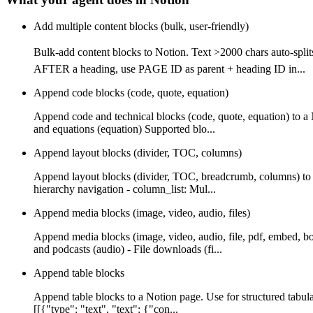
Add multiple content blocks (bulk, user-friendly)
Bulk-add content blocks to Notion. Text >2000 chars auto-
AFTER a heading, use PAGE ID as parent + heading ID in...
Append code blocks (code, quote, equation)
Append code and technical blocks (code, quote, equation) to a
and equations (equation) Supported blo...
Append layout blocks (divider, TOC, columns)
Append layout blocks (divider, TOC, breadcrumb, columns) to a
hierarchy navigation - column_list: Mul...
Append media blocks (image, video, audio, files)
Append media blocks (image, video, audio, file, pdf, embed, b
and podcasts (audio) - File downloads (fi...
Append table blocks
Append table blocks to a Notion page. Use for structured tabula
[[{"type": "text", "text": {"con...