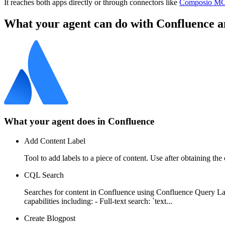
It reaches both apps directly or through connectors like
Composio M
What your agent can do with
Confluence
a
What your agent does in
Confluence
Add Content Label
Tool to add labels to a piece of content. Use after obtaining the
CQL Search
Searches for content in Confluence using Confluence Query Lan
capabilities including: - Full-text search: `text...
Create Blogpost