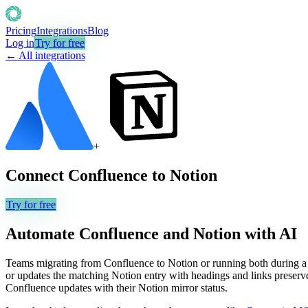
Pricing
Integrations
Blog
Log in
Try for free
← All integrations
+
Connect
Confluence
to
Notion
Try for free
Automate
Confluence
and
Notion
with AI
Teams migrating from Confluence to Notion or running both during a tr
or updates the matching Notion entry with headings and links preserved,
Confluence updates with their Notion mirror status.