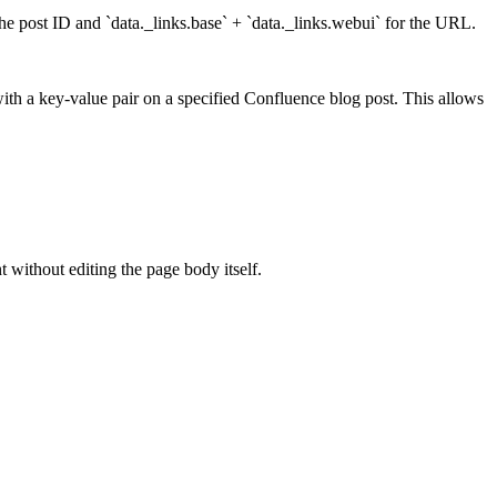
he post ID and `data._links.base` + `data._links.webui` for the URL.
ith a key-value pair on a specified Confluence blog post. This allows
without editing the page body itself.