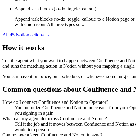
Append task blocks (to-do, toggle, callout)
Append task blocks (to-do, toggle, callout) to a Notion page or
with emoji icons All three types su...
All
45
Notion
actions →
How it works
Tell the agent what you want to happen between
Confluence
and
Not
and runs the matching action in
Notion
without you mapping a single f
You can have it run once, on a schedule, or whenever something changes
Common questions about
Confluence
and
How do I connect Confluence and Notion to Operator?
You authorize Confluence and Notion once each from your Opera
you signing in again.
What can my agent do across Confluence and Notion?
Tell it the job and it moves between Confluence and Notion as o
would to a person.
Can my agent keep Confluence and Notion in sync?