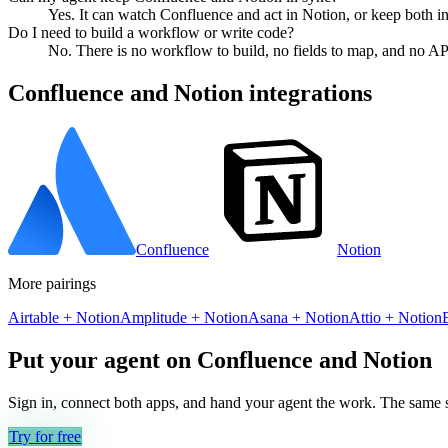
Yes. It can watch Confluence and act in Notion, or keep both i
Do I need to build a workflow or write code?
No. There is no workflow to build, no fields to map, and no AP
Confluence
and
Notion
integrations
Confluence
Notion
More pairings
Airtable
+
Notion
Amplitude
+
Notion
Asana
+
Notion
Attio
+
Notion
Put your agent on
Confluence
and
Notion
Sign in, connect both apps, and hand your agent the work. The same se
Try for free