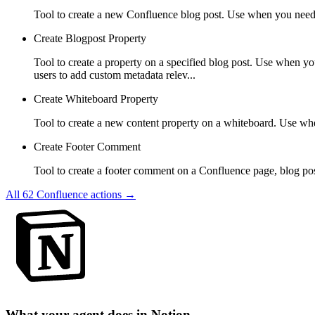
Tool to create a new Confluence blog post. Use when you need to
Create Blogpost Property
Tool to create a property on a specified blog post. Use when y
users to add custom metadata relev...
Create Whiteboard Property
Tool to create a new content property on a whiteboard. Use wh
Create Footer Comment
Tool to create a footer comment on a Confluence page, blog po
All
62
Confluence
actions →
What your agent does in
Notion