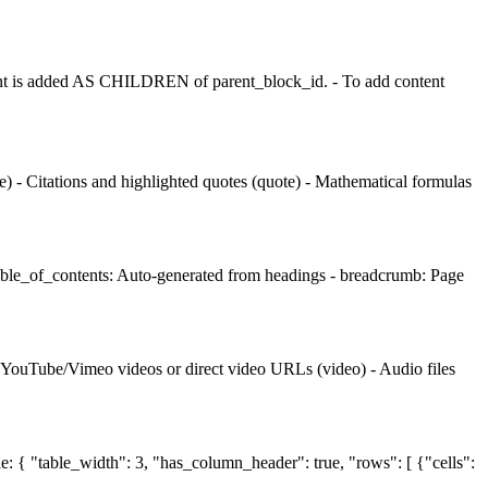
t is added AS CHILDREN of parent_block_id. - To add content
 - Citations and highlighted quotes (quote) - Mathematical formulas
table_of_contents: Auto-generated from headings - breadcrumb: Page
- YouTube/Vimeo videos or direct video URLs (video) - Audio files
le: { "table_width": 3, "has_column_header": true, "rows": [ {"cells":