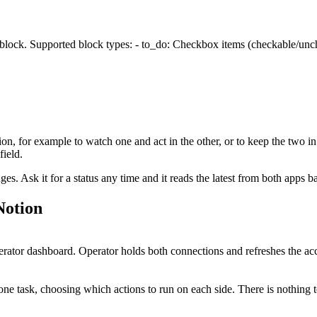
 block. Supported block types: - to_do: Checkbox items (checkable/unche
ion
, for example to watch one and act in the other, or to keep the two in
ield.
. Ask it for a status any time and it reads the latest from both apps b
Notion
tor dashboard. Operator holds both connections and refreshes the acc
ne task, choosing which actions to run on each side. There is nothing 