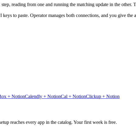
n step, reading from one and running the matching update in the other.
I keys to paste. Operator manages both connections, and you give the ag
Box
+
Notion
Calendly
+
Notion
Cal
+
Notion
Clickup
+
Notion
tup reaches every app in the catalog. Your first week is free.