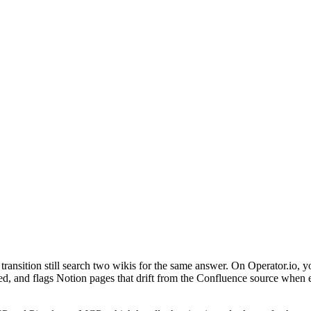
ansition still search two wikis for the same answer. On Operator.io, y
 and flags Notion pages that drift from the Confluence source when either