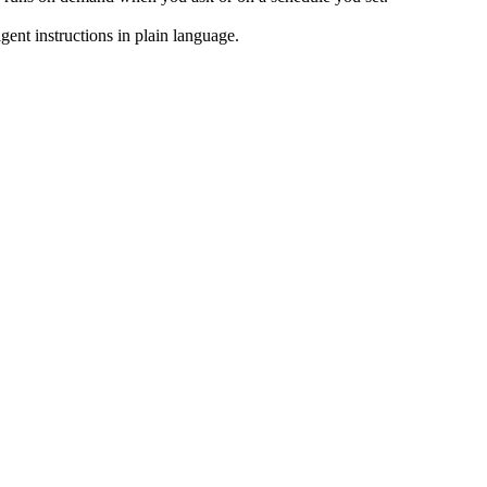
ent instructions in plain language.