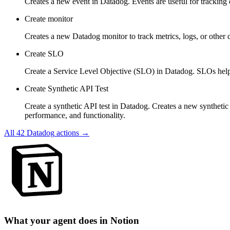
Creates a new event in Datadog. Events are useful for tracking
Create monitor
Creates a new Datadog monitor to track metrics, logs, or other d
Create SLO
Create a Service Level Objective (SLO) in Datadog. SLOs help you
Create Synthetic API Test
Create a synthetic API test in Datadog. Creates a new syntheti
performance, and functionality.
All
42
Datadog
actions →
What your agent does in
Notion