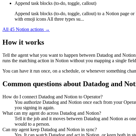
Append task blocks (to-do, toggle, callout)
Append task blocks (to-do, toggle, callout) to a Notion page or
with emoji icons All three types su...
All
45
Notion
actions →
How it works
Tell the agent what you want to happen between
Datadog
and
Notion
runs the matching action in
Notion
without you mapping a single field
You can have it run once, on a schedule, or whenever something changes
Common questions about
Datadog
and
Not
How do I connect Datadog and Notion to Operator?
You authorize Datadog and Notion once each from your Operato
you signing in again.
What can my agent do across Datadog and Notion?
Tell it the job and it moves between Datadog and Notion as one 
would to a person.
Can my agent keep Datadog and Notion in sync?
Yes. It can watch Datadog and act in Notion, or keep both in s