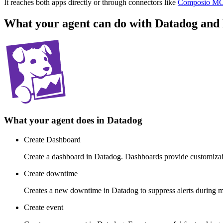
It reaches both apps directly or through connectors like
Composio M
What your agent can do with
Datadog
and
What your agent does in
Datadog
Create Dashboard
Create a dashboard in Datadog. Dashboards provide customizable 
Create downtime
Creates a new downtime in Datadog to suppress alerts during m
Create event