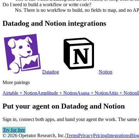
Do I need to build a workflow or write code?
No. There is no workflow to build, no fields to map, and no AP
Datadog
and
Notion
integrations
Datadog
Notion
More pairings
Airtable
+
Notion
Amplitude
+
Notion
Asana
+
Notion
Attio
+
Notion
Put your agent on
Datadog
and
Notion
Sign in, connect both apps, and hand your agent the work. The same se
Try for free
© 2026 Operator Research, Inc.
|
Terms
Privacy
Pricing
Integrations
Blo