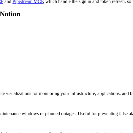
CP
and
Pipedream MCP
, which handle the sign in and token refresh, so 
Notion
visualizations for monitoring your infrastructure, applications, and bu
aintenance windows or planned outages. Useful for preventing false a