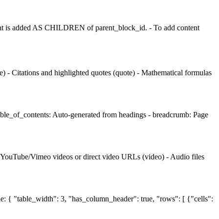
t is added AS CHILDREN of parent_block_id. - To add content
 - Citations and highlighted quotes (quote) - Mathematical formulas
table_of_contents: Auto-generated from headings - breadcrumb: Page
- YouTube/Vimeo videos or direct video URLs (video) - Audio files
le: { "table_width": 3, "has_column_header": true, "rows": [ {"cells":