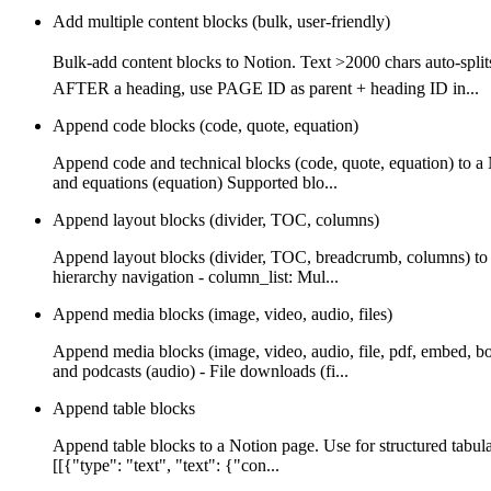
Add multiple content blocks (bulk, user-friendly)
Bulk-add content blocks to Notion. Text >2000 chars auto-
AFTER a heading, use PAGE ID as parent + heading ID in...
Append code blocks (code, quote, equation)
Append code and technical blocks (code, quote, equation) to a
and equations (equation) Supported blo...
Append layout blocks (divider, TOC, columns)
Append layout blocks (divider, TOC, breadcrumb, columns) to a
hierarchy navigation - column_list: Mul...
Append media blocks (image, video, audio, files)
Append media blocks (image, video, audio, file, pdf, embed, b
and podcasts (audio) - File downloads (fi...
Append table blocks
Append table blocks to a Notion page. Use for structured tabula
[[{"type": "text", "text": {"con...