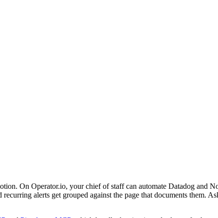
 Notion. On Operator.io, your chief of staff can automate Datadog and N
and recurring alerts get grouped against the page that documents them. A