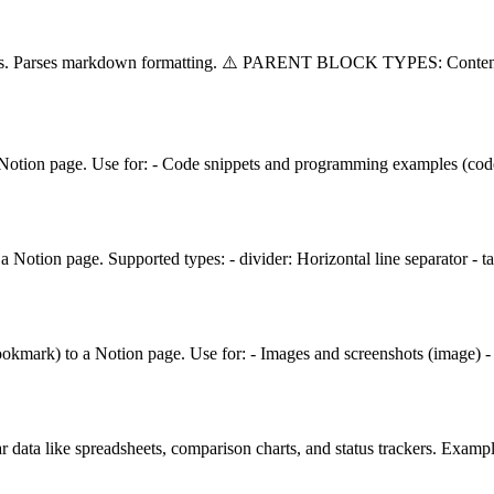
splits. Parses markdown formatting. ⚠️ PARENT BLOCK TYPES: Conten
 Notion page. Use for: - Code snippets and programming examples (code)
 Notion page. Supported types: - divider: Horizontal line separator - 
ookmark) to a Notion page. Use for: - Images and screenshots (image) 
r data like spreadsheets, comparison charts, and status trackers. Examp