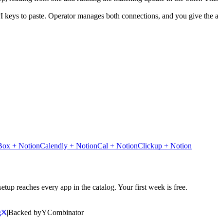
I keys to paste. Operator manages both connections, and you give the ag
Box
+
Notion
Calendly
+
Notion
Cal
+
Notion
Clickup
+
Notion
tup reaches every app in the catalog. Your first week is free.
g
|
Backed by
Y
Combinator