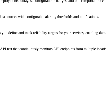
 deployments, outages, configuration changes, and other important occu
ata sources with configurable alerting thresholds and notifications.
 define and track reliability targets for your services, enabling data-d
c API test that continuously monitors API endpoints from multiple locat