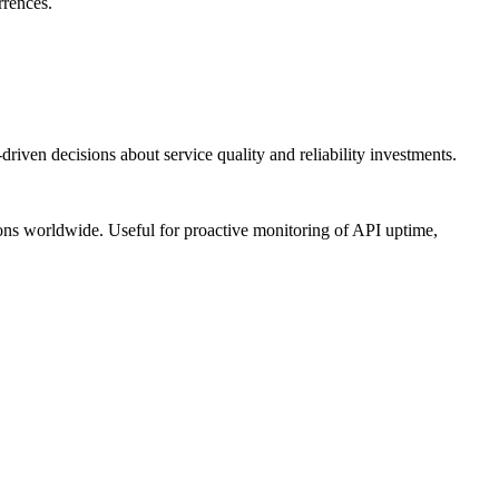
rrences.
riven decisions about service quality and reliability investments.
ions worldwide. Useful for proactive monitoring of API uptime,