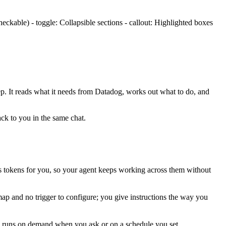
ckable) - toggle: Collapsible sections - callout: Highlighted boxes
ep. It reads what it needs from
Datadog
, works out what to do, and
ack to you in the same chat.
 tokens for you, so your agent keeps working across them without
map and no trigger to configure; you give instructions the way you
is runs on demand when you ask or on a schedule you set.