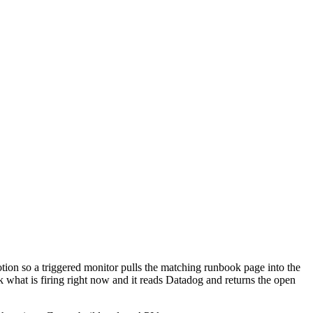
otion so a triggered monitor pulls the matching runbook page into the
sk what is firing right now and it reads Datadog and returns the open