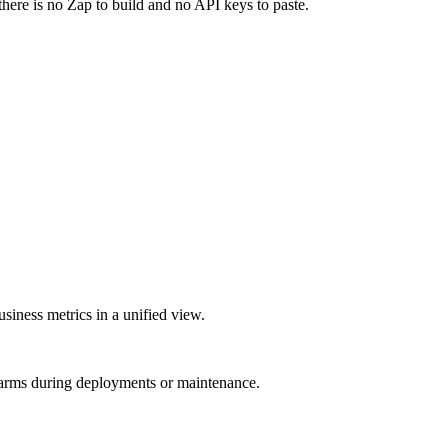
there is no Zap to build and no API keys to paste.
siness metrics in a unified view.
larms during deployments or maintenance.