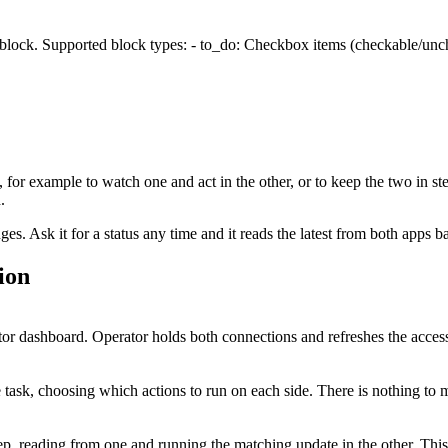
 block. Supported block types: - to_do: Checkbox items (checkable/unche
, for example to watch one and act in the other, or to keep the two in st
.
. Ask it for a status any time and it reads the latest from both apps b
ion
r dashboard. Operator holds both connections and refreshes the access
task, choosing which actions to run on each side. There is nothing to 
tep, reading from one and running the matching update in the other. Th