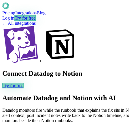
Pricing
Integrations
Blog
Log in
Try for free
← All integrations
+
Connect
Datadog
to
Notion
Try for free
Automate
Datadog
and
Notion
with AI
Datadog monitors fire while the runbook that explains the fix sits in
alert context, post incident notes write back to the Notion timeline, 
monitors beside their Notion runbooks.