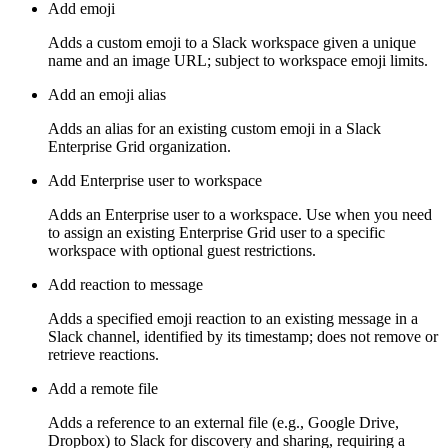
Add emoji
Adds a custom emoji to a Slack workspace given a unique
name and an image URL; subject to workspace emoji limits.
Add an emoji alias
Adds an alias for an existing custom emoji in a Slack
Enterprise Grid organization.
Add Enterprise user to workspace
Adds an Enterprise user to a workspace. Use when you need
to assign an existing Enterprise Grid user to a specific
workspace with optional guest restrictions.
Add reaction to message
Adds a specified emoji reaction to an existing message in a
Slack channel, identified by its timestamp; does not remove or
retrieve reactions.
Add a remote file
Adds a reference to an external file (e.g., Google Drive,
Dropbox) to Slack for discovery and sharing, requiring a