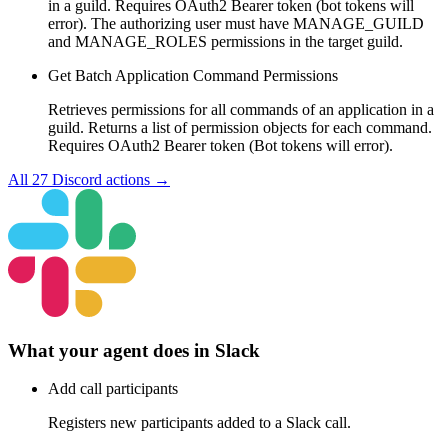
in a guild. Requires OAuth2 Bearer token (bot tokens will
error). The authorizing user must have MANAGE_GUILD
and MANAGE_ROLES permissions in the target guild.
Get Batch Application Command Permissions
Retrieves permissions for all commands of an application in a
guild. Returns a list of permission objects for each command.
Requires OAuth2 Bearer token (Bot tokens will error).
All
27
Discord
actions →
What your agent does in
Slack
Add call participants
Registers new participants added to a Slack call.