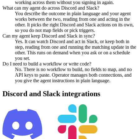
working across them without you signing in again.
What can my agent do across Discord and Slack?
You describe the outcome in plain language and your agent
works between the two, reading from one and acting in the
other. It picks the right Discord and Slack actions on its own,
so you do not map fields or pick triggers.
Can my agent keep Discord and Slack in sync?
Yes. It can watch Discord and act in Slack, or keep both in
step, reading from one and running the matching update in the
other. This runs on demand when you ask or on a schedule
you set.
Do I need to build a workflow or write code?
No. There is no workflow to build, no fields to map, and no
API keys to paste. Operator manages both connections, and
you give the agent instructions in plain language.
Discord
and
Slack
integrations