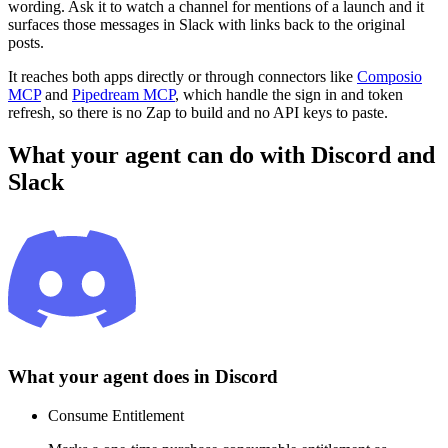
wording. Ask it to watch a channel for mentions of a launch and it
surfaces those messages in Slack with links back to the original
posts.
It reaches both apps directly or through connectors like
Composio
MCP
and
Pipedream MCP
, which handle the sign in and token
refresh, so there is no Zap to build and no API keys to paste.
What your agent can do with
Discord
and
Slack
What your agent does in
Discord
Consume Entitlement