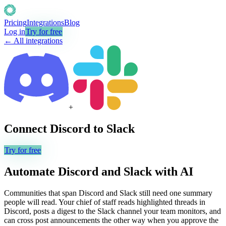
Pricing
Integrations
Blog
Log in
Try for free
← All integrations
+
Connect
Discord
to
Slack
Try for free
Automate
Discord
and
Slack
with AI
Communities that span Discord and Slack still need one summary
people will read. Your chief of staff reads highlighted threads in
Discord, posts a digest to the Slack channel your team monitors, and
can cross post announcements the other way when you approve the