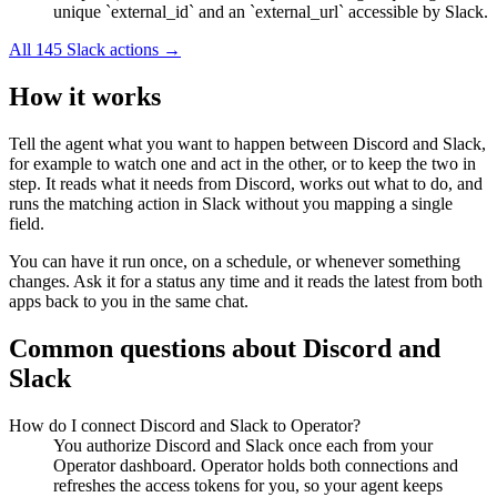
unique `external_id` and an `external_url` accessible by Slack.
All
145
Slack
actions →
How it works
Tell the agent what you want to happen between
Discord
and
Slack
,
for example to watch one and act in the other, or to keep the two in
step. It reads what it needs from
Discord
, works out what to do, and
runs the matching action in
Slack
without you mapping a single
field.
You can have it run once, on a schedule, or whenever something
changes. Ask it for a status any time and it reads the latest from both
apps back to you in the same chat.
Common questions about
Discord
and
Slack
How do I connect Discord and Slack to Operator?
You authorize Discord and Slack once each from your
Operator dashboard. Operator holds both connections and
refreshes the access tokens for you, so your agent keeps