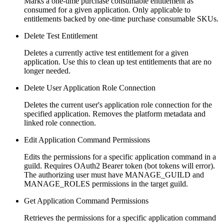
Marks a one-time purchase consumable entitlement as
consumed for a given application. Only applicable to
entitlements backed by one-time purchase consumable SKUs.
Delete Test Entitlement
Deletes a currently active test entitlement for a given
application. Use this to clean up test entitlements that are no
longer needed.
Delete User Application Role Connection
Deletes the current user's application role connection for the
specified application. Removes the platform metadata and
linked role connection.
Edit Application Command Permissions
Edits the permissions for a specific application command in a
guild. Requires OAuth2 Bearer token (bot tokens will error).
The authorizing user must have MANAGE_GUILD and
MANAGE_ROLES permissions in the target guild.
Get Application Command Permissions
Retrieves the permissions for a specific application command