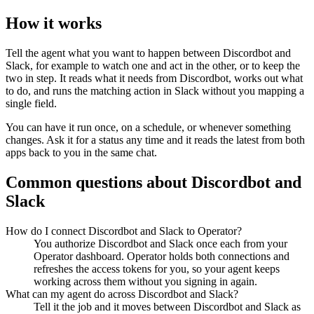
How it works
Tell the agent what you want to happen between
Discordbot
and
Slack
, for example to watch one and act in the other, or to keep the
two in step. It reads what it needs from
Discordbot
, works out what
to do, and runs the matching action in
Slack
without you mapping a
single field.
You can have it run once, on a schedule, or whenever something
changes. Ask it for a status any time and it reads the latest from both
apps back to you in the same chat.
Common questions about
Discordbot
and
Slack
How do I connect Discordbot and Slack to Operator?
You authorize Discordbot and Slack once each from your
Operator dashboard. Operator holds both connections and
refreshes the access tokens for you, so your agent keeps
working across them without you signing in again.
What can my agent do across Discordbot and Slack?
Tell it the job and it moves between Discordbot and Slack as