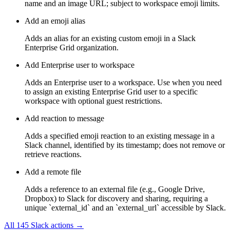
name and an image URL; subject to workspace emoji limits.
Add an emoji alias
Adds an alias for an existing custom emoji in a Slack
Enterprise Grid organization.
Add Enterprise user to workspace
Adds an Enterprise user to a workspace. Use when you need
to assign an existing Enterprise Grid user to a specific
workspace with optional guest restrictions.
Add reaction to message
Adds a specified emoji reaction to an existing message in a
Slack channel, identified by its timestamp; does not remove or
retrieve reactions.
Add a remote file
Adds a reference to an external file (e.g., Google Drive,
Dropbox) to Slack for discovery and sharing, requiring a
unique `external_id` and an `external_url` accessible by Slack.
All
145
Slack
actions →