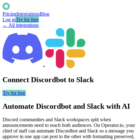
Pricing
Integrations
Blog
Log in
Try for free
← All integrations
+
Connect
Discordbot
to
Slack
Try for free
Automate
Discordbot
and
Slack
with AI
Discord communities and Slack workspaces split when
announcements need to reach both audiences. On Operator.io, your
chief of staff can automate Discordbot and Slack so a message you
approve in one app can post to the other with formatting preserved,