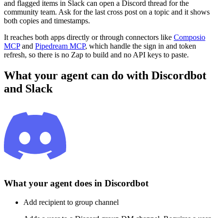
and flagged items in Slack can open a Discord thread for the
community team. Ask for the last cross post on a topic and it shows
both copies and timestamps.
It reaches both apps directly or through connectors like
Composio
MCP
and
Pipedream MCP
, which handle the sign in and token
refresh, so there is no Zap to build and no API keys to paste.
What your agent can do with
Discordbot
and
Slack
What your agent does in
Discordbot
Add recipient to group channel