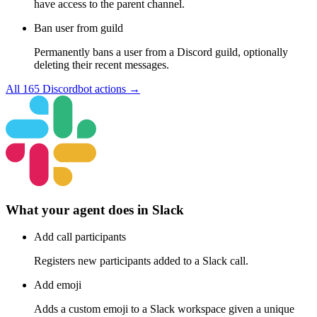
have access to the parent channel.
Ban user from guild
Permanently bans a user from a Discord guild, optionally
deleting their recent messages.
All
165
Discordbot
actions →
What your agent does in
Slack
Add call participants
Registers new participants added to a Slack call.
Add emoji
Adds a custom emoji to a Slack workspace given a unique