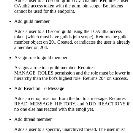
Adds a user to a Discord group DM channel. Requires a user
OAuth2 access token with the gdm.join scope. Bot tokens
cannot be used for this endpoint.
Add guild member
Adds a user to a Discord guild using their OAuth2 access
token (which must have guilds.join scope). Returns the guild
member object on 201 Created, or indicates the user is already
a member on 204.
Assign role to guild member
Assigns a role to a guild member. Requires
MANAGE_ROLES permission and the role must be lower in
hierarchy than the bot's highest role. Returns 204 on success.
Add Reaction To Message
Adds an emoji reaction from the bot to a message. Requires
READ_MESSAGE_HISTORY, and ADD_REACTIONS if
no one else has reacted with this emoji yet.
Add thread member
Adds a user to a specific, unarchived thread. The user must