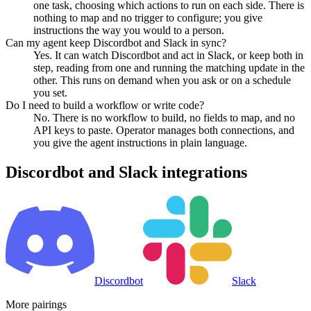
one task, choosing which actions to run on each side. There is
nothing to map and no trigger to configure; you give
instructions the way you would to a person.
Can my agent keep Discordbot and Slack in sync?
Yes. It can watch Discordbot and act in Slack, or keep both in
step, reading from one and running the matching update in the
other. This runs on demand when you ask or on a schedule
you set.
Do I need to build a workflow or write code?
No. There is no workflow to build, no fields to map, and no
API keys to paste. Operator manages both connections, and
you give the agent instructions in plain language.
Discordbot
and
Slack
integrations
Discordbot
Slack
More pairings