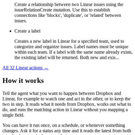
Create a relationship between two Linear issues using the
issueRelationCreate mutation. Use this to establish
connections like 'blocks', 'duplicate', or 'related' between
issues.
Create a label
Creates a new label in Linear for a specified team, used to
categorize and organize issues. Label names must be unique
within each team. If a label with the same name already exists,
the existing label will be returned. Both new and exis...
All
32
Linear
actions →
How it works
Tell the agent what you want to happen between
Dropbox
and
Linear
, for example to watch one and act in the other, or to keep the
two in step. It reads what it needs from
Dropbox
, works out what to
do, and runs the matching action in
Linear
without you mapping a
single field.
You can have it run once, on a schedule, or whenever something
changes. Ask it for a status any time and it reads the latest from both