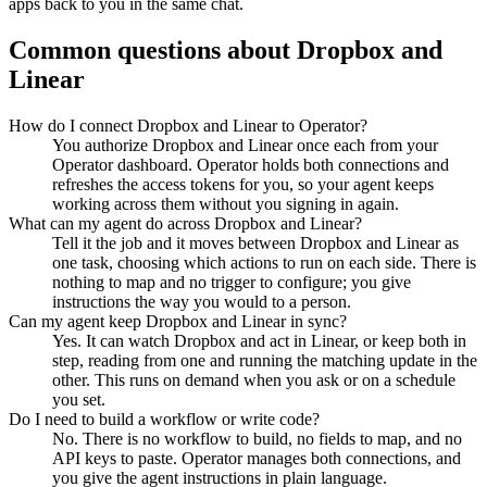
apps back to you in the same chat.
Common questions about
Dropbox
and
Linear
How do I connect Dropbox and Linear to Operator?
You authorize Dropbox and Linear once each from your
Operator dashboard. Operator holds both connections and
refreshes the access tokens for you, so your agent keeps
working across them without you signing in again.
What can my agent do across Dropbox and Linear?
Tell it the job and it moves between Dropbox and Linear as
one task, choosing which actions to run on each side. There is
nothing to map and no trigger to configure; you give
instructions the way you would to a person.
Can my agent keep Dropbox and Linear in sync?
Yes. It can watch Dropbox and act in Linear, or keep both in
step, reading from one and running the matching update in the
other. This runs on demand when you ask or on a schedule
you set.
Do I need to build a workflow or write code?
No. There is no workflow to build, no fields to map, and no
API keys to paste. Operator manages both connections, and
you give the agent instructions in plain language.