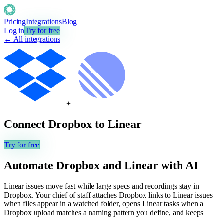
Pricing
Integrations
Blog
Log in
Try for free
← All integrations
+
Connect
Dropbox
to
Linear
Try for free
Automate
Dropbox
and
Linear
with AI
Linear issues move fast while large specs and recordings stay in
Dropbox. Your chief of staff attaches Dropbox links to Linear issues
when files appear in a watched folder, opens Linear tasks when a
Dropbox upload matches a naming pattern you define, and keeps