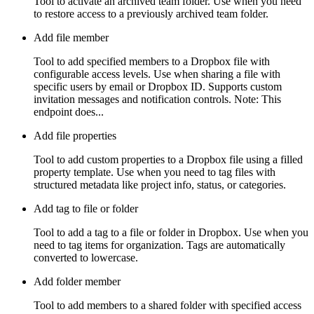
Tool to activate an archived team folder. Use when you need
to restore access to a previously archived team folder.
Add file member
Tool to add specified members to a Dropbox file with
configurable access levels. Use when sharing a file with
specific users by email or Dropbox ID. Supports custom
invitation messages and notification controls. Note: This
endpoint does...
Add file properties
Tool to add custom properties to a Dropbox file using a filled
property template. Use when you need to tag files with
structured metadata like project info, status, or categories.
Add tag to file or folder
Tool to add a tag to a file or folder in Dropbox. Use when you
need to tag items for organization. Tags are automatically
converted to lowercase.
Add folder member
Tool to add members to a shared folder with specified access