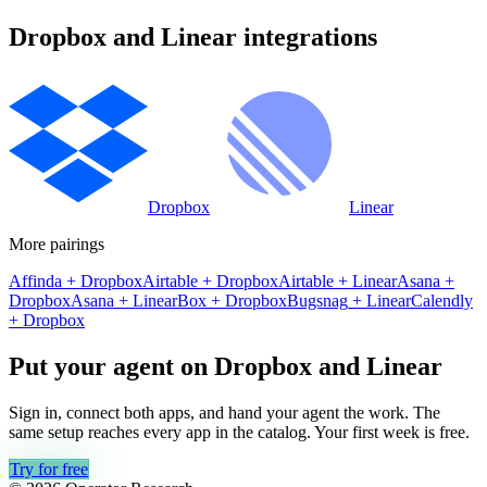
Dropbox
and
Linear
integrations
Dropbox
Linear
More pairings
Affinda
+
Dropbox
Airtable
+
Dropbox
Airtable
+
Linear
Asana
+
Dropbox
Asana
+
Linear
Box
+
Dropbox
Bugsnag
+
Linear
Calendly
+
Dropbox
Put your agent on
Dropbox
and
Linear
Sign in, connect both apps, and hand your agent the work. The
same setup reaches every app in the catalog. Your first week is free.
Try for free