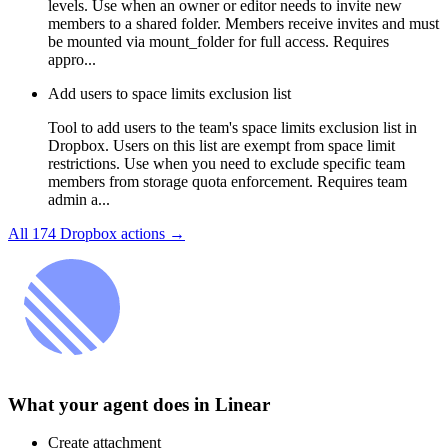
levels. Use when an owner or editor needs to invite new
members to a shared folder. Members receive invites and must
be mounted via mount_folder for full access. Requires
appro...
Add users to space limits exclusion list
Tool to add users to the team's space limits exclusion list in
Dropbox. Users on this list are exempt from space limit
restrictions. Use when you need to exclude specific team
members from storage quota enforcement. Requires team
admin a...
All
174
Dropbox
actions →
What your agent does in
Linear
Create attachment