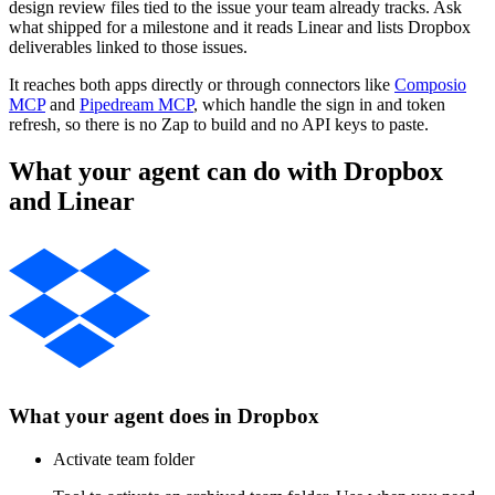
design review files tied to the issue your team already tracks. Ask
what shipped for a milestone and it reads Linear and lists Dropbox
deliverables linked to those issues.
It reaches both apps directly or through connectors like
Composio
MCP
and
Pipedream MCP
, which handle the sign in and token
refresh, so there is no Zap to build and no API keys to paste.
What your agent can do with
Dropbox
and
Linear
What your agent does in
Dropbox
Activate team folder