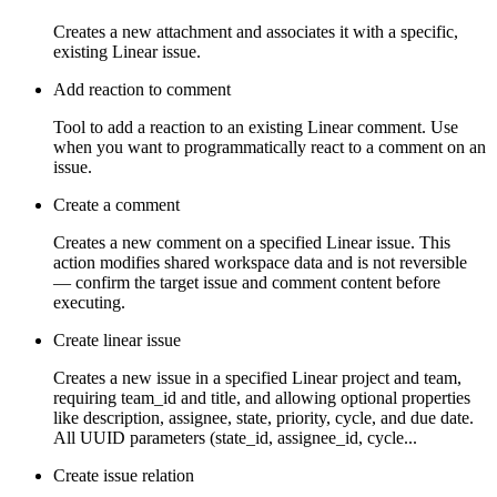
Creates a new attachment and associates it with a specific,
existing Linear issue.
Add reaction to comment
Tool to add a reaction to an existing Linear comment. Use
when you want to programmatically react to a comment on an
issue.
Create a comment
Creates a new comment on a specified Linear issue. This
action modifies shared workspace data and is not reversible
— confirm the target issue and comment content before
executing.
Create linear issue
Creates a new issue in a specified Linear project and team,
requiring team_id and title, and allowing optional properties
like description, assignee, state, priority, cycle, and due date.
All UUID parameters (state_id, assignee_id, cycle...
Create issue relation