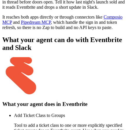
in thread before doors open. Tell it how last night's launch sold and
it reads Eventbrite and drops a short update in Slack.
It reaches both apps directly or through connectors like
Composio
MCP
and
Pipedream MCP
, which handle the sign in and token
refresh, so there is no Zap to build and no API keys to paste.
What your agent can do with
Eventbrite
and
Slack
What your agent does in
Eventbrite
Add Ticket Class to Groups
Tool to add a ticket class to one or more explicitly specified