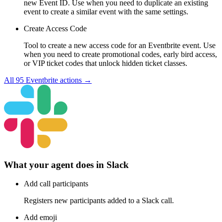
new Event ID. Use when you need to duplicate an existing
event to create a similar event with the same settings.
Create Access Code
Tool to create a new access code for an Eventbrite event. Use
when you need to create promotional codes, early bird access,
or VIP ticket codes that unlock hidden ticket classes.
All
95
Eventbrite
actions →
What your agent does in
Slack
Add call participants
Registers new participants added to a Slack call.
Add emoji