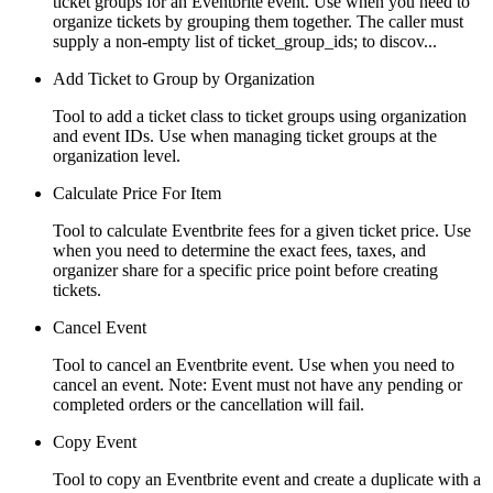
ticket groups for an Eventbrite event. Use when you need to
organize tickets by grouping them together. The caller must
supply a non-empty list of ticket_group_ids; to discov...
Add Ticket to Group by Organization
Tool to add a ticket class to ticket groups using organization
and event IDs. Use when managing ticket groups at the
organization level.
Calculate Price For Item
Tool to calculate Eventbrite fees for a given ticket price. Use
when you need to determine the exact fees, taxes, and
organizer share for a specific price point before creating
tickets.
Cancel Event
Tool to cancel an Eventbrite event. Use when you need to
cancel an event. Note: Event must not have any pending or
completed orders or the cancellation will fail.
Copy Event
Tool to copy an Eventbrite event and create a duplicate with a