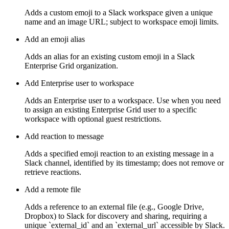
Adds a custom emoji to a Slack workspace given a unique
name and an image URL; subject to workspace emoji limits.
Add an emoji alias
Adds an alias for an existing custom emoji in a Slack
Enterprise Grid organization.
Add Enterprise user to workspace
Adds an Enterprise user to a workspace. Use when you need
to assign an existing Enterprise Grid user to a specific
workspace with optional guest restrictions.
Add reaction to message
Adds a specified emoji reaction to an existing message in a
Slack channel, identified by its timestamp; does not remove or
retrieve reactions.
Add a remote file
Adds a reference to an external file (e.g., Google Drive,
Dropbox) to Slack for discovery and sharing, requiring a
unique `external_id` and an `external_url` accessible by Slack.