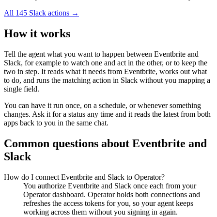
All
145
Slack
actions →
How it works
Tell the agent what you want to happen between
Eventbrite
and
Slack
, for example to watch one and act in the other, or to keep the
two in step. It reads what it needs from
Eventbrite
, works out what
to do, and runs the matching action in
Slack
without you mapping a
single field.
You can have it run once, on a schedule, or whenever something
changes. Ask it for a status any time and it reads the latest from both
apps back to you in the same chat.
Common questions about
Eventbrite
and
Slack
How do I connect Eventbrite and Slack to Operator?
You authorize Eventbrite and Slack once each from your
Operator dashboard. Operator holds both connections and
refreshes the access tokens for you, so your agent keeps
working across them without you signing in again.