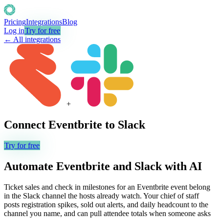
Pricing
Integrations
Blog
Log in
Try for free
← All integrations
+
Connect
Eventbrite
to
Slack
Try for free
Automate
Eventbrite
and
Slack
with AI
Ticket sales and check in milestones for an Eventbrite event belong
in the Slack channel the hosts already watch. Your chief of staff
posts registration spikes, sold out alerts, and daily headcount to the
channel you name, and can pull attendee totals when someone asks