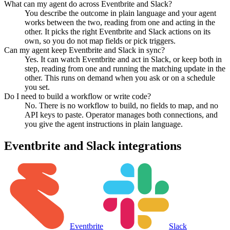
What can my agent do across Eventbrite and Slack?
You describe the outcome in plain language and your agent
works between the two, reading from one and acting in the
other. It picks the right Eventbrite and Slack actions on its
own, so you do not map fields or pick triggers.
Can my agent keep Eventbrite and Slack in sync?
Yes. It can watch Eventbrite and act in Slack, or keep both in
step, reading from one and running the matching update in the
other. This runs on demand when you ask or on a schedule
you set.
Do I need to build a workflow or write code?
No. There is no workflow to build, no fields to map, and no
API keys to paste. Operator manages both connections, and
you give the agent instructions in plain language.
Eventbrite
and
Slack
integrations
Eventbrite
Slack