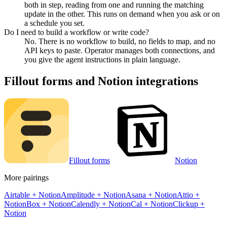
both in step, reading from one and running the matching
update in the other. This runs on demand when you ask or on
a schedule you set.
Do I need to build a workflow or write code?
No. There is no workflow to build, no fields to map, and no
API keys to paste. Operator manages both connections, and
you give the agent instructions in plain language.
Fillout forms
and
Notion
integrations
Fillout forms
Notion
More pairings
Airtable
+
Notion
Amplitude
+
Notion
Asana
+
Notion
Attio
+
Notion
Box
+
Notion
Calendly
+
Notion
Cal
+
Notion
Clickup
+
Notion