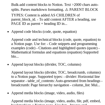
Bulk-add content blocks to Notion. Text >2000 chars auto-
splits. Parses markdown formatting. ⚠️ PARENT BLOCK
TYPES: Content is added AS CHILDREN of
parent_block_id. - To add content AFTER a heading, use
PAGE ID as parent + heading ID in...
Append code blocks (code, quote, equation)
Append code and technical blocks (code, quote, equation) to
a Notion page. Use for: - Code snippets and programming
examples (code) - Citations and highlighted quotes (quote) -
Mathematical formulas and equations (equation) Supported
blo...
Append layout blocks (divider, TOC, columns)
Append layout blocks (divider, TOC, breadcrumb, columns)
to a Notion page. Supported types: - divider: Horizontal line
separator - table_of_contents: Auto-generated from headings -
breadcrumb: Page hierarchy navigation - column_list: Mul...
Append media blocks (image, video, audio, files)
Append media blocks (image, video, audio, file, pdf, embed,