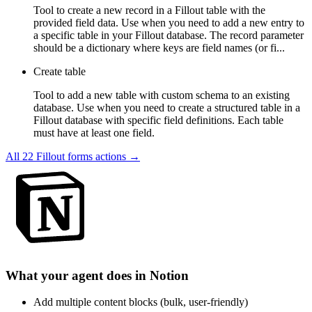
Tool to create a new record in a Fillout table with the
provided field data. Use when you need to add a new entry to
a specific table in your Fillout database. The record parameter
should be a dictionary where keys are field names (or fi...
Create table
Tool to add a new table with custom schema to an existing
database. Use when you need to create a structured table in a
Fillout database with specific field definitions. Each table
must have at least one field.
All
22
Fillout forms
actions →
What your agent does in
Notion
Add multiple content blocks (bulk, user-friendly)