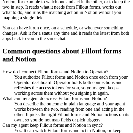
Notion
, for example to watch one and act in the other, or to keep the
two in step. It reads what it needs from
Fillout forms
, works out
what to do, and runs the matching action in
Notion
without you
mapping a single field.
You can have it run once, on a schedule, or whenever something
changes. Ask it for a status any time and it reads the latest from both
apps back to you in the same chat.
Common questions about
Fillout forms
and
Notion
How do I connect Fillout forms and Notion to Operator?
You authorize Fillout forms and Notion once each from your
Operator dashboard. Operator holds both connections and
refreshes the access tokens for you, so your agent keeps
working across them without you signing in again.
What can my agent do across Fillout forms and Notion?
You describe the outcome in plain language and your agent
works between the two, reading from one and acting in the
other. It picks the right Fillout forms and Notion actions on its
own, so you do not map fields or pick triggers.
Can my agent keep Fillout forms and Notion in sync?
Yes. It can watch Fillout forms and act in Notion, or keep