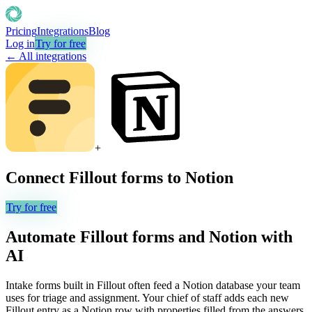
Pricing
Integrations
Blog
Log in
Try for free
← All integrations
+
Connect
Fillout forms
to
Notion
Try for free
Automate
Fillout forms
and
Notion
with
AI
Intake forms built in Fillout often feed a Notion database your team
uses for triage and assignment. Your chief of staff adds each new
Fillout entry as a Notion row with properties filled from the answers,