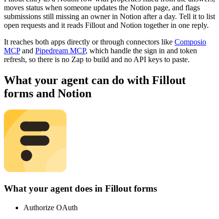
moves status when someone updates the Notion page, and flags
submissions still missing an owner in Notion after a day. Tell it to list
open requests and it reads Fillout and Notion together in one reply.
It reaches both apps directly or through connectors like
Composio
MCP
and
Pipedream MCP
, which handle the sign in and token
refresh, so there is no Zap to build and no API keys to paste.
What your agent can do with
Fillout
forms
and
Notion
What your agent does in
Fillout forms
Authorize OAuth