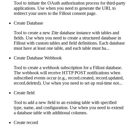
Tool to initiate the OAuth authorization process for third-party
applications. Use when you need to generate the URL to
redirect your users to the Fillout consent page.
Create Database
Tool to create a new Zite database instance with tables and
fields. Use when you need to create a structured database in
Fillout with custom tables and field definitions. Each database
must have at least one table, and each table must ha...
Create Database Webhook
Tool to create a webhook subscription for a Fillout database.
The webhook will receive HTTP POST notifications when
subscribed events occur (e.g., record.created, record.updated,
record.deleted). Use when you need to set up real-time not...
Create field
Tool to add a new field to an existing table with specified
type, name, and configuration. Use when you need to extend
a database table with additional columns.
Create record