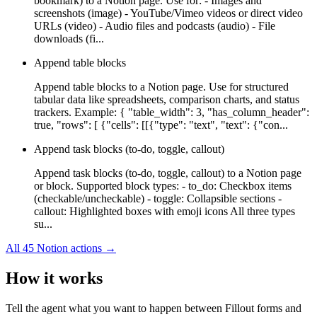
bookmark) to a Notion page. Use for: - Images and
screenshots (image) - YouTube/Vimeo videos or direct video
URLs (video) - Audio files and podcasts (audio) - File
downloads (fi...
Append table blocks
Append table blocks to a Notion page. Use for structured
tabular data like spreadsheets, comparison charts, and status
trackers. Example: { "table_width": 3, "has_column_header":
true, "rows": [ {"cells": [[{"type": "text", "text": {"con...
Append task blocks (to-do, toggle, callout)
Append task blocks (to-do, toggle, callout) to a Notion page
or block. Supported block types: - to_do: Checkbox items
(checkable/uncheckable) - toggle: Collapsible sections -
callout: Highlighted boxes with emoji icons All three types
su...
All
45
Notion
actions →
How it works
Tell the agent what you want to happen between
Fillout forms
and