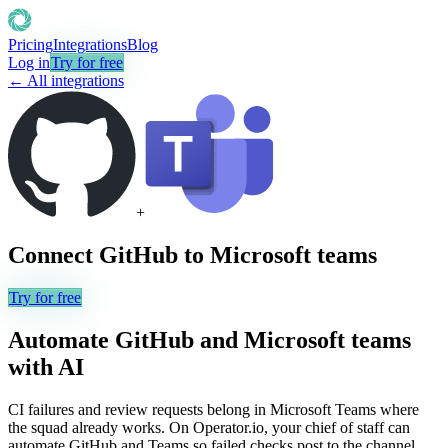
Pricing
Integrations
Blog
Log in
Try for free
← All integrations
+
Connect
GitHub
to
Microsoft teams
Try for free
Automate
GitHub
and
Microsoft teams
with AI
CI failures and review requests belong in Microsoft Teams where
the squad already works. On Operator.io, your chief of staff can
automate GitHub and Teams so failed checks post to the channel