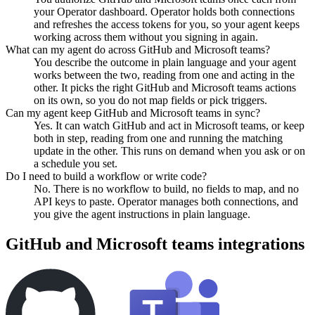
your Operator dashboard. Operator holds both connections
and refreshes the access tokens for you, so your agent keeps
working across them without you signing in again.
What can my agent do across GitHub and Microsoft teams?
You describe the outcome in plain language and your agent
works between the two, reading from one and acting in the
other. It picks the right GitHub and Microsoft teams actions
on its own, so you do not map fields or pick triggers.
Can my agent keep GitHub and Microsoft teams in sync?
Yes. It can watch GitHub and act in Microsoft teams, or keep
both in step, reading from one and running the matching
update in the other. This runs on demand when you ask or on
a schedule you set.
Do I need to build a workflow or write code?
No. There is no workflow to build, no fields to map, and no
API keys to paste. Operator manages both connections, and
you give the agent instructions in plain language.
GitHub
and
Microsoft teams
integrations