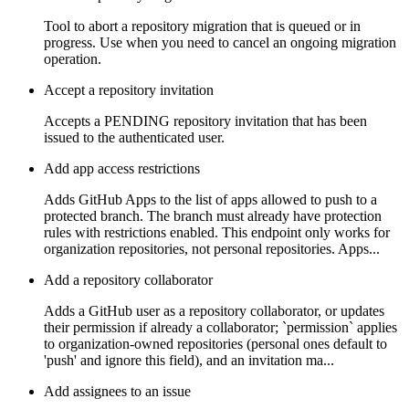
Tool to abort a repository migration that is queued or in
progress. Use when you need to cancel an ongoing migration
operation.
Accept a repository invitation
Accepts a PENDING repository invitation that has been
issued to the authenticated user.
Add app access restrictions
Adds GitHub Apps to the list of apps allowed to push to a
protected branch. The branch must already have protection
rules with restrictions enabled. This endpoint only works for
organization repositories, not personal repositories. Apps...
Add a repository collaborator
Adds a GitHub user as a repository collaborator, or updates
their permission if already a collaborator; `permission` applies
to organization-owned repositories (personal ones default to
'push' and ignore this field), and an invitation ma...
Add assignees to an issue