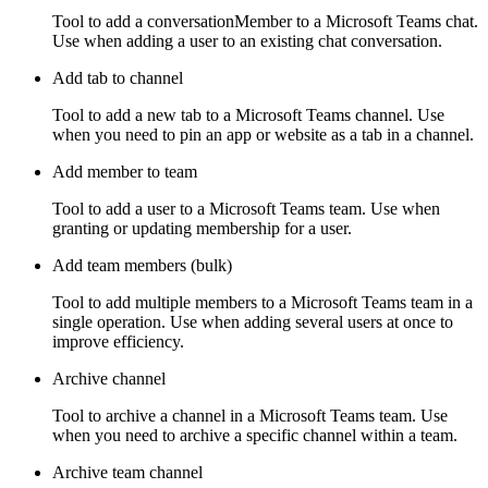
Tool to add a conversationMember to a Microsoft Teams chat.
Use when adding a user to an existing chat conversation.
Add tab to channel
Tool to add a new tab to a Microsoft Teams channel. Use
when you need to pin an app or website as a tab in a channel.
Add member to team
Tool to add a user to a Microsoft Teams team. Use when
granting or updating membership for a user.
Add team members (bulk)
Tool to add multiple members to a Microsoft Teams team in a
single operation. Use when adding several users at once to
improve efficiency.
Archive channel
Tool to archive a channel in a Microsoft Teams team. Use
when you need to archive a specific channel within a team.
Archive team channel