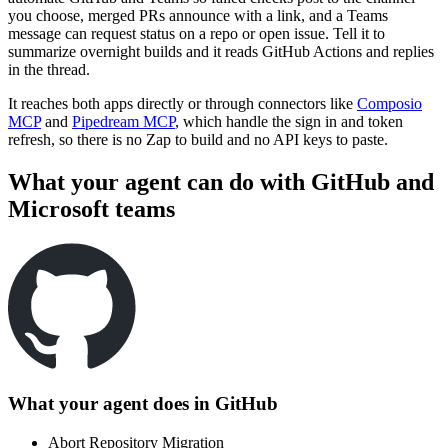
you choose, merged PRs announce with a link, and a Teams
message can request status on a repo or open issue. Tell it to
summarize overnight builds and it reads GitHub Actions and replies
in the thread.
It reaches both apps directly or through connectors like
Composio
MCP
and
Pipedream MCP
, which handle the sign in and token
refresh, so there is no Zap to build and no API keys to paste.
What your agent can do with
GitHub
and
Microsoft teams
What your agent does in
GitHub
Abort Repository Migration