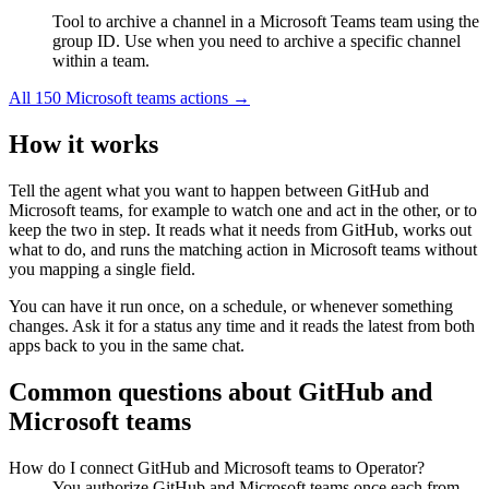
Tool to archive a channel in a Microsoft Teams team using the
group ID. Use when you need to archive a specific channel
within a team.
All
150
Microsoft teams
actions →
How it works
Tell the agent what you want to happen between
GitHub
and
Microsoft teams
, for example to watch one and act in the other, or to
keep the two in step. It reads what it needs from
GitHub
, works out
what to do, and runs the matching action in
Microsoft teams
without
you mapping a single field.
You can have it run once, on a schedule, or whenever something
changes. Ask it for a status any time and it reads the latest from both
apps back to you in the same chat.
Common questions about
GitHub
and
Microsoft teams
How do I connect GitHub and Microsoft teams to Operator?
You authorize GitHub and Microsoft teams once each from