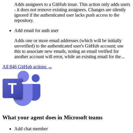
Adds assignees to a GitHub issue. This action only adds users
- it does not remove existing assignees. Changes are silently
ignored if the authenticated user lacks push access to the
repository.
Add email for auth user
Adds one or more email addresses (which will be initially
unverified) to the authenticated user's GitHub account; use
this to associate new emails, noting an email verified for
another account will error, while an existing email for the...
All
846
GitHub
actions →
What your agent does in
Microsoft teams
Add chat member