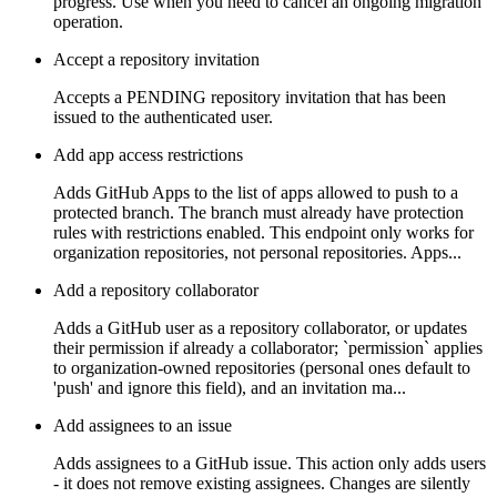
progress. Use when you need to cancel an ongoing migration
operation.
Accept a repository invitation
Accepts a PENDING repository invitation that has been
issued to the authenticated user.
Add app access restrictions
Adds GitHub Apps to the list of apps allowed to push to a
protected branch. The branch must already have protection
rules with restrictions enabled. This endpoint only works for
organization repositories, not personal repositories. Apps...
Add a repository collaborator
Adds a GitHub user as a repository collaborator, or updates
their permission if already a collaborator; `permission` applies
to organization-owned repositories (personal ones default to
'push' and ignore this field), and an invitation ma...
Add assignees to an issue
Adds assignees to a GitHub issue. This action only adds users
- it does not remove existing assignees. Changes are silently