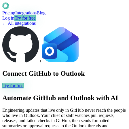
Pricing
Integrations
Blog
Log in
Try for free
← All integrations
+
Connect
GitHub
to
Outlook
Try for free
Automate
GitHub
and
Outlook
with AI
Engineering updates that live only in GitHub never reach the people
who live in Outlook. Your chief of staff watches pull requests,
releases, and failed checks in GitHub, then sends formatted
summaries or approval requests to the Outlook threads and