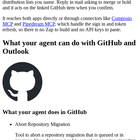
distribution lists you name. Reply in mail asking to merge or hold
and it acts on the linked GitHub item when you confirm.
It reaches both apps directly or through connectors like
Composio
MCP
and
Pipedream MCP
, which handle the sign in and token
refresh, so there is no Zap to build and no API keys to paste.
What your agent can do with
GitHub
and
Outlook
What your agent does in
GitHub
Abort Repository Migration
Tool to abort a repository migration that is queued or in