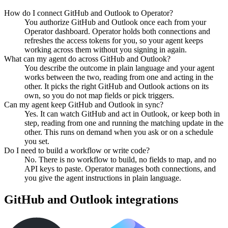
How do I connect GitHub and Outlook to Operator?
You authorize GitHub and Outlook once each from your
Operator dashboard. Operator holds both connections and
refreshes the access tokens for you, so your agent keeps
working across them without you signing in again.
What can my agent do across GitHub and Outlook?
You describe the outcome in plain language and your agent
works between the two, reading from one and acting in the
other. It picks the right GitHub and Outlook actions on its
own, so you do not map fields or pick triggers.
Can my agent keep GitHub and Outlook in sync?
Yes. It can watch GitHub and act in Outlook, or keep both in
step, reading from one and running the matching update in the
other. This runs on demand when you ask or on a schedule
you set.
Do I need to build a workflow or write code?
No. There is no workflow to build, no fields to map, and no
API keys to paste. Operator manages both connections, and
you give the agent instructions in plain language.
GitHub
and
Outlook
integrations