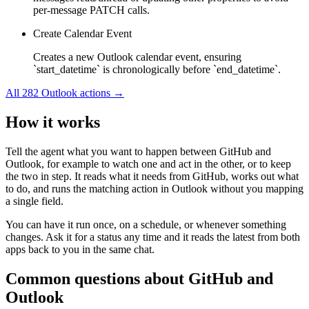
per-message PATCH calls.
Create Calendar Event
Creates a new Outlook calendar event, ensuring
`start_datetime` is chronologically before `end_datetime`.
All
282
Outlook
actions →
How it works
Tell the agent what you want to happen between
GitHub
and
Outlook
, for example to watch one and act in the other, or to keep
the two in step. It reads what it needs from
GitHub
, works out what
to do, and runs the matching action in
Outlook
without you mapping
a single field.
You can have it run once, on a schedule, or whenever something
changes. Ask it for a status any time and it reads the latest from both
apps back to you in the same chat.
Common questions about
GitHub
and
Outlook