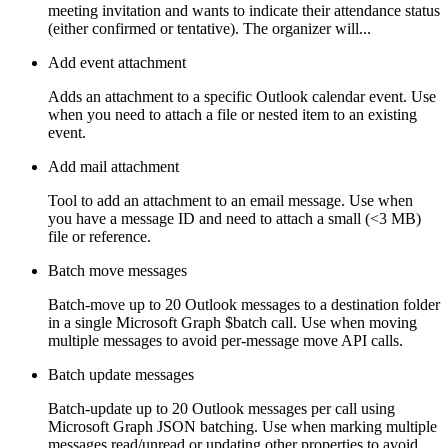
meeting invitation and wants to indicate their attendance status
(either confirmed or tentative). The organizer will...
Add event attachment
Adds an attachment to a specific Outlook calendar event. Use
when you need to attach a file or nested item to an existing
event.
Add mail attachment
Tool to add an attachment to an email message. Use when
you have a message ID and need to attach a small (<3 MB)
file or reference.
Batch move messages
Batch-move up to 20 Outlook messages to a destination folder
in a single Microsoft Graph $batch call. Use when moving
multiple messages to avoid per-message move API calls.
Batch update messages
Batch-update up to 20 Outlook messages per call using
Microsoft Graph JSON batching. Use when marking multiple
messages read/unread or updating other properties to avoid