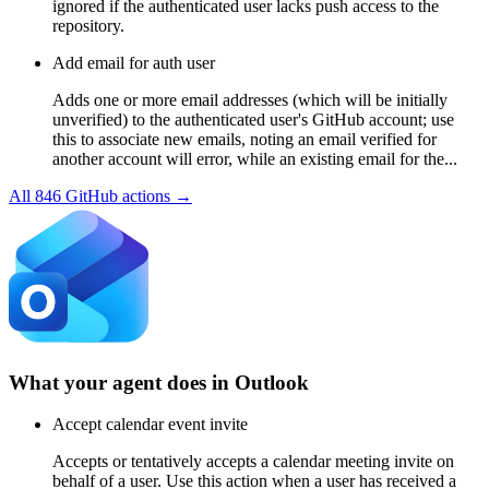
ignored if the authenticated user lacks push access to the
repository.
Add email for auth user
Adds one or more email addresses (which will be initially
unverified) to the authenticated user's GitHub account; use
this to associate new emails, noting an email verified for
another account will error, while an existing email for the...
All
846
GitHub
actions →
What your agent does in
Outlook
Accept calendar event invite
Accepts or tentatively accepts a calendar meeting invite on
behalf of a user. Use this action when a user has received a