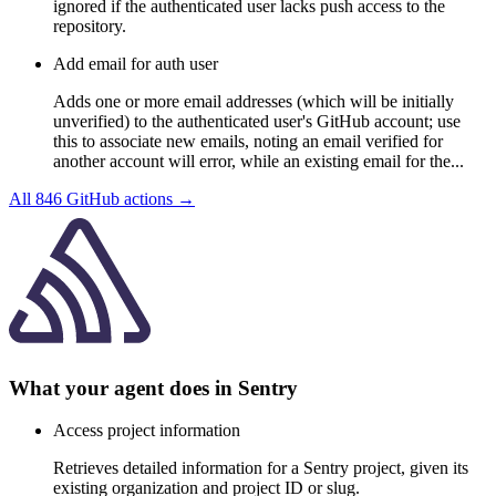
ignored if the authenticated user lacks push access to the
repository.
Add email for auth user
Adds one or more email addresses (which will be initially
unverified) to the authenticated user's GitHub account; use
this to associate new emails, noting an email verified for
another account will error, while an existing email for the...
All
846
GitHub
actions →
What your agent does in
Sentry
Access project information
Retrieves detailed information for a Sentry project, given its
existing organization and project ID or slug.