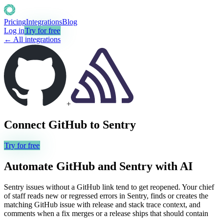
Pricing
Integrations
Blog
Log in
Try for free
← All integrations
+
Connect
GitHub
to
Sentry
Try for free
Automate
GitHub
and
Sentry
with AI
Sentry issues without a GitHub link tend to get reopened. Your chief
of staff reads new or regressed errors in Sentry, finds or creates the
matching GitHub issue with release and stack trace context, and
comments when a fix merges or a release ships that should contain