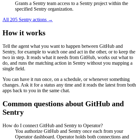
Grants a Sentry team access to a Sentry project within the
specified Sentry organization.
All
205
Sentry
actions →
How it works
Tell the agent what you want to happen between
GitHub
and
Sentry
, for example to watch one and act in the other, or to keep the
two in step. It reads what it needs from
GitHub
, works out what to
do, and runs the matching action in
Sentry
without you mapping a
single field.
You can have it run once, on a schedule, or whenever something
changes. Ask it for a status any time and it reads the latest from both
apps back to you in the same chat.
Common questions about
GitHub
and
Sentry
How do I connect GitHub and Sentry to Operator?
You authorize GitHub and Sentry once each from your
Operator dashboard. Operator holds both connections and