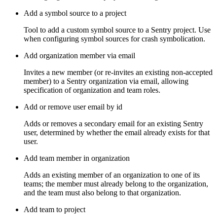
Add a symbol source to a project
Tool to add a custom symbol source to a Sentry project. Use
when configuring symbol sources for crash symbolication.
Add organization member via email
Invites a new member (or re-invites an existing non-accepted
member) to a Sentry organization via email, allowing
specification of organization and team roles.
Add or remove user email by id
Adds or removes a secondary email for an existing Sentry
user, determined by whether the email already exists for that
user.
Add team member in organization
Adds an existing member of an organization to one of its
teams; the member must already belong to the organization,
and the team must also belong to that organization.
Add team to project