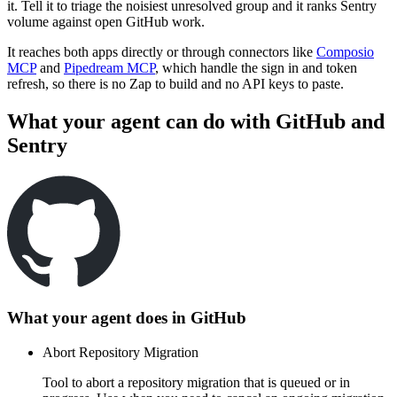
it. Tell it to triage the noisiest unresolved group and it ranks Sentry
volume against open GitHub work.
It reaches both apps directly or through connectors like
Composio
MCP
and
Pipedream MCP
, which handle the sign in and token
refresh, so there is no Zap to build and no API keys to paste.
What your agent can do with
GitHub
and
Sentry
What your agent does in
GitHub
Abort Repository Migration
Tool to abort a repository migration that is queued or in