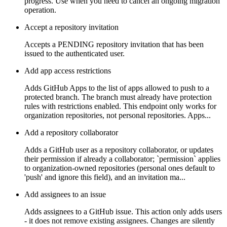
progress. Use when you need to cancel an ongoing migration
operation.
Accept a repository invitation
Accepts a PENDING repository invitation that has been
issued to the authenticated user.
Add app access restrictions
Adds GitHub Apps to the list of apps allowed to push to a
protected branch. The branch must already have protection
rules with restrictions enabled. This endpoint only works for
organization repositories, not personal repositories. Apps...
Add a repository collaborator
Adds a GitHub user as a repository collaborator, or updates
their permission if already a collaborator; `permission` applies
to organization-owned repositories (personal ones default to
'push' and ignore this field), and an invitation ma...
Add assignees to an issue
Adds assignees to a GitHub issue. This action only adds users
- it does not remove existing assignees. Changes are silently