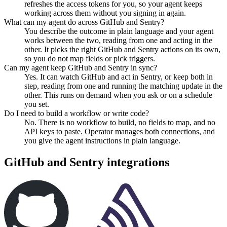
refreshes the access tokens for you, so your agent keeps
working across them without you signing in again.
What can my agent do across GitHub and Sentry?
You describe the outcome in plain language and your agent
works between the two, reading from one and acting in the
other. It picks the right GitHub and Sentry actions on its own,
so you do not map fields or pick triggers.
Can my agent keep GitHub and Sentry in sync?
Yes. It can watch GitHub and act in Sentry, or keep both in
step, reading from one and running the matching update in the
other. This runs on demand when you ask or on a schedule
you set.
Do I need to build a workflow or write code?
No. There is no workflow to build, no fields to map, and no
API keys to paste. Operator manages both connections, and
you give the agent instructions in plain language.
GitHub
and
Sentry
integrations